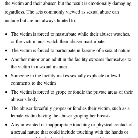
the victim and their abuser, but the result is emotionally damaging
regardless. The acts commonly viewed as sexual abuse can
include but are not always limited to:
The victim is forced to masturbate while their abuser watches,
or the victim must watch their abuser masturbate
The victim is forced to participate in kissing of a sexual nature
Another minor or an adult in the facility exposes themselves to
the victim in a sexual manner
Someone in the facility makes sexually explicate or lewd
comments to the victim
The victim is forced to grope or fondle the private areas of their
abuser’s body
The abuser forcefully gropes or fondles their victim, such as a
female victim having the abuser groping her breasts
Any unwanted or inappropriate touching or physical contact of
a sexual nature that could include touching with the hands or