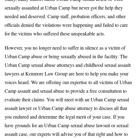
sexually assaulted at Urban Camp but never got the help they
needed and deserved. Camp staff, probation officers, and other
officials denied the violations were happening and failed to care
for the victims who suffered these unspeakable acts.
However, you no longer need to suffer in silence as a victim of
Urban Camp abuse or being sexually abused in the facility. The
Urban Camp sexual abuse attorneys and childhood sexual assault
lawyers at Kenmore Law Group are here to help you make your
voices heard. We are offering our expertise to all victims of Urban
Camp assault and sexual abuse to provide a free consultation to
evaluate their claims. You will meet with an Urban Camp sexual
assault lawyer or Urban Camp abuse attorney to discuss all that
you endured and determine the legal merit of your case. If you
have grounds for an Urban Camp sexual abuse lawsuit or sexual
assault case, our experts will advise you of that right and how to