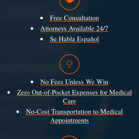
Free Consultation
Attorneys Available 24/7
Se Habla Español
No Fees Unless We Win
Zero Out-of-Pocket Expenses for Medical
Care
No-Cost Transportation to Medical
Appointments