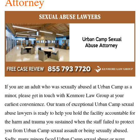
Attorney
If you are an adult who was sexually abused at Urban Camp as a
minor, please get in touch with Kenmore Law Group at your
earliest convenience. Our team of exceptional Urban Camp sexual
abuse lawyers is ready to help you hold the facility accountable for
the harm and trauma you sustained when the staff failed to protect
you from Urban Camp sexual assault or being sexually abused.
Sadly, many minors faced Urban Camp sexual abuse or were