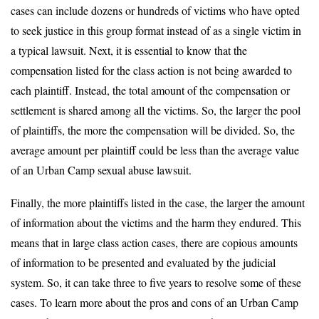
cases can include dozens or hundreds of victims who have opted
to seek justice in this group format instead of as a single victim in
a typical lawsuit. Next, it is essential to know that the
compensation listed for the class action is not being awarded to
each plaintiff. Instead, the total amount of the compensation or
settlement is shared among all the victims. So, the larger the pool
of plaintiffs, the more the compensation will be divided. So, the
average amount per plaintiff could be less than the average value
of an Urban Camp sexual abuse lawsuit.
Finally, the more plaintiffs listed in the case, the larger the amount
of information about the victims and the harm they endured. This
means that in large class action cases, there are copious amounts
of information to be presented and evaluated by the judicial
system. So, it can take three to five years to resolve some of these
cases. To learn more about the pros and cons of an Urban Camp