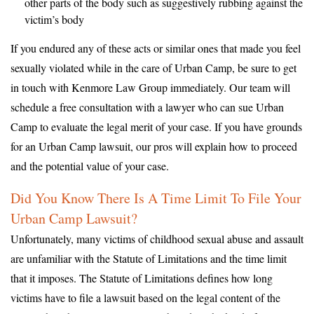
other parts of the body such as suggestively rubbing against the
victim’s body
If you endured any of these acts or similar ones that made you feel
sexually violated while in the care of Urban Camp, be sure to get
in touch with Kenmore Law Group immediately. Our team will
schedule a free consultation with a lawyer who can sue Urban
Camp to evaluate the legal merit of your case. If you have grounds
for an Urban Camp lawsuit, our pros will explain how to proceed
and the potential value of your case.
Did You Know There Is A Time Limit To File Your
Urban Camp Lawsuit?
Unfortunately, many victims of childhood sexual abuse and assault
are unfamiliar with the Statute of Limitations and the time limit
that it imposes. The Statute of Limitations defines how long
victims have to file a lawsuit based on the legal content of the