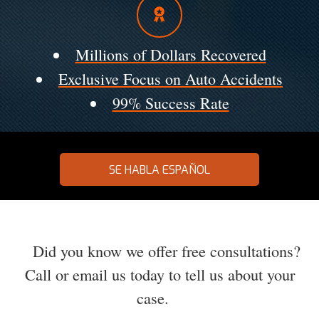
Millions of Dollars Recovered
Exclusive Focus on Auto Accidents
99% Success Rate
SE HABLA ESPAÑOL
Did you know we offer free consultations?
Call or email us today to tell us about your
case.