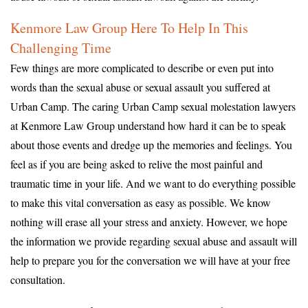
Kenmore Law Group Here To Help In This
Challenging Time
Few things are more complicated to describe or even put into
words than the sexual abuse or sexual assault you suffered at
Urban Camp. The caring Urban Camp sexual molestation lawyers
at Kenmore Law Group understand how hard it can be to speak
about those events and dredge up the memories and feelings. You
feel as if you are being asked to relive the most painful and
traumatic time in your life. And we want to do everything possible
to make this vital conversation as easy as possible. We know
nothing will erase all your stress and anxiety. However, we hope
the information we provide regarding sexual abuse and assault will
help to prepare you for the conversation we will have at your free
consultation.