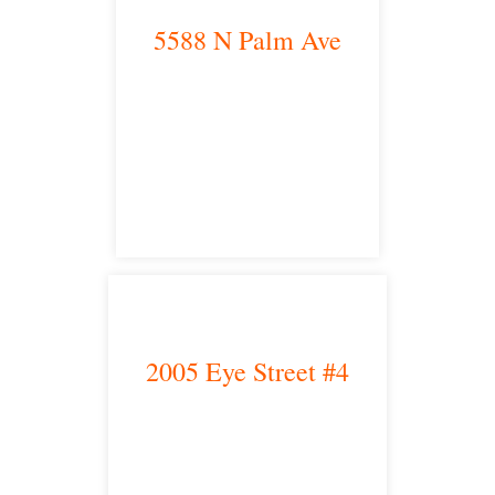
5588 N Palm Ave
Fresno, CA 93704
satellite office
2005 Eye Street #4
Bakersfield, CA 93301