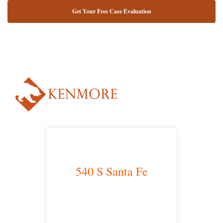
NUESTRO ABOGADO HABLA ESPAÑOL*
Alternative:
540 S Santa Fe
Los Angeles, CA 90013