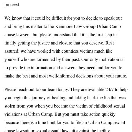
proceed.
We know that it could be difficult for you to decide to speak out
and bring this matter to the Kenmore Law Group Urban Camp
abuse lawyers, but please understand that it is the first step in
finally getting the justice and closure that you deserve. Rest
assured, we have worked with countless victims much like
yourself who are tormented by their past. Our only motivation is
to provide the information and answers they need and for you to
make the best and most well-informed decisions about your future.
Please reach out to our team today. They are available 24/7 to help
you begin this journey of healing and taking back the life that was
stolen from you when you became the victim of childhood sexual
violations at Urban Camp. But you must take action quickly
because there is a time limit for you to file an Urban Camp sexual
abuse lawsuit or sexual assault lawsuit against the facility.