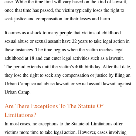
case. While the time limit will vary based on the kind of lawsuit,
once that time has passed, the victim typically loses the right to
seek justice and compensation for their losses and harm.
It comes as a shock to many people that victims of childhood
sexual abuse or sexual assault have 22 years to take legal action in
these instances. The time begins when the victim reaches legal
adulthood at 18 and can enter legal activities such as a lawsuit.
The period extends until the victim’s 40th birthday. After that date,
they lose the right to seek any compensation or justice by filing an
Urban Camp sexual abuse lawsuit or sexual assault lawsuit against
Urban Camp.
Are There Exceptions To The Statute Of
Limitations?
In most cases, no exceptions to the Statute of Limitations offer
victims more time to take legal action. However, cases involving