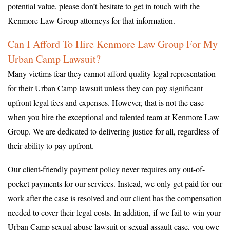
potential value, please don’t hesitate to get in touch with the
Kenmore Law Group attorneys for that information.
Can I Afford To Hire Kenmore Law Group For My
Urban Camp Lawsuit?
Many victims fear they cannot afford quality legal representation
for their Urban Camp lawsuit unless they can pay significant
upfront legal fees and expenses. However, that is not the case
when you hire the exceptional and talented team at Kenmore Law
Group. We are dedicated to delivering justice for all, regardless of
their ability to pay upfront.
Our client-friendly payment policy never requires any out-of-
pocket payments for our services. Instead, we only get paid for our
work after the case is resolved and our client has the compensation
needed to cover their legal costs. In addition, if we fail to win your
Urban Camp sexual abuse lawsuit or sexual assault case, you owe