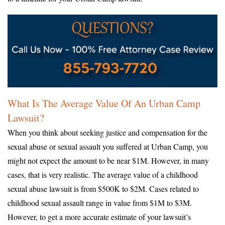
What Is The Average Value Of An Urban Camp
Lawsuit?
When you think about seeking justice and compensation for the
sexual abuse or sexual assault you suffered at Urban Camp, you
might not expect the amount to be near $1M. However, in many
cases, that is very realistic. The average value of a childhood
sexual abuse lawsuit is from $500K to $2M. Cases related to
childhood sexual assault range in value from $1M to $3M.
However, to get a more accurate estimate of your lawsuit’s