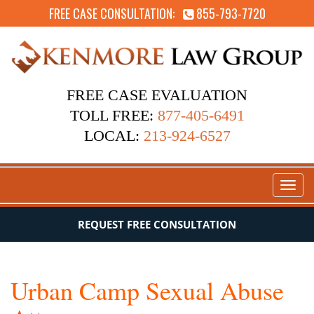
FREE CASE CONSULTATION:
855-793-7720
FREE CASE EVALUATION
TOLL FREE:
877-405-6491
LOCAL:
213-924-6527
Toggl
naviga
REQUEST FREE CONSULTATION
Urban Camp Sexual Abuse