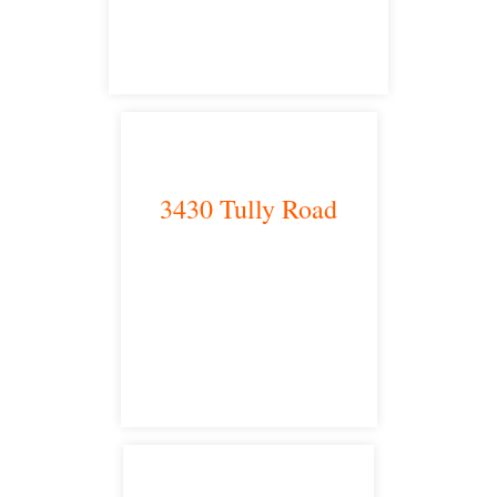
satellite office
3430 Tully Road
Modesto, CA 95350
satellite office