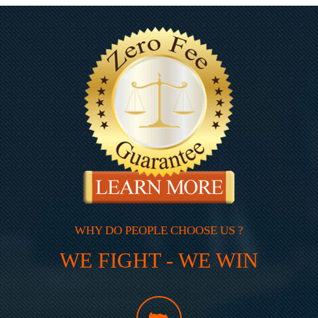
WHY DO PEOPLE CHOOSE US ?
WE FIGHT - WE WIN