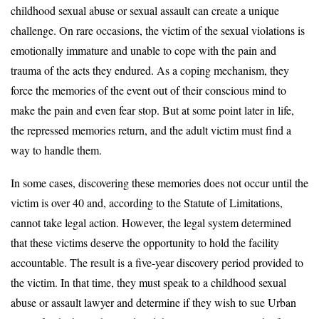
childhood sexual abuse or sexual assault can create a unique
challenge. On rare occasions, the victim of the sexual violations is
emotionally immature and unable to cope with the pain and
trauma of the acts they endured. As a coping mechanism, they
force the memories of the event out of their conscious mind to
make the pain and even fear stop. But at some point later in life,
the repressed memories return, and the adult victim must find a
way to handle them.
In some cases, discovering these memories does not occur until the
victim is over 40 and, according to the Statute of Limitations,
cannot take legal action. However, the legal system determined
that these victims deserve the opportunity to hold the facility
accountable. The result is a five-year discovery period provided to
the victim. In that time, they must speak to a childhood sexual
abuse or assault lawyer and determine if they wish to sue Urban