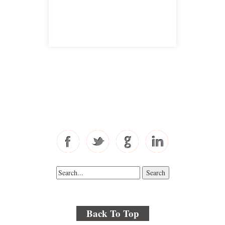
satellite office
Free Consultations
Toll Free: 877-405-6491
Fax: 310-444-1913
Back To Top