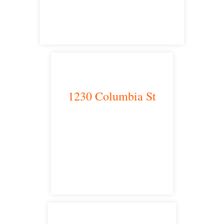
satellite office
1230 Columbia St
San Diego, CA 92101
satellite office