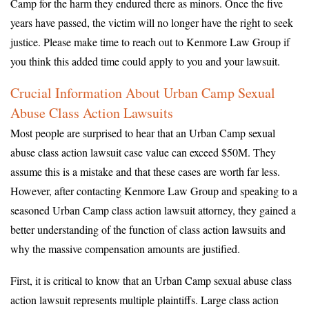
Camp for the harm they endured there as minors. Once the five
years have passed, the victim will no longer have the right to seek
justice. Please make time to reach out to Kenmore Law Group if
you think this added time could apply to you and your lawsuit.
Crucial Information About Urban Camp Sexual
Abuse Class Action Lawsuits
Most people are surprised to hear that an Urban Camp sexual
abuse class action lawsuit case value can exceed $50M. They
assume this is a mistake and that these cases are worth far less.
However, after contacting Kenmore Law Group and speaking to a
seasoned Urban Camp class action lawsuit attorney, they gained a
better understanding of the function of class action lawsuits and
why the massive compensation amounts are justified.
First, it is critical to know that an Urban Camp sexual abuse class
action lawsuit represents multiple plaintiffs. Large class action