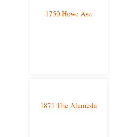
1750 Howe Ave
Sacramento, CA 95825
satellite office
1871 The Alameda
San Jose, CA 95126