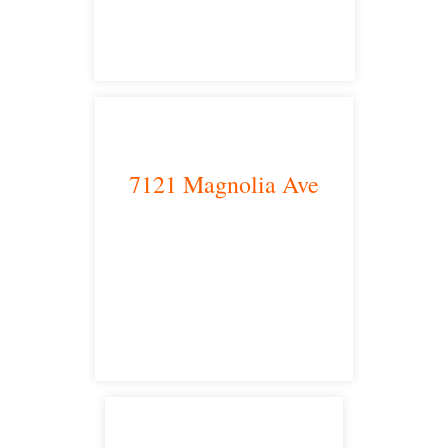
main headquarters
7121 Magnolia Ave
Riverside, CA 92504
satellite office