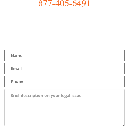
877-405-6491
YOU Deserve the Best
100% Free Consultation - Available 24/7 - Zero Fee Guarantee