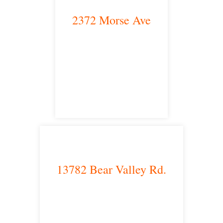
2372 Morse Ave
Irvine, CA 92614
satellite office
13782 Bear Valley Rd.
Victorville, CA 92392