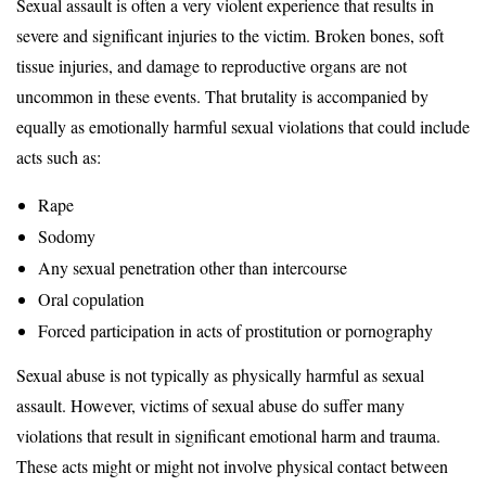
Sexual assault is often a very violent experience that results in
severe and significant injuries to the victim. Broken bones, soft
tissue injuries, and damage to reproductive organs are not
uncommon in these events. That brutality is accompanied by
equally as emotionally harmful sexual violations that could include
acts such as:
Rape
Sodomy
Any sexual penetration other than intercourse
Oral copulation
Forced participation in acts of prostitution or pornography
Sexual abuse is not typically as physically harmful as sexual
assault. However, victims of sexual abuse do suffer many
violations that result in significant emotional harm and trauma.
These acts might or might not involve physical contact between