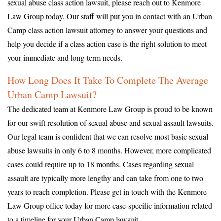
sexual abuse class action lawsuit, please reach out to Kenmore
Law Group today. Our staff will put you in contact with an Urban
Camp class action lawsuit attorney to answer your questions and
help you decide if a class action case is the right solution to meet
your immediate and long-term needs.
How Long Does It Take To Complete The Average
Urban Camp Lawsuit?
The dedicated team at Kenmore Law Group is proud to be known
for our swift resolution of sexual abuse and sexual assault lawsuits.
Our legal team is confident that we can resolve most basic sexual
abuse lawsuits in only 6 to 8 months. However, more complicated
cases could require up to 18 months. Cases regarding sexual
assault are typically more lengthy and can take from one to two
years to reach completion. Please get in touch with the Kenmore
Law Group office today for more case-specific information related
to a timeline for your Urban Camp lawsuit.