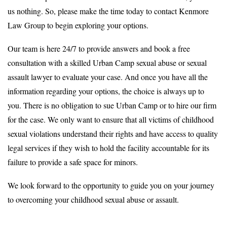
us nothing. So, please make the time today to contact Kenmore
Law Group to begin exploring your options.
Our team is here 24/7 to provide answers and book a free
consultation with a skilled Urban Camp sexual abuse or sexual
assault lawyer to evaluate your case. And once you have all the
information regarding your options, the choice is always up to
you. There is no obligation to sue Urban Camp or to hire our firm
for the case. We only want to ensure that all victims of childhood
sexual violations understand their rights and have access to quality
legal services if they wish to hold the facility accountable for its
failure to provide a safe space for minors.
We look forward to the opportunity to guide you on your journey
to overcoming your childhood sexual abuse or assault.