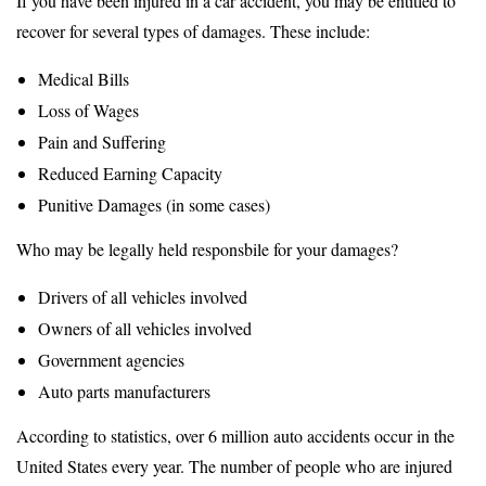
If you have been injured in a car accident, you may be entitled to
recover for several types of damages. These include:
Medical Bills
Loss of Wages
Pain and Suffering
Reduced Earning Capacity
Punitive Damages (in some cases)
Who may be legally held responsbile for your damages?
Drivers of all vehicles involved
Owners of all vehicles involved
Government agencies
Auto parts manufacturers
According to statistics, over 6 million auto accidents occur in the
United States every year. The number of people who are injured