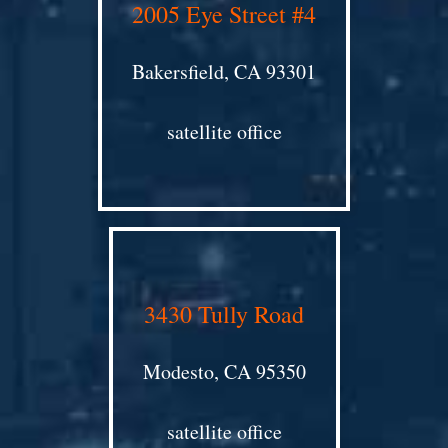
2005 Eye Street #4
Bakersfield, CA 93301
satellite office
3430 Tully Road
Modesto, CA 95350
satellite office