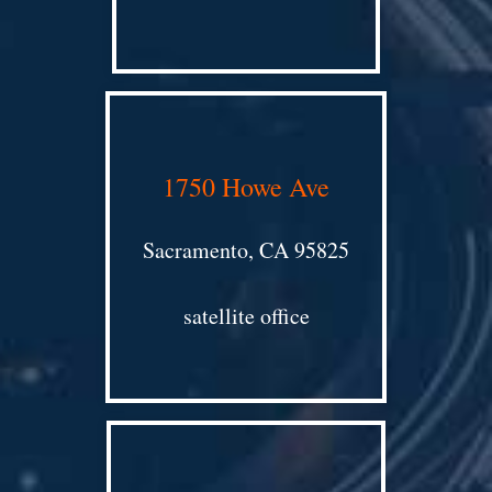
1750 Howe Ave
Sacramento, CA 95825
satellite office