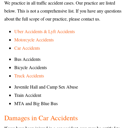
We practice in all traffic accident cases. Our practice are listed
below. This is not a comprehensive list. If you have any questions
about the full scope of our practice, please contact us.
Uber Accidents & Lyft Accidents
Motorcycle Accidents
Car Accidents
Bus Accidents
Bicycle Accidents
Truck Accidents
Juvenile Hall and Camp Sex Abuse
Train Accident
MTA and Big Blue Bus
Damages in Car Accidents