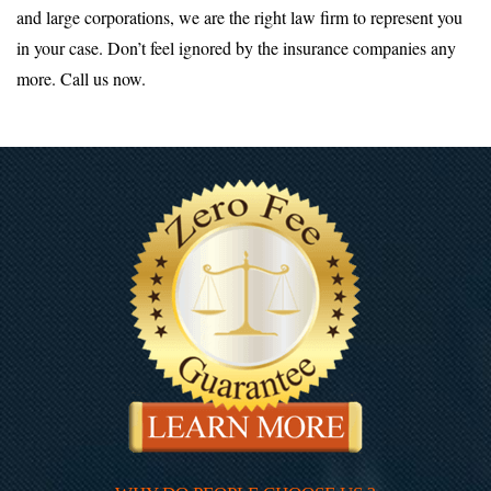
and large corporations, we are the right law firm to represent you
in your case. Don’t feel ignored by the insurance companies any
more. Call us now.