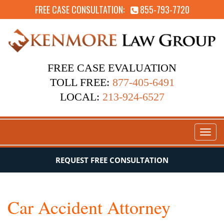
FREE CASE CONSULTATION:
855-793-7720
FREE CASE EVALUATION
TOLL FREE:
877-405-6491
LOCAL:
213-924-6527
Toggl
naviga
REQUEST FREE CONSULTATION
Car Accident Attorney