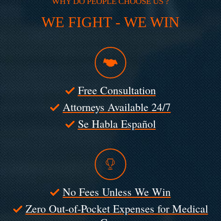
WHY DO PEOPLE CHOOSE US ?
WE FIGHT - WE WIN
Free Consultation
Attorneys Available 24/7
Se Habla Español
No Fees Unless We Win
Zero Out-of-Pocket Expenses for Medical