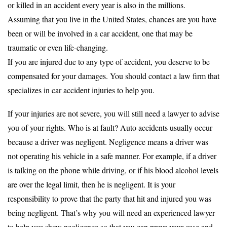
or killed in an accident every year is also in the millions.
Assuming that you live in the United States, chances are you have
been or will be involved in a car accident, one that may be
traumatic or even life-changing.
If you are injured due to any type of accident, you deserve to be
compensated for your damages. You should contact a law firm that
specializes in car accident injuries to help you.
If your injuries are not severe, you will still need a lawyer to advise
you of your rights. Who is at fault? Auto accidents usually occur
because a driver was negligent. Negligence means a driver was
not operating his vehicle in a safe manner. For example, if a driver
is talking on the phone while driving, or if his blood alcohol levels
are over the legal limit, then he is negligent. It is your
responsibility to prove that the party that hit and injured you was
being negligent. That’s why you will need an experienced lawyer
to help you show negligence so that you can prove your case and