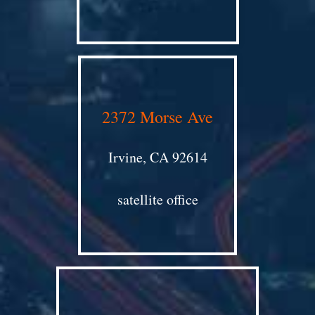
2372 Morse Ave
Irvine, CA 92614
satellite office