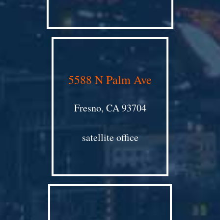
5588 N Palm Ave
Fresno, CA 93704
satellite office