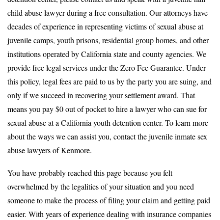
child abuse lawyer during a free consultation. Our attorneys have
decades of experience in representing victims of sexual abuse at
juvenile camps, youth prisons, residential group homes, and other
institutions operated by California state and county agencies. We
provide free legal services under the Zero Fee Guarantee. Under
this policy, legal fees are paid to us by the party you are suing, and
only if we succeed in recovering your settlement award. That
means you pay $0 out of pocket to hire a lawyer who can sue for
sexual abuse at a California youth detention center. To learn more
about the ways we can assist you, contact the juvenile inmate sex
abuse lawyers of Kenmore.
You have probably reached this page because you felt
overwhelmed by the legalities of your situation and you need
someone to make the process of filing your claim and getting paid
easier. With years of experience dealing with insurance companies