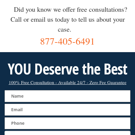
Did you know we offer free consultations?
Call or email us today to tell us about your
case.
877-405-6491
YOU Deserve the Best
100% Free Consultation - Available 24/7 - Zero Fee Guarantee