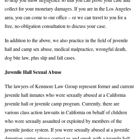
collect for your monetary damages. If you are in the Los Angeles
area, you can come to our office – or we can travel to you for a
free, no-obligation consultation to discuss your case.
In addition to the above, we also practice in the field of juvenile
hall and camp sex abuse, medical malpractice, wrongful death,
dog bite law, plus slip and fall cases.
Juvenile Hall Sexual Abuse
The lawyers of Kenmore Law Group represent former and current
juvenile hall inmates who were sexually abused at a California
juvenile hall or juvenile camp program. Currently, there are
various class action lawsuits in California on behalf of children
who were sexually assaulted or exploited by members of the
juvenile justice system. If you were sexually abused at a juvenile
detention center, please contact us and speak with a juvenile hall