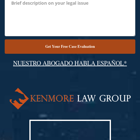
NUESTRO ABOGADO HABLA ESPAÑOL*
Alternative: