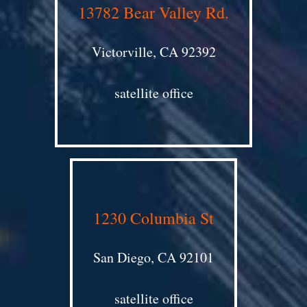
13782 Bear Valley Rd.
Victorville, CA 92392
satellite office
1230 Columbia St
San Diego, CA 92101
satellite office