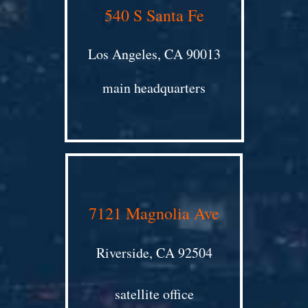
540 S Santa Fe
Los Angeles, CA 90013
main headquarters
7121 Magnolia Ave
Riverside, CA 92504
satellite office