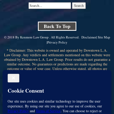
Back To Top
© 2018 By Kenmore Law Group . All Rights Reserved.
Disclaimer
|
Site Map
|
Privacy Policy
* Disclaimer: This website is owned and operated by Downtown L.A.
Law Group. Any verdicts and settlements mentioned on this website were
obtained by Downtown L.A. Law Group. Prior results do not guarantee a
similar outcome. No guarantees or predictions are made regarding the
outcome or value of your case. Unless otherwise stated, all photos are
stock photos and not of the actual attorney who will represent you.
Submitting your information through this site does not create an attorney-
client relationship. If you choose to retain the firm, you will receive a
written contingency fee agreement that outlines the scope of
representation, fee percentage, and any costs or liens that may affect your
recovery. All legal services are subject to the terms of the written retainer
agreement and applicable California laws. This ad, content, page doesn't
constitute an attorney-client relationship. No representation is made or
intended that the quality of the legal services to be performed is greater