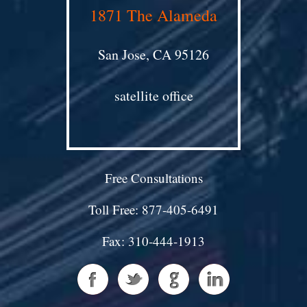
1871 The Alameda
San Jose, CA 95126
satellite office
Free Consultations
Toll Free: 877-405-6491
Fax: 310-444-1913