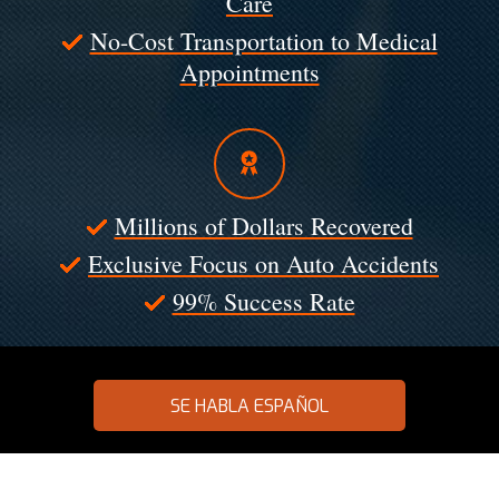
Care
No-Cost Transportation to Medical
Appointments
Millions of Dollars Recovered
Exclusive Focus on Auto Accidents
99% Success Rate
SE HABLA ESPAÑOL