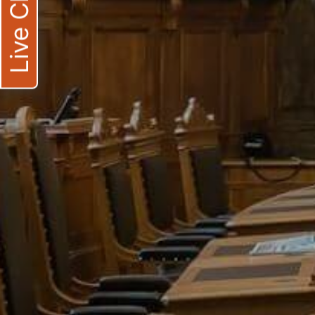
Live Chat