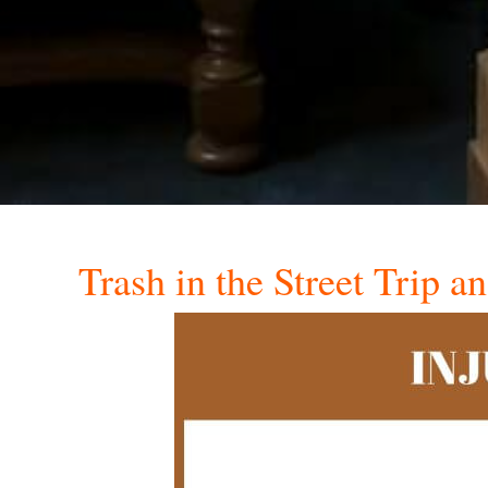
Trash in the Street Trip a