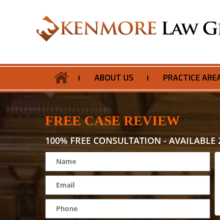
ABOUT US
PRACTICE ARE
FREE CASE REVIEW
100% FREE CONSULTATION - AVAILABLE 