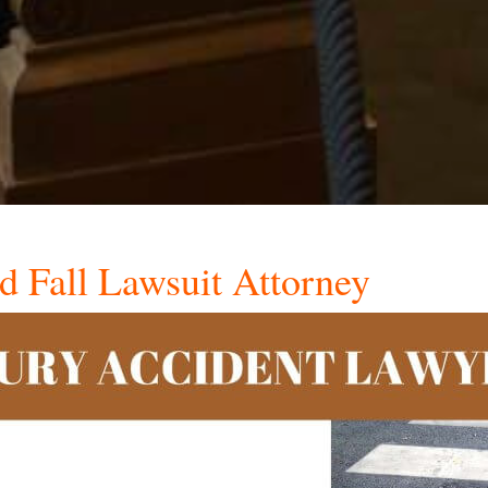
nd Fall Lawsuit Attorney