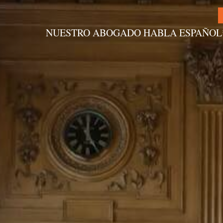
NUESTRO ABOGADO HABLA ESPAÑOL
Alternative: