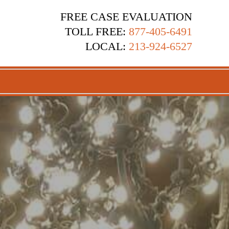
FREE CASE EVALUATION
TOLL FREE:
877-405-6491
LOCAL:
213-924-6527