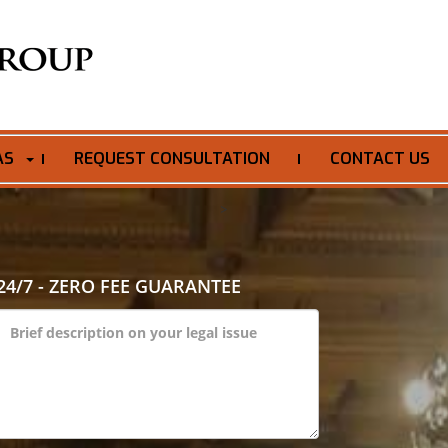
AS
REQUEST CONSULTATION
CONTACT US
>
24/7 - ZERO FEE GUARANTEE