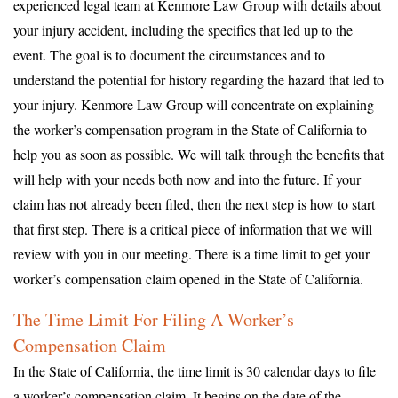
experienced legal team at Kenmore Law Group with details about
your injury accident, including the specifics that led up to the
event. The goal is to document the circumstances and to
understand the potential for history regarding the hazard that led to
your injury. Kenmore Law Group will concentrate on explaining
the worker’s compensation program in the State of California to
help you as soon as possible. We will talk through the benefits that
will help with your needs both now and into the future. If your
claim has not already been filed, then the next step is how to start
that first step. There is a critical piece of information that we will
review with you in our meeting. There is a time limit to get your
worker’s compensation claim opened in the State of California.
The Time Limit For Filing A Worker’s
Compensation Claim
In the State of California, the time limit is 30 calendar days to file
a worker’s compensation claim. It begins on the date of the