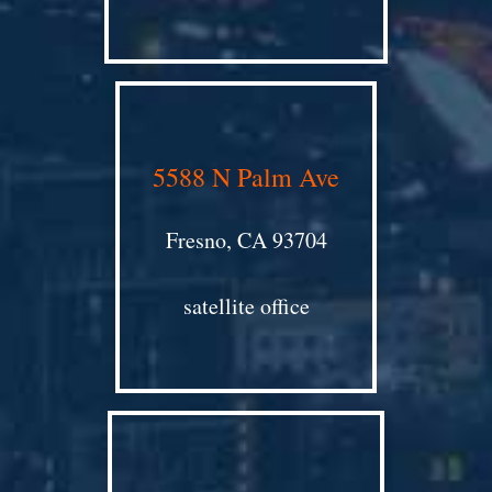
5588 N Palm Ave
Fresno, CA 93704
satellite office