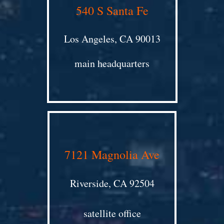
540 S Santa Fe
Los Angeles, CA 90013
main headquarters
7121 Magnolia Ave
Riverside, CA 92504
satellite office