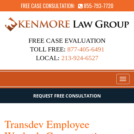
FREE CASE CONSULTATION:
855-793-7720
FREE CASE EVALUATION
TOLL FREE:
877-405-6491
LOCAL:
213-924-6527
Toggl
naviga
REQUEST FREE CONSULTATION
Transdev Employee