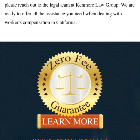
please reach out to the legal team at Kenmore Law Group. We are
ready to offer all the assistance you need when dealing with
worker’s compensation in California.