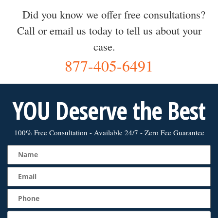
Did you know we offer free consultations?
Call or email us today to tell us about your
case.
877-405-6491
YOU Deserve the Best
100% Free Consultation - Available 24/7 - Zero Fee Guarantee