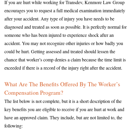
If you are hurt while working for Transdev, Kenmore Law Group
encourages you to request a full medical examination immediately
after your accident. Any type of injury you have needs to be
diagnosed and treated as soon as possible. It is perfectly normal for
someone who has been injured to experience shock after an
accident. You may not recognize other injuries or how badly you
could be hurt. Getting assessed and treated should lessen the
chance that worker’s comp denies a claim because the time limit is
exceeded if there is a record of the injury right after the accident.
What Are The Benefits Offered By The Worker’s
Compensation Program?
The list below is not complete, but it is a short description of the
key benefits you are eligible to receive if you are hurt at work and
have an approved claim. They include, but are not limited to, the
following: