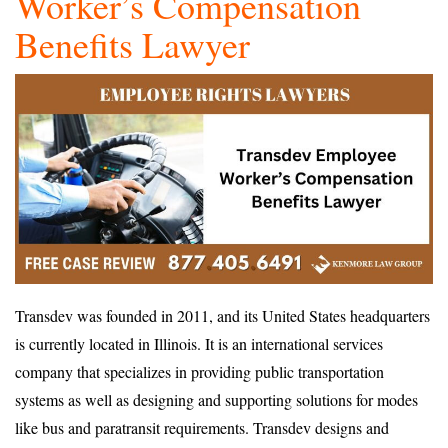
Worker’s Compensation
Benefits Lawyer
Transdev was founded in 2011, and its United States headquarters
is currently located in Illinois. It is an international services
company that specializes in providing public transportation
systems as well as designing and supporting solutions for modes
like bus and paratransit requirements. Transdev designs and