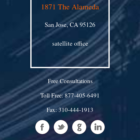
1871 The Alameda
San Jose, CA 95126
satellite office
Free Consultations
Toll Free: 877-405-6491
Fax: 310-444-1913