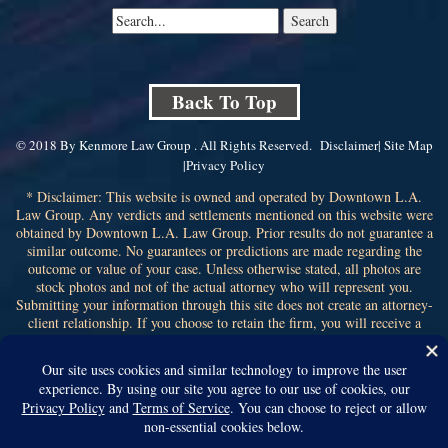
Back To Top
© 2018 By Kenmore Law Group . All Rights Reserved.
Disclaimer
|
Site Map
|
Privacy Policy
* Disclaimer: This website is owned and operated by Downtown L.A.
Law Group. Any verdicts and settlements mentioned on this website were
obtained by Downtown L.A. Law Group. Prior results do not guarantee a
similar outcome. No guarantees or predictions are made regarding the
outcome or value of your case. Unless otherwise stated, all photos are
stock photos and not of the actual attorney who will represent you.
Submitting your information through this site does not create an attorney-
client relationship. If you choose to retain the firm, you will receive a
written contingency fee agreement that outlines the scope of
representation, fee percentage, and any costs or liens that may affect your
recovery. All legal services are subject to the terms of the written retainer
agreement and applicable California laws. This ad, content, page doesn't
constitute an attorney-client relationship. No representation is made or
intended that the quality of the legal services to be performed is greater