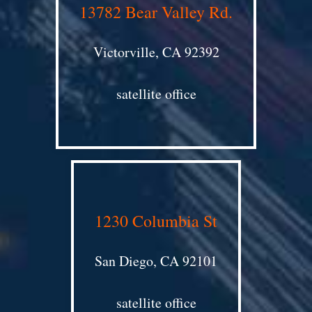
13782 Bear Valley Rd.
Victorville, CA 92392
satellite office
1230 Columbia St
San Diego, CA 92101
satellite office