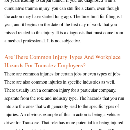
cumulative trauma injury, you can still file a claim, even though
the action may have started long ago. The time limit for filing is 1
year, and it begins on the date of the first day of work that you
missed related to this injury. It is a diagnosis that must come from
a medical professional. It is not subjective.
Are There Common Injury Types And Workplace
Hazards For Transdev Employees?
There are common injuries for certain jobs or even types of jobs.
There are also common injuries in specific industries as well.
There usually isn’t a common injury for a particular company,
separate from the role and industry type. The hazards that you run
into are the ones that will generally lead to the specific types of
injuries. An obvious example of this in action is being a vehicle
driver for Transdev. That role has more potential for being injured