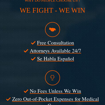
WHY DO PEOPLE CHOOSE US ?
WE FIGHT - WE WIN
Free Consultation
Attorneys Available 24/7
Se Habla Español
No Fees Unless We Win
Zero Out-of-Pocket Expenses for Medical