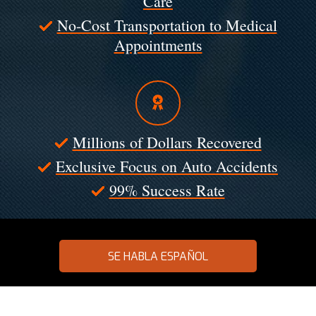
Care
No-Cost Transportation to Medical
Appointments
Millions of Dollars Recovered
Exclusive Focus on Auto Accidents
99% Success Rate
SE HABLA ESPAÑOL