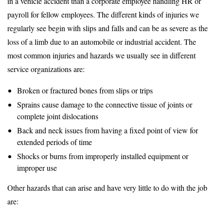
in a vehicle accident than a corporate employee handling HR or
payroll for fellow employees. The different kinds of injuries we
regularly see begin with slips and falls and can be as severe as the
loss of a limb due to an automobile or industrial accident. The
most common injuries and hazards we usually see in different
service organizations are:
Broken or fractured bones from slips or trips
Sprains cause damage to the connective tissue of joints or
complete joint dislocations
Back and neck issues from having a fixed point of view for
extended periods of time
Shocks or burns from improperly installed equipment or
improper use
Other hazards that can arise and have very little to do with the job
are: