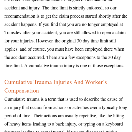
accident and injury. The time limit is strictly enforced, so our
recommendation is to get the claim process started shortly after the
accident happens. If you find that you are no longer employed at
Transdev after your accident, you are still allowed to open a claim
for your injuries. However, the original 30 day time limit still
applies, and of course, you must have been employed there when
the accident occurred. There are a few exceptions to the 30 day
time limit. A cumulative trauma injury is one of those exceptions.
Cumulative Trauma Injuries And Worker’s
Compensation
Cumulative trauma is a term that is used to describe the cause of
an injury that occurs from actions or activities over a typically long
period of time. Their actions are usually repetitive, like the lifting
of heavy items leading to a back injury, or typing on a keyboard
for years leading to carpal tunnel. If you are diagnosed with a