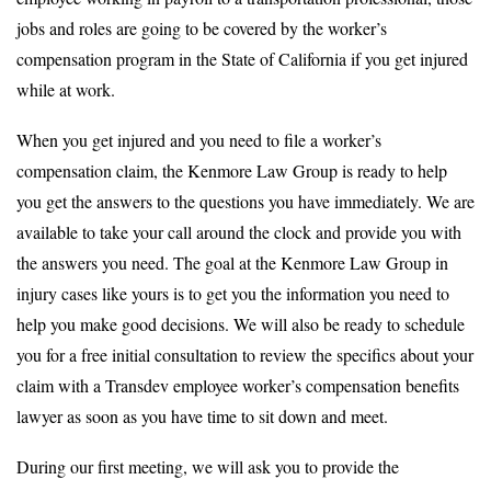
jobs and roles are going to be covered by the worker’s
compensation program in the State of California if you get injured
while at work.
When you get injured and you need to file a worker’s
compensation claim, the Kenmore Law Group is ready to help
you get the answers to the questions you have immediately. We are
available to take your call around the clock and provide you with
the answers you need. The goal at the Kenmore Law Group in
injury cases like yours is to get you the information you need to
help you make good decisions. We will also be ready to schedule
you for a free initial consultation to review the specifics about your
claim with a Transdev employee worker’s compensation benefits
lawyer as soon as you have time to sit down and meet.
During our first meeting, we will ask you to provide the