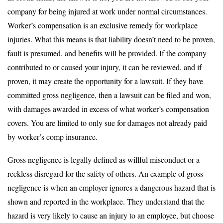
company for being injured at work under normal circumstances.
Worker’s compensation is an exclusive remedy for workplace
injuries. What this means is that liability doesn’t need to be proven,
fault is presumed, and benefits will be provided. If the company
contributed to or caused your injury, it can be reviewed, and if
proven, it may create the opportunity for a lawsuit. If they have
committed gross negligence, then a lawsuit can be filed and won,
with damages awarded in excess of what worker’s compensation
covers. You are limited to only sue for damages not already paid
by worker’s comp insurance.
Gross negligence is legally defined as willful misconduct or a
reckless disregard for the safety of others. An example of gross
negligence is when an employer ignores a dangerous hazard that is
shown and reported in the workplace. They understand that the
hazard is very likely to cause an injury to an employee, but choose