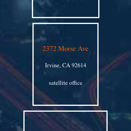
2372 Morse Ave
Irvine, CA 92614
satellite office