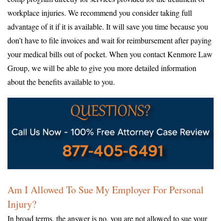
workplace injuries. We recommend you consider taking full
advantage of it if it is available. It will save you time because you
don’t have to file invoices and wait for reimbursement after paying
your medical bills out of pocket. When you contact Kenmore Law
Group, we will be able to give you more detailed information
about the benefits available to you.
Am I Allowed To Sue My Employer For Personal
Injury?
In broad terms, the answer is no, you are not allowed to sue your