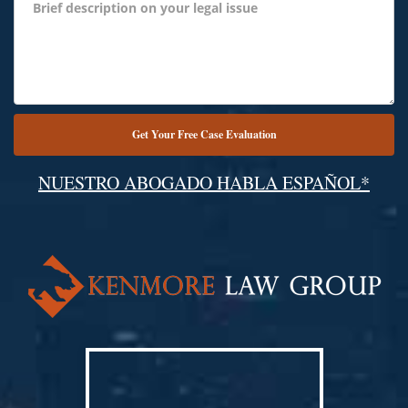
NUESTRO ABOGADO HABLA ESPAÑOL*
Alternative: