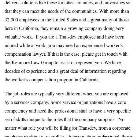
delivers solutions like these for cities, counties, and universities so
that they can meet the needs of the communities. With more than
32,000 employees in the United States and a great many of those
here in California, they remain a growing company doing very
valuable work. If you are a Transdev employee and have been
injured while at work, you may need an experienced worker’s
compensation lawyer. If that is the case, please get in touch with
the Kenmore Law Group to assist or represent you. We have
decades of experience and a great deal of information regarding
the worker’s compensation program in California.
The job roles are typically very different when you are employed
by a services company. Some service organizations have a core
competency and need the professional staff to have a very specific
set of skills unique to the roles that the company supports. No
matter what role you will be filling for Transdev, from a corporate
employee working in payroll to a transportation professional, those