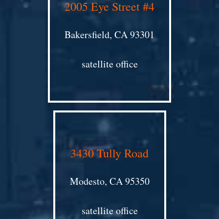
2005 Eye Street #4
Bakersfield, CA 93301
satellite office
3430 Tully Road
Modesto, CA 95350
satellite office