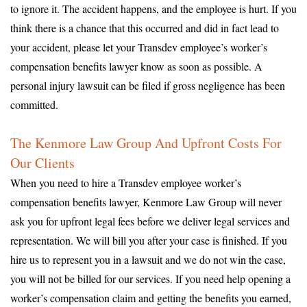
to ignore it. The accident happens, and the employee is hurt. If you
think there is a chance that this occurred and did in fact lead to
your accident, please let your Transdev employee’s worker’s
compensation benefits lawyer know as soon as possible. A
personal injury lawsuit can be filed if gross negligence has been
committed.
The Kenmore Law Group And Upfront Costs For
Our Clients
When you need to hire a Transdev employee worker’s
compensation benefits lawyer, Kenmore Law Group will never
ask you for upfront legal fees before we deliver legal services and
representation. We will bill you after your case is finished. If you
hire us to represent you in a lawsuit and we do not win the case,
you will not be billed for our services. If you need help opening a
worker’s compensation claim and getting the benefits you earned,