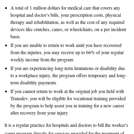
A total of 1 million dollars for medical care that covers any
hospital and doctor’s bills, your prescription costs, physical
therapy and rehabilitation, as well as the cost of any required
devices like crutches, canes, or wheelchairs, on a per incident
basis
If you are unable to return to work until you have recovered
from the injuries, you may receive up to 66% of your regular
weekly income from the program
If you are experiencing long-term limitations or disability due
to a workplace injury, the program offers temporary and long-
term disability payments
If you cannot return to work at the original job you held with
Transdev, you will be eligible for vocational training provided
by the program to help assist you in training for a new career
after recovery from your injury
It is a regular practice for hospitals and doctors to bill the worker’s
comp program directly for services provided for the treatment of