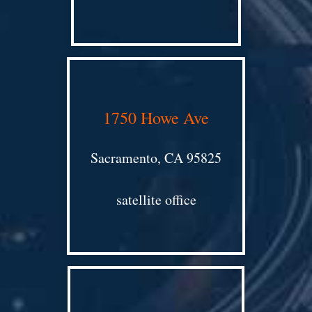
1750 Howe Ave
Sacramento, CA 95825
satellite office