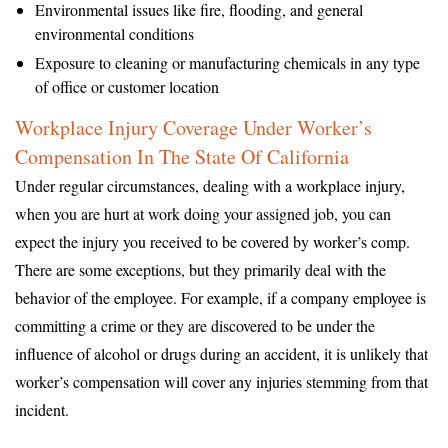
Environmental issues like fire, flooding, and general
environmental conditions
Exposure to cleaning or manufacturing chemicals in any type
of office or customer location
Workplace Injury Coverage Under Worker’s
Compensation In The State Of California
Under regular circumstances, dealing with a workplace injury,
when you are hurt at work doing your assigned job, you can
expect the injury you received to be covered by worker’s comp.
There are some exceptions, but they primarily deal with the
behavior of the employee. For example, if a company employee is
committing a crime or they are discovered to be under the
influence of alcohol or drugs during an accident, it is unlikely that
worker’s compensation will cover any injuries stemming from that
incident.