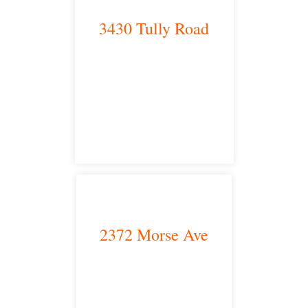
3430 Tully Road
Modesto, CA 95350
satellite office
2372 Morse Ave
Irvine, CA 92614