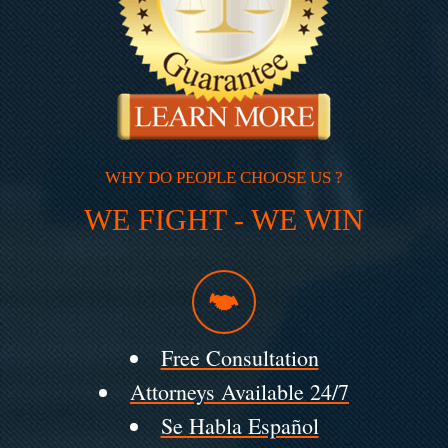
WHY DO PEOPLE CHOOSE US ?
WE FIGHT - WE WIN
Free Consultation
Attorneys Available 24/7
Se Habla Español