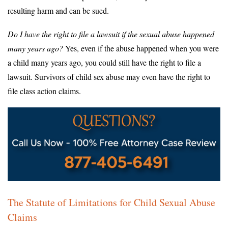
resulting harm and can be sued.
Do I have the right to file a lawsuit if the sexual abuse happened
many years ago?
Yes, even if the abuse happened when you were
a child many years ago, you could still have the right to file a
lawsuit. Survivors of child sex abuse may even have the right to
file class action claims.
The Statute of Limitations for Child Sexual Abuse
Claims