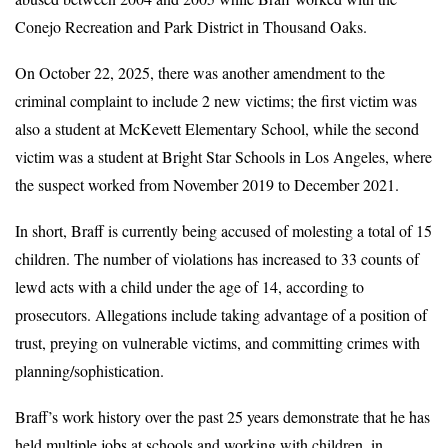
Conejo Recreation and Park District in Thousand Oaks.
On October 22, 2025, there was another amendment to the
criminal complaint to include 2 new victims; the first victim was
also a student at McKevett Elementary School, while the second
victim was a student at Bright Star Schools in Los Angeles, where
the suspect worked from November 2019 to December 2021.
In short, Braff is currently being accused of molesting a total of 15
children. The number of violations has increased to 33 counts of
lewd acts with a child under the age of 14, according to
prosecutors. Allegations include taking advantage of a position of
trust, preying on vulnerable victims, and committing crimes with
planning/sophistication.
Braff’s work history over the past 25 years demonstrate that he has
held multiple jobs at schools and working with children, in