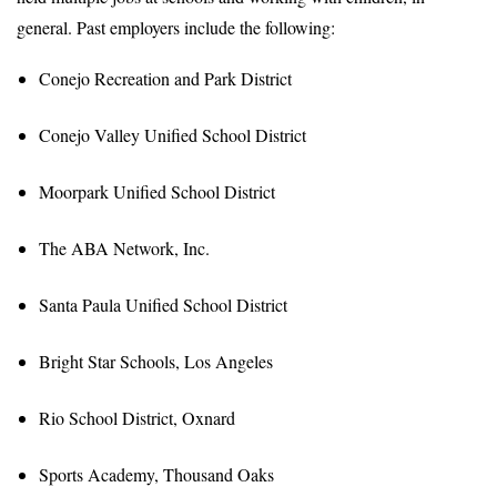
general. Past employers include the following:
Conejo Recreation and Park District
Conejo Valley Unified School District
Moorpark Unified School District
The ABA Network, Inc.
Santa Paula Unified School District
Bright Star Schools, Los Angeles
Rio School District, Oxnard
Sports Academy, Thousand Oaks