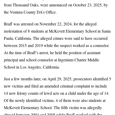
from Thousand Oaks, were announced on October 23, 2025, by
the Ventura County DA’s Office.
Braff was arrested on November 22, 2024, for the alleged
molestation of 8 students at McKevett Elementary School in Santa
Paula, California. The alleged crimes were said to have occurred
between 2015 and 2019 while the suspect worked as a counselor.
At the time of Braff’s arrest, he held the position of assistant
principal and school counselor at Ingenium Charter Middle
School in Los Angeles, California.
Just a few months later, on April 29, 2025, prosecutors identified 5
new victims and filed an amended criminal complaint to include
14 new felony counts of lewd acts on a child under the age of 14.
Of the newly identified victims, 4 of them were also students at
McKevett Elementary School. The fifth victim was allegedly
abused between 2004 and 2005 while Braff worked with the