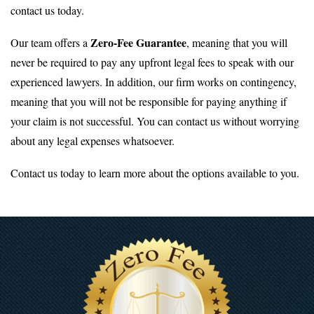
contact us today.
Zero-Fee Guarantee
Our team offers a
, meaning that you will
never be required to pay any upfront legal fees to speak with our
experienced lawyers. In addition, our firm works on contingency,
meaning that you will not be responsible for paying anything if
your claim is not successful. You can contact us without worrying
about any legal expenses whatsoever.
Contact us today to learn more about the options available to you.