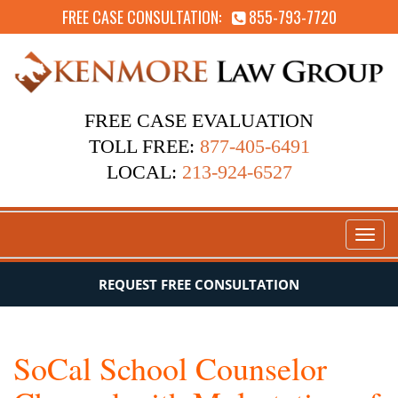
FREE CASE CONSULTATION:
855-793-7720
FREE CASE EVALUATION
TOLL FREE:
877-405-6491
LOCAL:
213-924-6527
Toggl
naviga
REQUEST FREE CONSULTATION
SoCal School Counselor