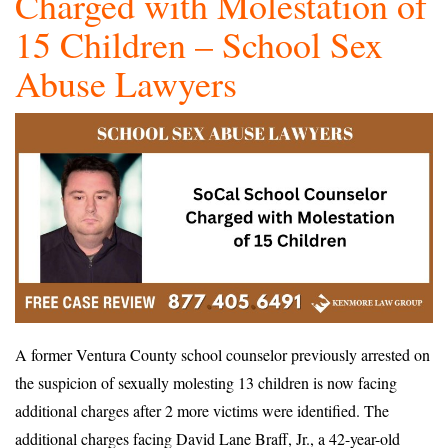
Charged with Molestation of
15 Children – School Sex
Abuse Lawyers
A former Ventura County school counselor previously arrested on
the suspicion of sexually molesting 13 children is now facing
additional charges after 2 more victims were identified. The
additional charges facing David Lane Braff, Jr., a 42-year-old