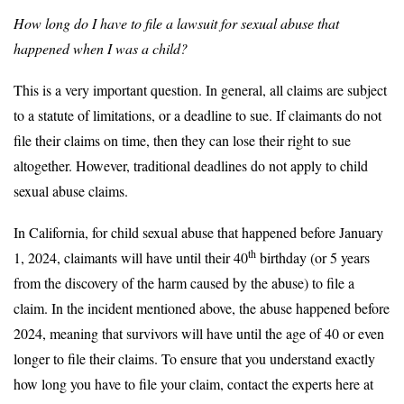
How long do I have to file a lawsuit for sexual abuse that
happened when I was a child?
This is a very important question. In general, all claims are subject
to a statute of limitations, or a deadline to sue. If claimants do not
file their claims on time, then they can lose their right to sue
altogether. However, traditional deadlines do not apply to child
sexual abuse claims.
In California, for child sexual abuse that happened before January
th
1, 2024, claimants will have until their 40
birthday (or 5 years
from the discovery of the harm caused by the abuse) to file a
claim. In the incident mentioned above, the abuse happened before
2024, meaning that survivors will have until the age of 40 or even
longer to file their claims. To ensure that you understand exactly
how long you have to file your claim, contact the experts here at