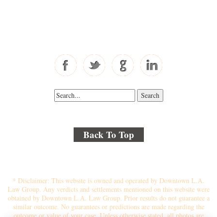
Toll Free: 877-405-6491
Fax: 310-444-1913
Back To Top
© 2018 By Kenmore Law Group . All Rights Reserved.
Disclaimer
|
Site Map
|
Privacy Policy
* Disclaimer: This website is owned and operated by Downtown L.A.
Law Group. Any verdicts and settlements mentioned on this website were
obtained by Downtown L.A. Law Group. Prior results do not guarantee a
similar outcome. No guarantees or predictions are made regarding the
outcome or value of your case. Unless otherwise stated, all photos are