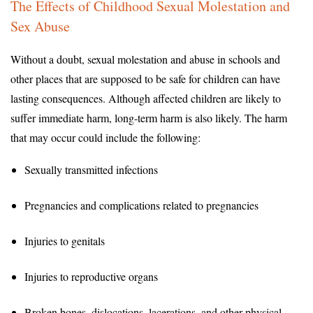
The Effects of Childhood Sexual Molestation and
Sex Abuse
Without a doubt, sexual molestation and abuse in schools and
other places that are supposed to be safe for children can have
lasting consequences. Although affected children are likely to
suffer immediate harm, long-term harm is also likely. The harm
that may occur could include the following:
Sexually transmitted infections
Pregnancies and complications related to pregnancies
Injuries to genitals
Injuries to reproductive organs
Broken bones, dislocations, lacerations, and other physical