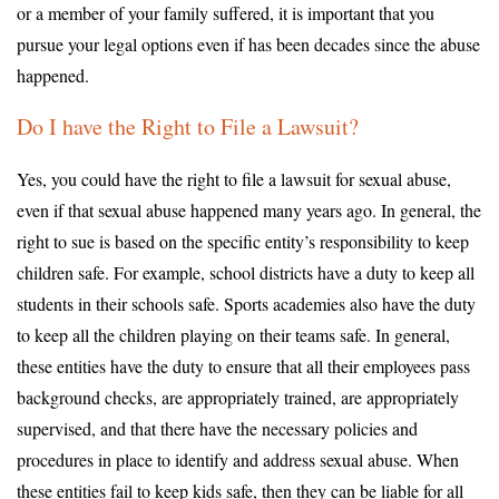
or a member of your family suffered, it is important that you
pursue your legal options even if has been decades since the abuse
happened.
Do I have the Right to File a Lawsuit?
Yes, you could have the right to file a lawsuit for sexual abuse,
even if that sexual abuse happened many years ago. In general, the
right to sue is based on the specific entity’s responsibility to keep
children safe. For example, school districts have a duty to keep all
students in their schools safe. Sports academies also have the duty
to keep all the children playing on their teams safe. In general,
these entities have the duty to ensure that all their employees pass
background checks, are appropriately trained, are appropriately
supervised, and that there have the necessary policies and
procedures in place to identify and address sexual abuse. When
these entities fail to keep kids safe, then they can be liable for all