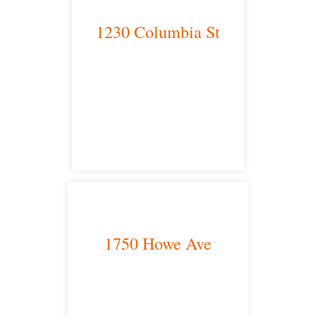
1230 Columbia St
San Diego, CA 92101
satellite office
1750 Howe Ave
Sacramento, CA 95825