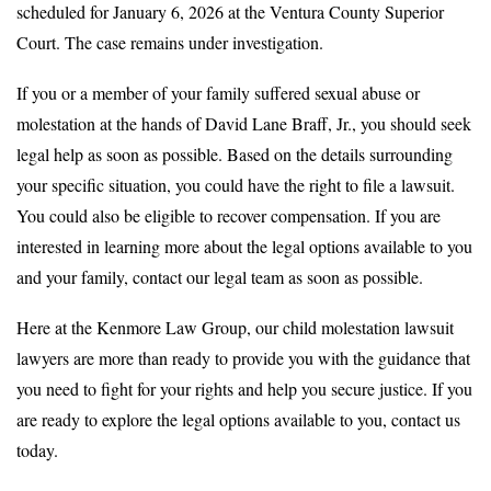
scheduled for January 6, 2026 at the Ventura County Superior
Court. The case remains under investigation.
If you or a member of your family suffered sexual abuse or
molestation at the hands of David Lane Braff, Jr., you should seek
legal help as soon as possible. Based on the details surrounding
your specific situation, you could have the right to file a lawsuit.
You could also be eligible to recover compensation. If you are
interested in learning more about the legal options available to you
and your family, contact our legal team as soon as possible.
Here at the Kenmore Law Group, our child molestation lawsuit
lawyers are more than ready to provide you with the guidance that
you need to fight for your rights and help you secure justice. If you
are ready to explore the legal options available to you, contact us
today.