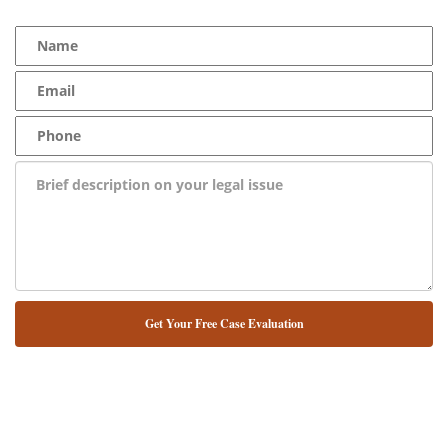
NUESTRO ABOGADO HABLA ESPAÑOL*
Alternative: