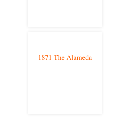
satellite office
1871 The Alameda
San Jose, CA 95126
satellite office
Free Consultations