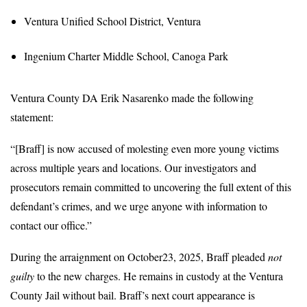
Ventura Unified School District, Ventura
Ingenium Charter Middle School, Canoga Park
Ventura County DA Erik Nasarenko made the following
statement:
“[Braff] is now accused of molesting even more young victims
across multiple years and locations. Our investigators and
prosecutors remain committed to uncovering the full extent of this
defendant’s crimes, and we urge anyone with information to
contact our office.”
During the arraignment on October23, 2025, Braff pleaded
not
guilty
to the new charges. He remains in custody at the Ventura
County Jail without bail. Braff’s next court appearance is