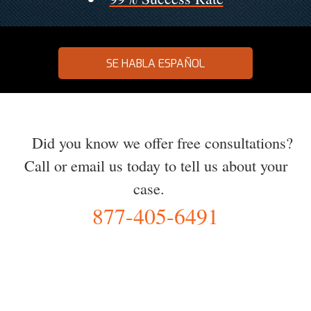
SE HABLA ESPAÑOL
Did you know we offer free consultations?
Call or email us today to tell us about your
case.
877-405-6491
YOU Deserve the Best
100% Free Consultation - Available 24/7 - Zero Fee Guarantee