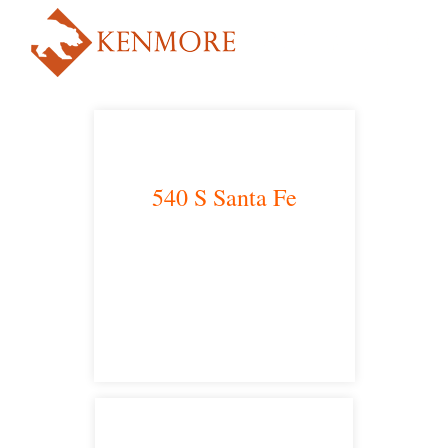
540 S Santa Fe
Los Angeles, CA 90013
main headquarters