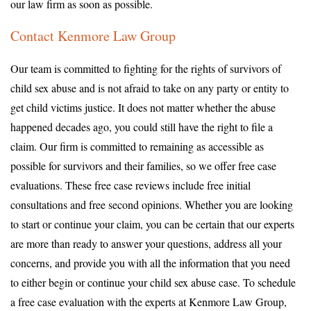
our law firm as soon as possible.
Contact Kenmore Law Group
Our team is committed to fighting for the rights of survivors of
child sex abuse and is not afraid to take on any party or entity to
get child victims justice. It does not matter whether the abuse
happened decades ago, you could still have the right to file a
claim. Our firm is committed to remaining as accessible as
possible for survivors and their families, so we offer free case
evaluations. These free case reviews include free initial
consultations and free second opinions. Whether you are looking
to start or continue your claim, you can be certain that our experts
are more than ready to answer your questions, address all your
concerns, and provide you with all the information that you need
to either begin or continue your child sex abuse case. To schedule
a free case evaluation with the experts at Kenmore Law Group,