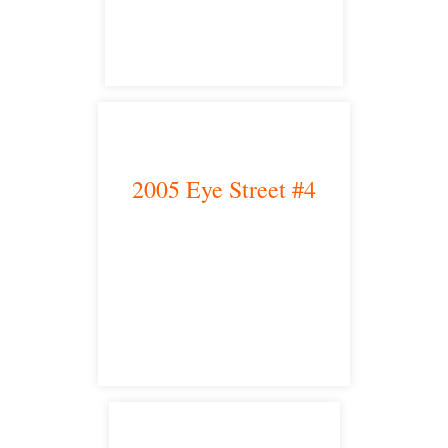
satellite office
2005 Eye Street #4
Bakersfield, CA 93301
satellite office