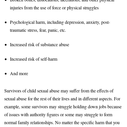
injuries from the use of force or physical struggles
Psychological harm, including depression, anxiety, post-
traumatic stress, fear, panic, etc.
Increased risk of substance abuse
Increased risk of self-harm
And more
Survivors of child sexual abuse may suffer from the effects of
sexual abuse for the rest of their lives and in different aspects. For
example, some survivors may struggle holding down jobs because
of issues with authority figures or some may struggle to form
normal family relationships. No matter the specific harm that you