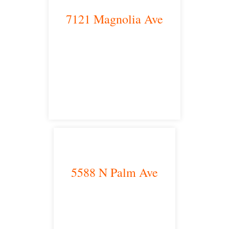
7121 Magnolia Ave
Riverside, CA 92504
satellite office
5588 N Palm Ave
Fresno, CA 93704