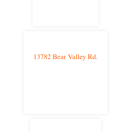
satellite office
13782 Bear Valley Rd.
Victorville, CA 92392
satellite office