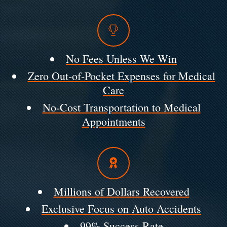
No Fees Unless We Win
Zero Out-of-Pocket Expenses for Medical
Care
No-Cost Transportation to Medical
Appointments
Millions of Dollars Recovered
Exclusive Focus on Auto Accidents
99% Success Rate