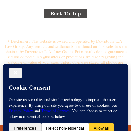
Back To Top
© 2018 By Kenmore Law Group . All Rights Reserved.
Disclaimer
|
Site Map
|
Privacy Policy
* Disclaimer: This website is owned and operated by Downtown L.A.
Law Group. Any verdicts and settlements mentioned on this website were
obtained by Downtown L.A. Law Group. Prior results do not guarantee a
similar outcome. No guarantees or predictions are made regarding the
outcome or value of your case. Unless otherwise stated, all photos are
stock photos and not of the actual attorney who will represent you.
Submitting your information through this site does not create an attorney-
client relationship. If you choose to retain the firm, you will receive a
written contingency fee agreement that outlines the scope of
representation, fee percentage, and any costs or liens that may affect your
recovery. All legal services are subject to the terms of the written retainer
agreement and applicable California laws. This ad, content, page doesn't
constitute an attorney-client relationship. No representation is made or
intended that the quality of the legal services to be performed is greater
than the quality of legal services performed by other law firms or similar
services. Name of Spanish speaking attorney: Michael Juarez-Munoz.