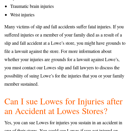
Traumatic brain injuries
Wrist injuries
Many victims of slip and fall accidents suffer fatal injuries. If you
suffered injuries or a member of your family died as a result of a
slip and fall accident at a Lowe’s store, you might have grounds to
file a lawsuit against the store. For more information about
whether your injuries are grounds for a lawsuit against Lowe’s,
you must contact our Lowes slip and fall lawyers to discuss the
possibility of suing Lowe’s for the injuries that you or your family
member sustained.
Can I sue Lowes for Injuries after
an Accident at Lowes Stores?
Yes, you can sue Lowes for injuries you sustain in an accident in
one of their stores. You could sue Lowes if you got injured on