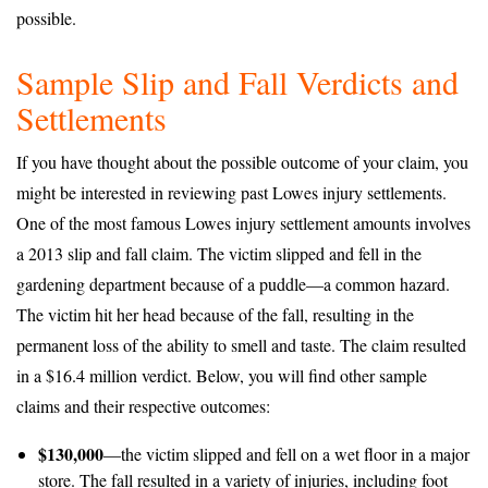
possible.
Sample Slip and Fall Verdicts and
Settlements
If you have thought about the possible outcome of your claim, you
might be interested in reviewing past Lowes injury settlements.
One of the most famous Lowes injury settlement amounts involves
a 2013 slip and fall claim. The victim slipped and fell in the
gardening department because of a puddle—a common hazard.
The victim hit her head because of the fall, resulting in the
permanent loss of the ability to smell and taste. The claim resulted
in a $16.4 million verdict. Below, you will find other sample
claims and their respective outcomes:
$130,000
—the victim slipped and fell on a wet floor in a major
store. The fall resulted in a variety of injuries, including foot