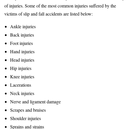
of injuries. Some of the most common injuries suffered by the
victims of slip and fall accidents are listed below:
Ankle injuries
Back injuries
Foot injuries
Hand injuries
Head injuries
Hip injuries
Knee injuries
Lacerations
Neck injuries
Nerve and ligament damage
Scrapes and bruises
Shoulder injuries
Sprains and strains