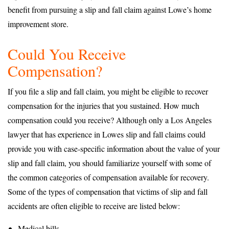
benefit from pursuing a slip and fall claim against Lowe’s home
improvement store.
Could You Receive
Compensation?
If you file a slip and fall claim, you might be eligible to recover
compensation for the injuries that you sustained. How much
compensation could you receive? Although only a Los Angeles
lawyer that has experience in Lowes slip and fall claims could
provide you with case-specific information about the value of your
slip and fall claim, you should familiarize yourself with some of
the common categories of compensation available for recovery.
Some of the types of compensation that victims of slip and fall
accidents are often eligible to receive are listed below:
Medical bills