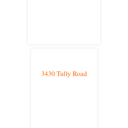
Bakersfield, CA 93301
satellite office
3430 Tully Road
Modesto, CA 95350
satellite office