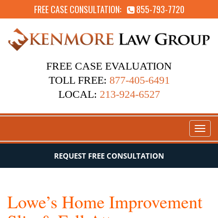
FREE CASE CONSULTATION:
855-793-7720
FREE CASE EVALUATION
TOLL FREE:
877-405-6491
LOCAL:
213-924-6527
Toggl
naviga
REQUEST FREE CONSULTATION
Lowe’s Home Improvement