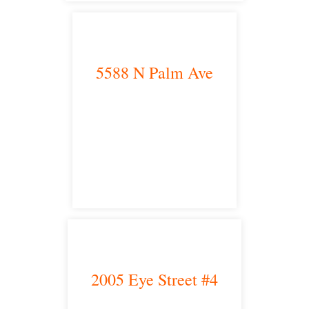
5588 N Palm Ave
Fresno, CA 93704
satellite office
2005 Eye Street #4