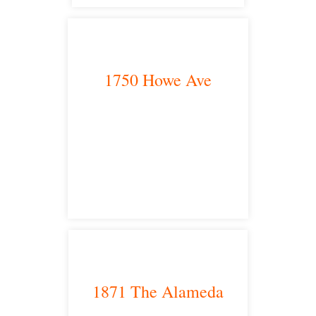
1750 Howe Ave
Sacramento, CA 95825
satellite office
1871 The Alameda