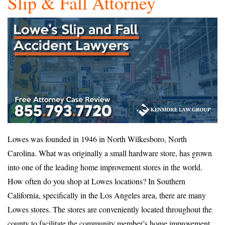
Slip & Fall Attorney
Lowes was founded in 1946 in North Wilkesboro, North
Carolina. What was originally a small hardware store, has grown
into one of the leading home improvement stores in the world.
How often do you shop at Lowes locations? In Southern
California, specifically in the Los Angeles area, there are many
Lowes stores. The stores are conveniently located throughout the
county to facilitate the community member’s home improvement