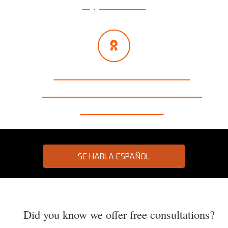
Appointments
Millions of Dollars Recovered
Exclusive Focus on Auto Accidents
99% Success Rate
SE HABLA ESPAÑOL
Did you know we offer free consultations?