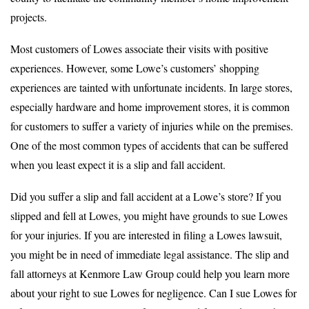
projects.
Most customers of Lowes associate their visits with positive
experiences. However, some Lowe’s customers’ shopping
experiences are tainted with unfortunate incidents. In large stores,
especially hardware and home improvement stores, it is common
for customers to suffer a variety of injuries while on the premises.
One of the most common types of accidents that can be suffered
when you least expect it is a slip and fall accident.
Did you suffer a slip and fall accident at a Lowe’s store? If you
slipped and fell at Lowes, you might have grounds to sue Lowes
for your injuries. If you are interested in filing a Lowes lawsuit,
you might be in need of immediate legal assistance. The slip and
fall attorneys at Kenmore Law Group could help you learn more
about your right to sue Lowes for negligence. Can I sue Lowes for