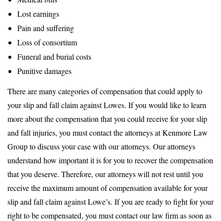
Lost earnings
Pain and suffering
Loss of consortium
Funeral and burial costs
Punitive damages
There are many categories of compensation that could apply to
your slip and fall claim against Lowes. If you would like to learn
more about the compensation that you could receive for your slip
and fall injuries, you must contact the attorneys at Kenmore Law
Group to discuss your case with our attorneys. Our attorneys
understand how important it is for you to recover the compensation
that you deserve. Therefore, our attorneys will not rest until you
receive the maximum amount of compensation available for your
slip and fall claim against Lowe’s. If you are ready to fight for your
right to be compensated, you must contact our law firm as soon as