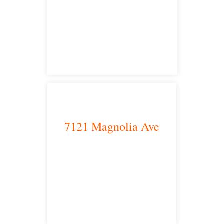
Los Angeles, CA 90013
main headquarters
7121 Magnolia Ave
Riverside, CA 92504
satellite office