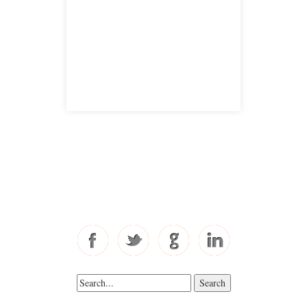
San Jose, CA 95126
satellite office
Free Consultations
Toll Free: 877-405-6491
Fax: 310-444-1913