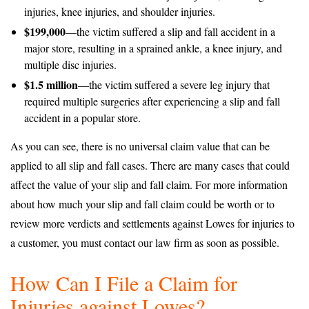
injuries, knee injuries, and shoulder injuries.
$199,000
—the victim suffered a slip and fall accident in a
major store, resulting in a sprained ankle, a knee injury, and
multiple disc injuries.
$1.5 million
—the victim suffered a severe leg injury that
required multiple surgeries after experiencing a slip and fall
accident in a popular store.
As you can see, there is no universal claim value that can be
applied to all slip and fall cases. There are many cases that could
affect the value of your slip and fall claim. For more information
about how much your slip and fall claim could be worth or to
review more verdicts and settlements against Lowes for injuries to
a customer, you must contact our law firm as soon as possible.
How Can I File a Claim for
Injuries against Lowes?