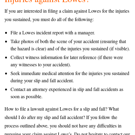
If you are interested in filing a claim against Lowes for the injuries
you sustained, you must do all of the following:
File a Lowes incident report with a manager.
Take photos of both the scene of your accident (ensuring that
the hazard is clear) and of the injuries you sustained (if visible).
Collect witness information for later reference (if there were
any witnesses to your accident).
Seek immediate medical attention for the injuries you sustained
during your slip and fall accident.
Contact an attorney experienced in slip and fall accidents as
soon as possible.
How to file a lawsuit against Lowes for a slip and fall? What
should I do after my slip and fall accident? If you follow the
process outlined above, you should not have any difficulties in
pursuing your claim against Lowe’s. Do not hesitate to contact our