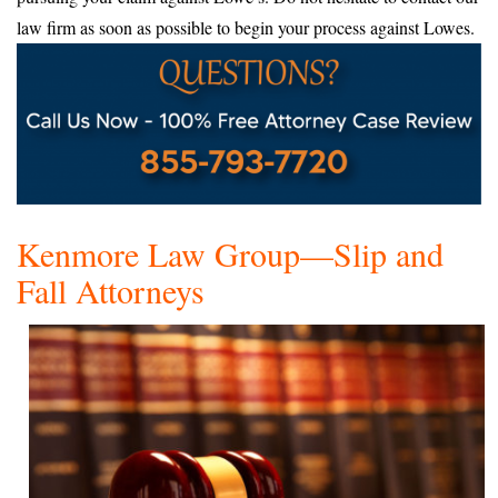
law firm as soon as possible to begin your process against Lowes.
Kenmore Law Group—Slip and
Fall Attorneys