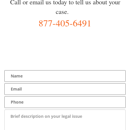
Call or email us today to tell us about your
case.
877-405-6491
YOU Deserve the Best
100% Free Consultation - Available 24/7 - Zero Fee Guarantee