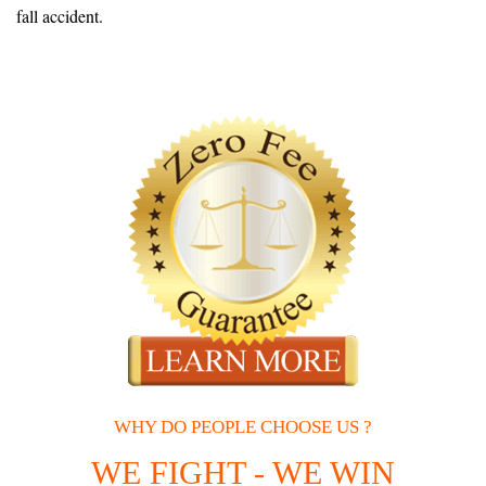
fall accident.
WHY DO PEOPLE CHOOSE US ?
WE FIGHT - WE WIN