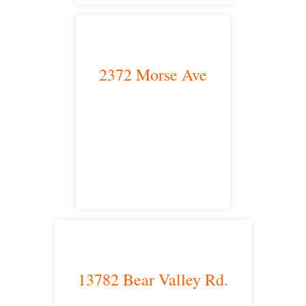
2372 Morse Ave
Irvine, CA 92614
satellite office
13782 Bear Valley Rd.