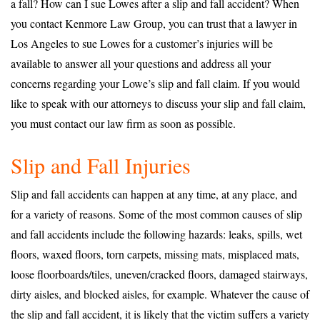
a fall? How can I sue Lowes after a slip and fall accident? When
you contact Kenmore Law Group, you can trust that a lawyer in
Los Angeles to sue Lowes for a customer’s injuries will be
available to answer all your questions and address all your
concerns regarding your Lowe’s slip and fall claim. If you would
like to speak with our attorneys to discuss your slip and fall claim,
you must contact our law firm as soon as possible.
Slip and Fall Injuries
Slip and fall accidents can happen at any time, at any place, and
for a variety of reasons. Some of the most common causes of slip
and fall accidents include the following hazards: leaks, spills, wet
floors, waxed floors, torn carpets, missing mats, misplaced mats,
loose floorboards/tiles, uneven/cracked floors, damaged stairways,
dirty aisles, and blocked aisles, for example. Whatever the cause of
the slip and fall accident, it is likely that the victim suffers a variety