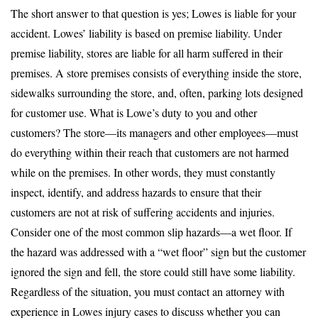
The short answer to that question is yes; Lowes is liable for your
accident. Lowes’ liability is based on premise liability. Under
premise liability, stores are liable for all harm suffered in their
premises. A store premises consists of everything inside the store,
sidewalks surrounding the store, and, often, parking lots designed
for customer use. What is Lowe’s duty to you and other
customers? The store—its managers and other employees—must
do everything within their reach that customers are not harmed
while on the premises. In other words, they must constantly
inspect, identify, and address hazards to ensure that their
customers are not at risk of suffering accidents and injuries.
Consider one of the most common slip hazards—a wet floor. If
the hazard was addressed with a “wet floor” sign but the customer
ignored the sign and fell, the store could still have some liability.
Regardless of the situation, you must contact an attorney with
experience in Lowes injury cases to discuss whether you can