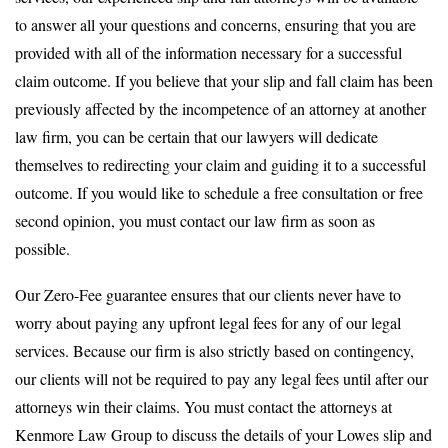
to answer all your questions and concerns, ensuring that you are
provided with all of the information necessary for a successful
claim outcome. If you believe that your slip and fall claim has been
previously affected by the incompetence of an attorney at another
law firm, you can be certain that our lawyers will dedicate
themselves to redirecting your claim and guiding it to a successful
outcome. If you would like to schedule a free consultation or free
second opinion, you must contact our law firm as soon as
possible.
Our Zero-Fee guarantee ensures that our clients never have to
worry about paying any upfront legal fees for any of our legal
services. Because our firm is also strictly based on contingency,
our clients will not be required to pay any legal fees until after our
attorneys win their claims. You must contact the attorneys at
Kenmore Law Group to discuss the details of your Lowes slip and