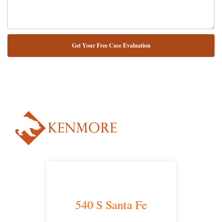
NUESTRO ABOGADO HABLA ESPAÑOL*
Alternative:
540 S Santa Fe