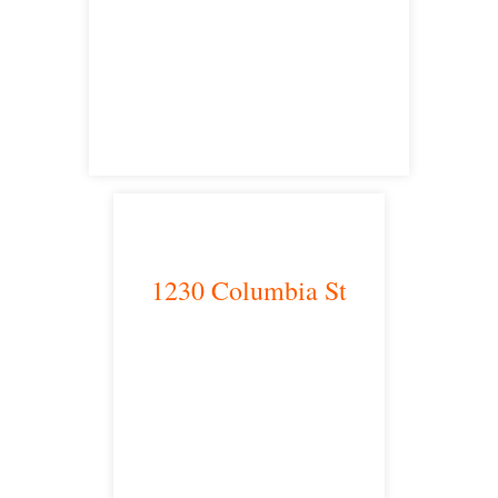
Victorville, CA 92392
satellite office
1230 Columbia St
San Diego, CA 92101
satellite office