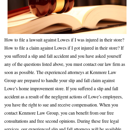
How to file a lawsuit against Lowes if I was injured in their store?
How to file a claim against Lowes if I got injured in their store? If
you suffered a slip and fall accident and you have asked yourself
any of the questions listed above, you must contact our law firm as
soon as possible. The experienced attorneys at Kenmore Law
Group are prepared to handle your slip and fall claim against
Lowe’s home improvement store. If you suffered a slip and fall
accident as a result of the negligent actions of Lowe’s employees,
you have the right to sue and receive compensation. When you
contact Kenmore Law Group, you can benefit from our free
consultations and free second opinions. During these free legal
services, our experienced slip and fall attorneys will be available