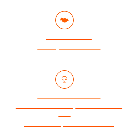
Free Consultation
Attorneys Available 24/7
Se Habla Español
No Fees Unless We Win
Zero Out-of-Pocket Expenses for Medical
Care
No-Cost Transportation to Medical