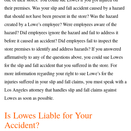
their premises. Was your slip and fall accident caused by a hazard
that should not have been present in the store? Was the hazard
created by a Lowe’s employee? Were employees aware of the
hazard? Did employees ignore the hazard and fail to address it
before it caused an accident? Did employees fail to inspect the
store premises to identify and address hazards? If you answered
affirmatively to any of the questions above, you could sue Lowes
for the slip and fall accident that you suffered in the store. For
more information regarding your right to sue Lowe’s for the
injuries suffered in your slip and fall claims, you must speak with a
Los Angeles attorney that handles slip and fall claims against
Lowes as soon as possible.
Is Lowes Liable for Your
Accident?