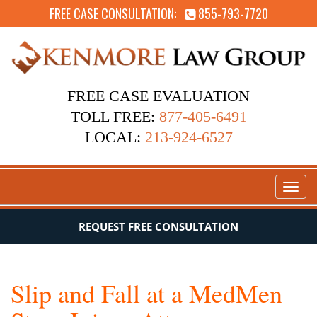
FREE CASE CONSULTATION:
855-793-7720
FREE CASE EVALUATION
TOLL FREE:
877-405-6491
LOCAL:
213-924-6527
Toggl
naviga
REQUEST FREE CONSULTATION
Slip and Fall at a MedMen