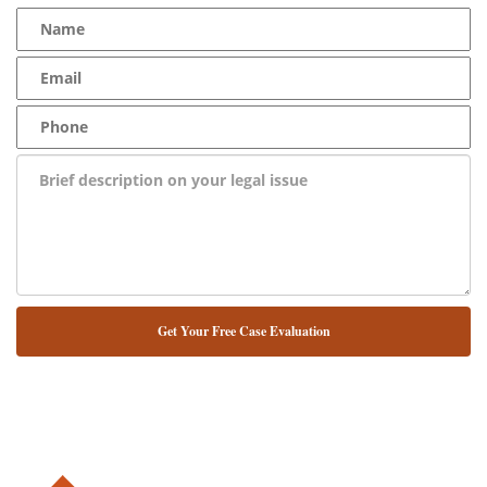
NUESTRO ABOGADO HABLA ESPAÑOL*
Alternative: