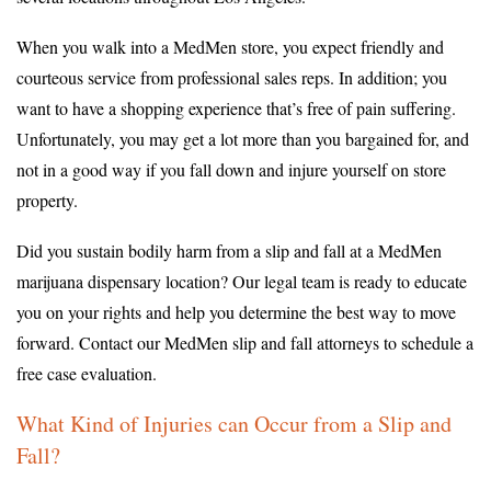
When you walk into a MedMen store, you expect friendly and
courteous service from professional sales reps. In addition; you
want to have a shopping experience that’s free of pain suffering.
Unfortunately, you may get a lot more than you bargained for, and
not in a good way if you fall down and injure yourself on store
property.
Did you sustain bodily harm from a slip and fall at a MedMen
marijuana dispensary location? Our legal team is ready to educate
you on your rights and help you determine the best way to move
forward. Contact our MedMen slip and fall attorneys to schedule a
free case evaluation.
What Kind of Injuries can Occur from a Slip and
Fall?