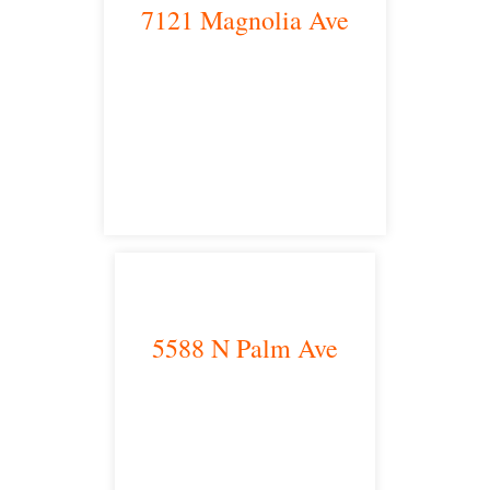
7121 Magnolia Ave
Riverside, CA 92504
satellite office
5588 N Palm Ave
Fresno, CA 93704
satellite office