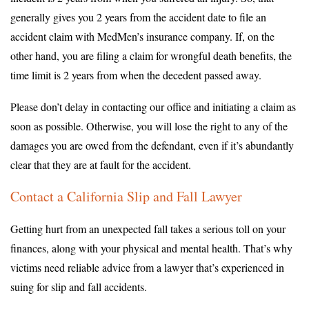
generally gives you 2 years from the accident date to file an
accident claim with MedMen’s insurance company. If, on the
other hand, you are filing a claim for wrongful death benefits, the
time limit is 2 years from when the decedent passed away.
Please don’t delay in contacting our office and initiating a claim as
soon as possible. Otherwise, you will lose the right to any of the
damages you are owed from the defendant, even if it’s abundantly
clear that they are at fault for the accident.
Contact a California Slip and Fall Lawyer
Getting hurt from an unexpected fall takes a serious toll on your
finances, along with your physical and mental health. That’s why
victims need reliable advice from a lawyer that’s experienced in
suing for slip and fall accidents.