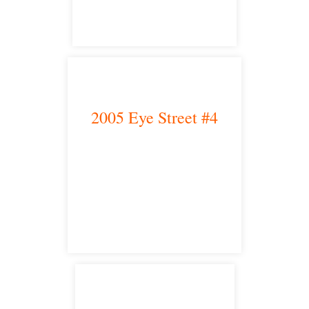
2005 Eye Street #4
Bakersfield, CA 93301
satellite office