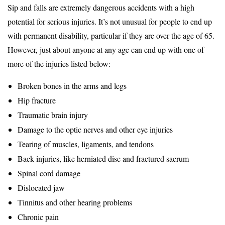
Sip and falls are extremely dangerous accidents with a high
potential for serious injuries. It’s not unusual for people to end up
with permanent disability, particular if they are over the age of 65.
However, just about anyone at any age can end up with one of
more of the injuries listed below:
Broken bones in the arms and legs
Hip fracture
Traumatic brain injury
Damage to the optic nerves and other eye injuries
Tearing of muscles, ligaments, and tendons
Back injuries, like herniated disc and fractured sacrum
Spinal cord damage
Dislocated jaw
Tinnitus and other hearing problems
Chronic pain