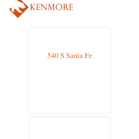
540 S Santa Fe
Los Angeles, CA 90013
main headquarters