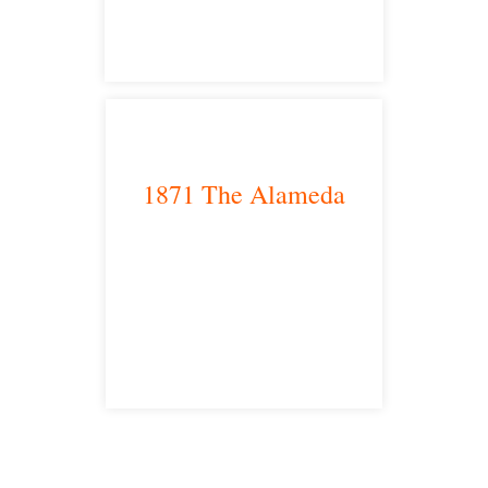
1871 The Alameda
San Jose, CA 95126
satellite office
Free Consultations