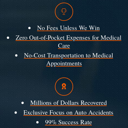
No Fees Unless We Win
Zero Out-of-Pocket Expenses for Medical
Care
No-Cost Transportation to Medical
Appointments
Millions of Dollars Recovered
Exclusive Focus on Auto Accidents
99% Success Rate