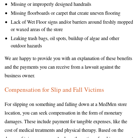
Missing or improperly designed handrails
Missing floorboards or carpet that create uneven flooring
Lack of Wet Floor signs and/or barriers around freshly mopped
or waxed areas of the store
Leaking trash bags, oil spots, buildup of algae and other
outdoor hazards
We are happy to provide you with an explanation of these benefits
and the payments you can receive from a lawsuit against the
business owner.
Compensation for Slip and Fall Victims
For slipping on something and falling down at a MedMen store
location, you can seek compensation in the form of monetary
damages. These include payment for tangible expenses, like the
cost of medical treatments and physical therapy. Based on the