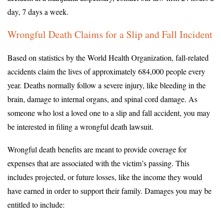
day, 7 days a week.
Wrongful Death Claims for a Slip and Fall Incident
Based on statistics by the World Health Organization, fall-related
accidents claim the lives of approximately 684,000 people every
year. Deaths normally follow a severe injury, like bleeding in the
brain, damage to internal organs, and spinal cord damage. As
someone who lost a loved one to a slip and fall accident, you may
be interested in filing a wrongful death lawsuit.
Wrongful death benefits are meant to provide coverage for
expenses that are associated with the victim’s passing. This
includes projected, or future losses, like the income they would
have earned in order to support their family. Damages you may be
entitled to include: