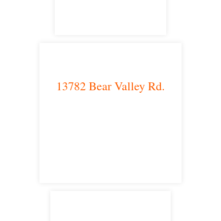
13782 Bear Valley Rd.
Victorville, CA 92392
satellite office