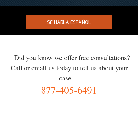
SE HABLA ESPAÑOL
Did you know we offer free consultations?
Call or email us today to tell us about your
case.
877-405-6491
YOU Deserve the Best
100% Free Consultation - Available 24/7 - Zero Fee Guarantee