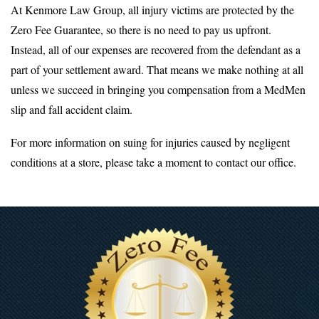
At Kenmore Law Group, all injury victims are protected by the
Zero Fee Guarantee, so there is no need to pay us upfront.
Instead, all of our expenses are recovered from the defendant as a
part of your settlement award. That means we make nothing at all
unless we succeed in bringing you compensation from a MedMen
slip and fall accident claim.
For more information on suing for injuries caused by negligent
conditions at a store, please take a moment to contact our office.