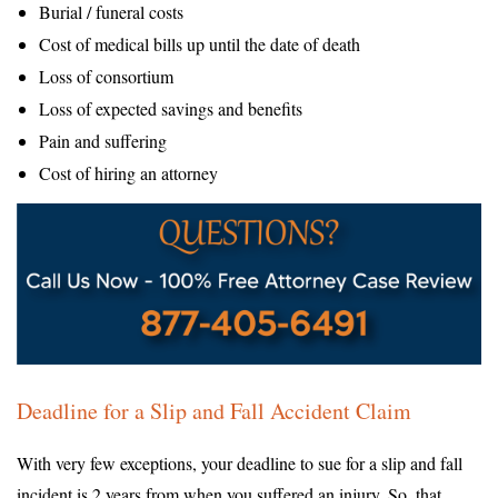
Burial / funeral costs
Cost of medical bills up until the date of death
Loss of consortium
Loss of expected savings and benefits
Pain and suffering
Cost of hiring an attorney
Deadline for a Slip and Fall Accident Claim
With very few exceptions, your deadline to sue for a slip and fall
incident is 2 years from when you suffered an injury. So, that