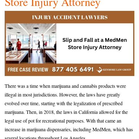
Store Injury Attorney
There was a time when marijuana and cannabis products were
illegal in most jurisdictions. However, the laws have greatly
evolved over time, starting with the legalization of prescribed
marijuana. Then, in 2018, the laws in California allowed for the
legal use of pot for recreational purposes. With that came an
increase in marijuana dispensaries, including MedMen, which has
several locations throughout Los Angeles.