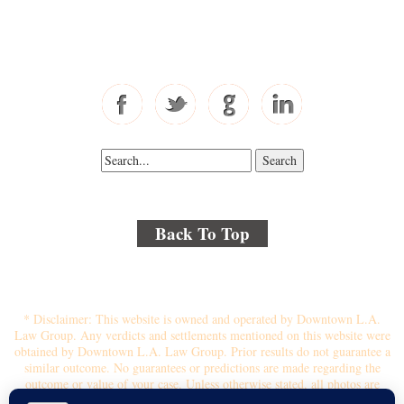
Toll Free: 877-405-6491
Fax: 310-444-1913
Back To Top
© 2018 By Kenmore Law Group . All Rights Reserved.
Disclaimer
|
Site Map
|
Privacy Policy
* Disclaimer: This website is owned and operated by Downtown L.A.
Law Group. Any verdicts and settlements mentioned on this website were
obtained by Downtown L.A. Law Group. Prior results do not guarantee a
similar outcome. No guarantees or predictions are made regarding the
outcome or value of your case. Unless otherwise stated, all photos are
stock photos and not of the actual attorney who will represent you.