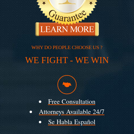
WHY DO PEOPLE CHOOSE US ?
WE FIGHT - WE WIN
Free Consultation
Attorneys Available 24/7
Se Habla Español