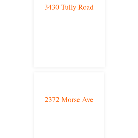
3430 Tully Road
Modesto, CA 95350
satellite office
2372 Morse Ave
Irvine, CA 92614
satellite office