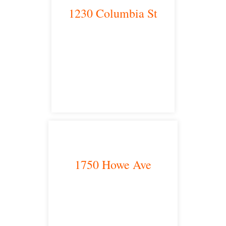
1230 Columbia St
San Diego, CA 92101
satellite office
1750 Howe Ave
Sacramento, CA 95825
satellite office