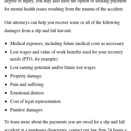
degree of injury, you may also have the option of seeking payment
for mental health issues resulting from the trauma of the accident.
Our attorneys can help you recover some or all of the following
damages from a slip and fall lawsuit:
Medical expenses, including future medical costs as necessary
Lost wages and value of work benefits used for your recovery
needs (PTO, for example)
Lost earning potential and/or future lost wages
Property damage
Pain and suffering
Emotional distress
Cost of legal representation
Punitive damages
To learn more about the payments you are owed for a slip and fall
accident at a marijuana dispensary, contact our law firm 24 hours a