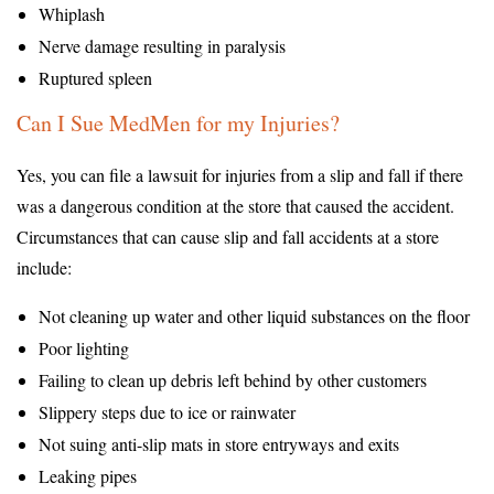
Whiplash
Nerve damage resulting in paralysis
Ruptured spleen
Can I Sue MedMen for my Injuries?
Yes, you can file a lawsuit for injuries from a slip and fall if there
was a dangerous condition at the store that caused the accident.
Circumstances that can cause slip and fall accidents at a store
include:
Not cleaning up water and other liquid substances on the floor
Poor lighting
Failing to clean up debris left behind by other customers
Slippery steps due to ice or rainwater
Not suing anti-slip mats in store entryways and exits
Leaking pipes