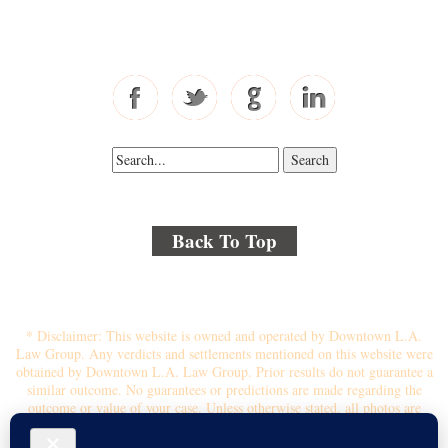
Fax: 310-444-1913
Back To Top
© 2018 By Kenmore Law Group . All Rights Reserved.
Disclaimer
|
Site Map
|
Privacy Policy
* Disclaimer: This website is owned and operated by Downtown L.A.
Law Group. Any verdicts and settlements mentioned on this website were
obtained by Downtown L.A. Law Group. Prior results do not guarantee a
similar outcome. No guarantees or predictions are made regarding the
outcome or value of your case. Unless otherwise stated, all photos are
stock photos and not of the actual attorney who will represent you.
Submitting your information through this site does not create an attorney-