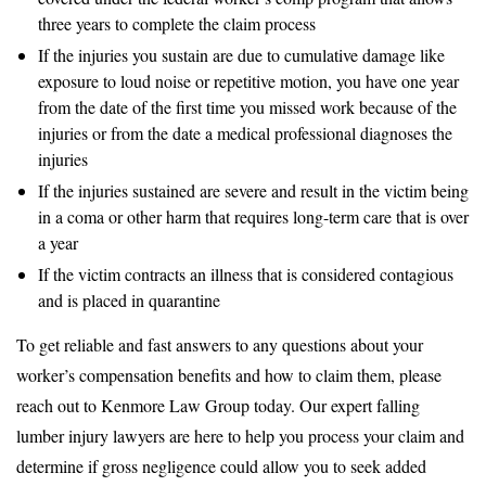
three years to complete the claim process
If the injuries you sustain are due to cumulative damage like
exposure to loud noise or repetitive motion, you have one year
from the date of the first time you missed work because of the
injuries or from the date a medical professional diagnoses the
injuries
If the injuries sustained are severe and result in the victim being
in a coma or other harm that requires long-term care that is over
a year
If the victim contracts an illness that is considered contagious
and is placed in quarantine
To get reliable and fast answers to any questions about your
worker’s compensation benefits and how to claim them, please
reach out to Kenmore Law Group today. Our expert falling
lumber injury lawyers are here to help you process your claim and
determine if gross negligence could allow you to seek added