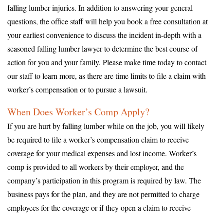
falling lumber injuries. In addition to answering your general
questions, the office staff will help you book a free consultation at
your earliest convenience to discuss the incident in-depth with a
seasoned falling lumber lawyer to determine the best course of
action for you and your family. Please make time today to contact
our staff to learn more, as there are time limits to file a claim with
worker’s compensation or to pursue a lawsuit.
When Does Worker’s Comp Apply?
If you are hurt by falling lumber while on the job, you will likely
be required to file a worker’s compensation claim to receive
coverage for your medical expenses and lost income. Worker’s
comp is provided to all workers by their employer, and the
company’s participation in this program is required by law. The
business pays for the plan, and they are not permitted to charge
employees for the coverage or if they open a claim to receive