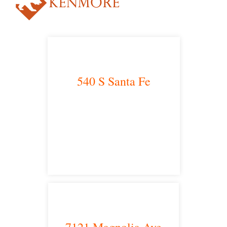
540 S Santa Fe
Los Angeles, CA 90013
main headquarters
7121 Magnolia Ave