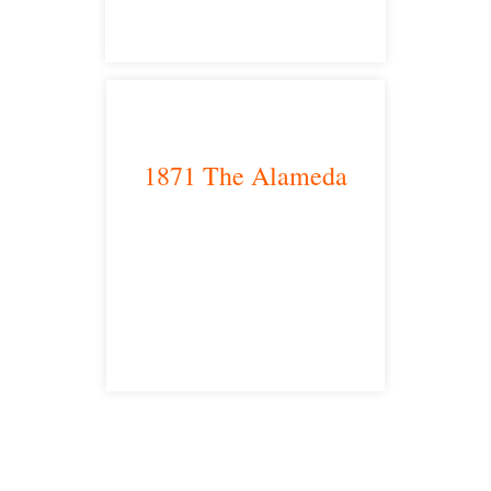
1871 The Alameda
San Jose, CA 95126
satellite office
Free Consultations
Toll Free: 877-405-6491