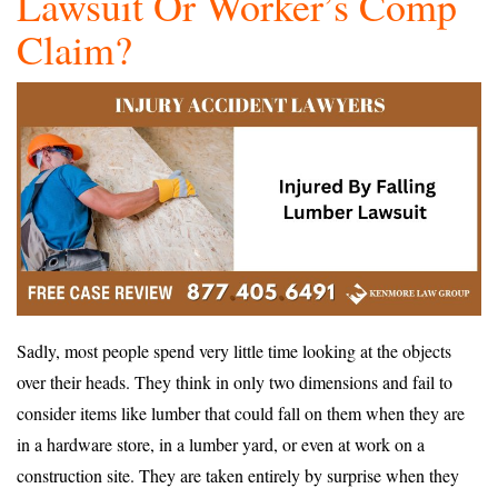
Lawsuit Or Worker’s Comp
Claim?
Sadly, most people spend very little time looking at the objects
over their heads. They think in only two dimensions and fail to
consider items like lumber that could fall on them when they are
in a hardware store, in a lumber yard, or even at work on a
construction site. They are taken entirely by surprise when they