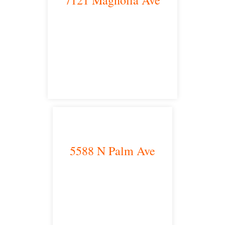
Riverside, CA 92504
satellite office
5588 N Palm Ave
Fresno, CA 93704
satellite office