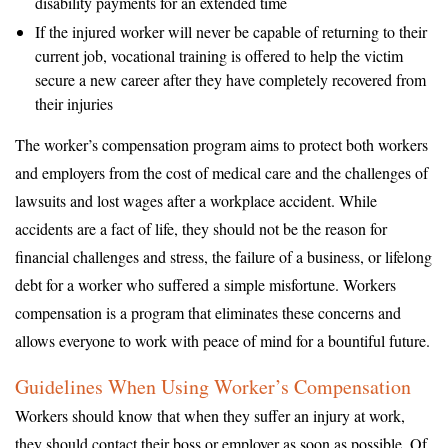
disability payments for an extended time
If the injured worker will never be capable of returning to their
current job, vocational training is offered to help the victim
secure a new career after they have completely recovered from
their injuries
The worker’s compensation program aims to protect both workers
and employers from the cost of medical care and the challenges of
lawsuits and lost wages after a workplace accident. While
accidents are a fact of life, they should not be the reason for
financial challenges and stress, the failure of a business, or lifelong
debt for a worker who suffered a simple misfortune. Workers
compensation is a program that eliminates these concerns and
allows everyone to work with peace of mind for a bountiful future.
Guidelines When Using Worker’s Compensation
Workers should know that when they suffer an injury at work,
they should contact their boss or employer as soon as possible. Of