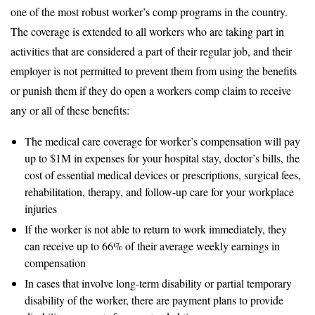
one of the most robust worker’s comp programs in the country.
The coverage is extended to all workers who are taking part in
activities that are considered a part of their regular job, and their
employer is not permitted to prevent them from using the benefits
or punish them if they do open a workers comp claim to receive
any or all of these benefits:
The medical care coverage for worker’s compensation will pay
up to $1M in expenses for your hospital stay, doctor’s bills, the
cost of essential medical devices or prescriptions, surgical fees,
rehabilitation, therapy, and follow-up care for your workplace
injuries
If the worker is not able to return to work immediately, they
can receive up to 66% of their average weekly earnings in
compensation
In cases that involve long-term disability or partial temporary
disability of the worker, there are payment plans to provide