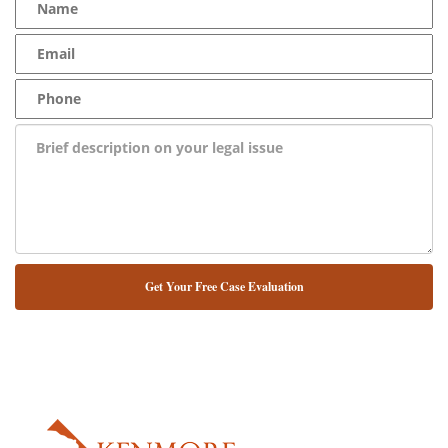
NUESTRO ABOGADO HABLA ESPAÑOL*
Alternative: