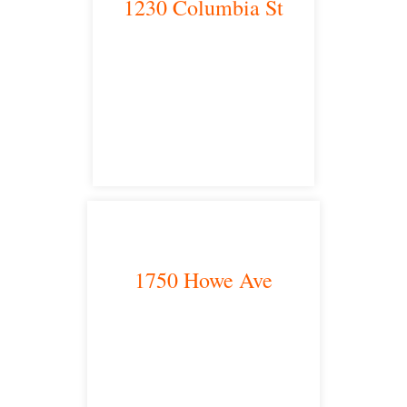
1230 Columbia St
San Diego, CA 92101
satellite office
1750 Howe Ave
Sacramento, CA 95825
satellite office