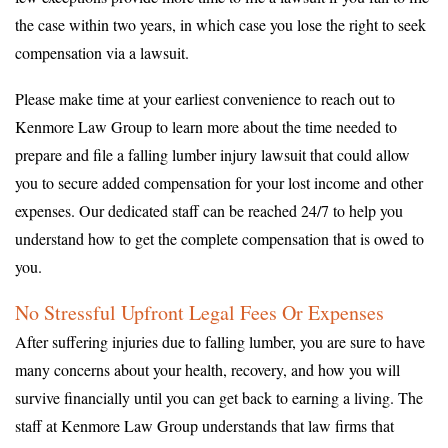
the case within two years, in which case you lose the right to seek
compensation via a lawsuit.
Please make time at your earliest convenience to reach out to
Kenmore Law Group to learn more about the time needed to
prepare and file a falling lumber injury lawsuit that could allow
you to secure added compensation for your lost income and other
expenses. Our dedicated staff can be reached 24/7 to help you
understand how to get the complete compensation that is owed to
you.
No Stressful Upfront Legal Fees Or Expenses
After suffering injuries due to falling lumber, you are sure to have
many concerns about your health, recovery, and how you will
survive financially until you can get back to earning a living. The
staff at Kenmore Law Group understands that law firms that