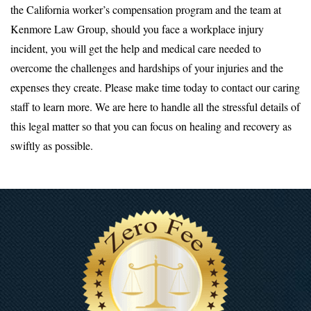
the California worker’s compensation program and the team at
Kenmore Law Group, should you face a workplace injury
incident, you will get the help and medical care needed to
overcome the challenges and hardships of your injuries and the
expenses they create. Please make time today to contact our caring
staff to learn more. We are here to handle all the stressful details of
this legal matter so that you can focus on healing and recovery as
swiftly as possible.