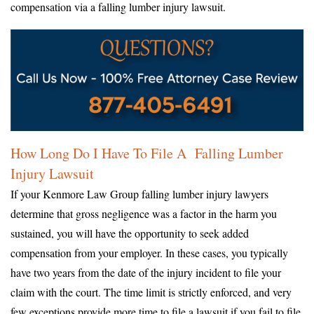
compensation via a falling lumber injury lawsuit.
How Long Do I Have To File A Falling Lumber
Injury Lawsuit
If your Kenmore Law Group falling lumber injury lawyers
determine that gross negligence was a factor in the harm you
sustained, you will have the opportunity to seek added
compensation from your employer. In these cases, you typically
have two years from the date of the injury incident to file your
claim with the court. The time limit is strictly enforced, and very
few exceptions provide more time to file a lawsuit if you fail to file