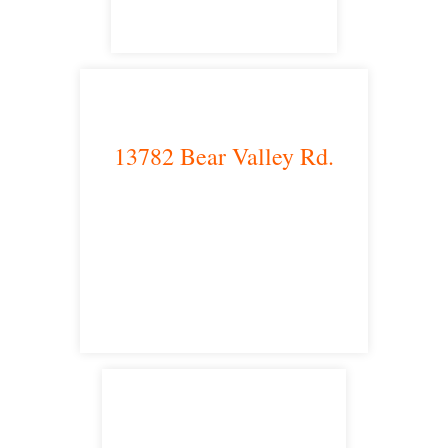
13782 Bear Valley Rd.
Victorville, CA 92392
satellite office