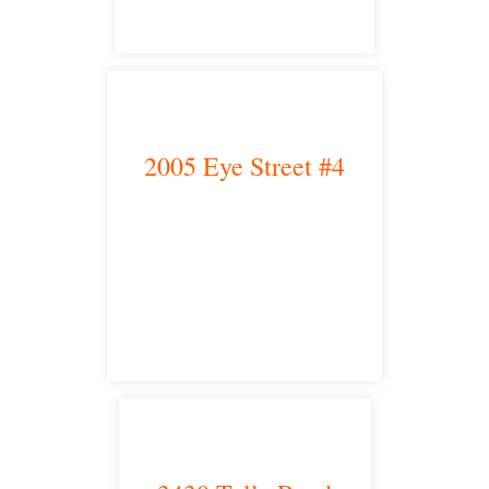
2005 Eye Street #4
Bakersfield, CA 93301
satellite office