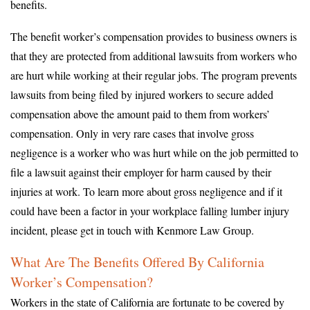
benefits.
The benefit worker’s compensation provides to business owners is
that they are protected from additional lawsuits from workers who
are hurt while working at their regular jobs. The program prevents
lawsuits from being filed by injured workers to secure added
compensation above the amount paid to them from workers’
compensation. Only in very rare cases that involve gross
negligence is a worker who was hurt while on the job permitted to
file a lawsuit against their employer for harm caused by their
injuries at work. To learn more about gross negligence and if it
could have been a factor in your workplace falling lumber injury
incident, please get in touch with Kenmore Law Group.
What Are The Benefits Offered By California
Worker’s Compensation?
Workers in the state of California are fortunate to be covered by