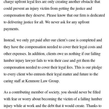
charge upfront legal fees are only creating another obstacle that
could prevent an injury victim from getting the justice and
compensation they deserve. Please know that our firm is dedicated
to delivering justice for all. We never ask for any upfront
payments.
Instead, we only get paid after our client’s case is completed and
they have the compensation needed to cover their legal costs and
other expenses. In addition, clients owe us nothing if our falling
lumber injury lawyer fails to win their case and get them the
compensation needed to cover their legal fees. This is our pledge
to every client who entrusts their legal matter and future to the
caring staff at Kenmore Law Group.
As a contributing member of society, you should never be filled
with fear or worry about becoming the victim of a falling lumber
injury while at work and the debt that it would create. Thanks to