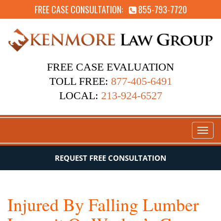
FREE CASE CONSULTATION:
855-793-7720
FREE CASE EVALUATION
TOLL FREE:
877-405-6491
LOCAL:
213-924-6527
Toggl
naviga
REQUEST FREE CONSULTATION
Injured By Falling Lumber