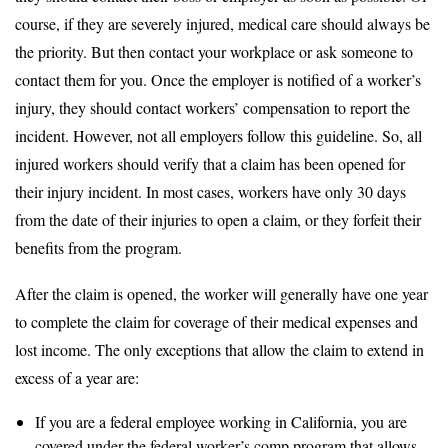
course, if they are severely injured, medical care should always be
the priority. But then contact your workplace or ask someone to
contact them for you. Once the employer is notified of a worker’s
injury, they should contact workers’ compensation to report the
incident. However, not all employers follow this guideline. So, all
injured workers should verify that a claim has been opened for
their injury incident. In most cases, workers have only 30 days
from the date of their injuries to open a claim, or they forfeit their
benefits from the program.
After the claim is opened, the worker will generally have one year
to complete the claim for coverage of their medical expenses and
lost income. The only exceptions that allow the claim to extend in
excess of a year are:
If you are a federal employee working in California, you are
covered under the federal worker’s comp program that allows