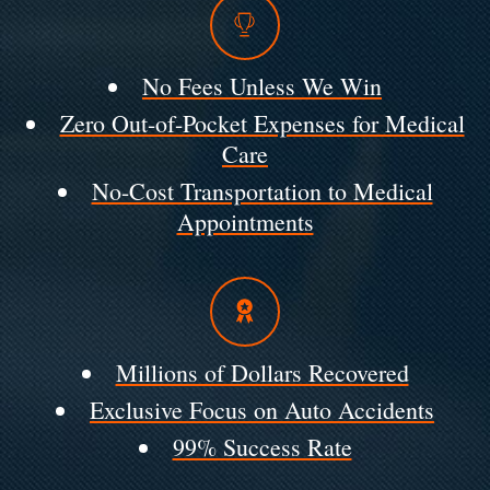
No Fees Unless We Win
Zero Out-of-Pocket Expenses for Medical
Care
No-Cost Transportation to Medical
Appointments
Millions of Dollars Recovered
Exclusive Focus on Auto Accidents
99% Success Rate