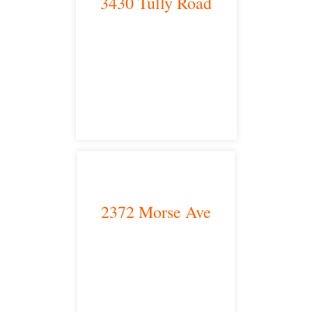
3430 Tully Road
Modesto, CA 95350
satellite office
2372 Morse Ave
Irvine, CA 92614
satellite office