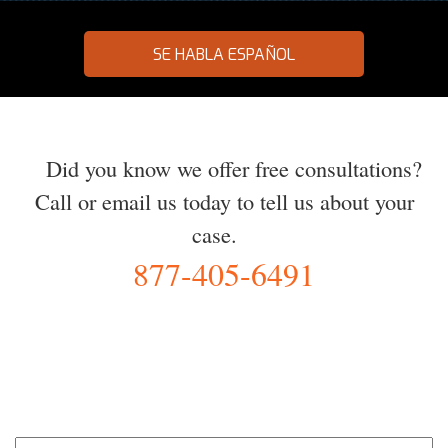
SE HABLA ESPAÑOL
Did you know we offer free consultations?
Call or email us today to tell us about your
case.
877-405-6491
YOU Deserve the Best
100% Free Consultation - Available 24/7 - Zero Fee Guarantee