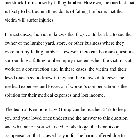
are struck from above by falling lumber. However, the one fact that
is likely to be true in all incidents of falling lumber is that the
victim will suffer injuries.
In most cases, the victim knows that they could be able to sue the
owner of the lumber yard, store, or other business where they
were hurt by falling lumber. However, there can be more questions
surrounding a falling lumber injury incident when the victim is at
work on a construction site. In these cases, the victim and their
loved ones need to know if they can file a lawsuit to cover the
medical expenses and losses or if worker’s compensation is the
solution for their medical expenses and lost income.
The team at Kenmore Law Group can be reached 24/7 to help
you and your loved ones understand the answer to this question
and what action you will need to take to get the benefits or
compensation that is owed to you for the harm suffered due to