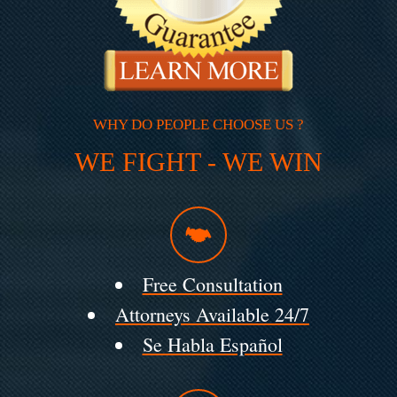
WHY DO PEOPLE CHOOSE US ?
WE FIGHT - WE WIN
Free Consultation
Attorneys Available 24/7
Se Habla Español