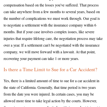
compensation based on the losses you’ve suffered. That process
can take anywhere from a few months to several years, based on
the number of complications we must work through. Our goal is
to negotiate a settlement with the insurance company within 6
months. But if your case involves complex issues, like severe
injuries that require lifelong care, the negotiation process may take
over a year. If a settlement can’t be negotiated with the insurance
company, we will move forward with a lawsuit. At that point,
recovering your payment can take 1 or more years.
Is there a Time Limit to Sue for a Car Accident?
Yes, there is a limited amount of time to sue for a car accident in
the state of California. Generally, that time period is two years
from the date you were injured. In certain cases, you may be
allowed more time to take legal action by the courts. However,