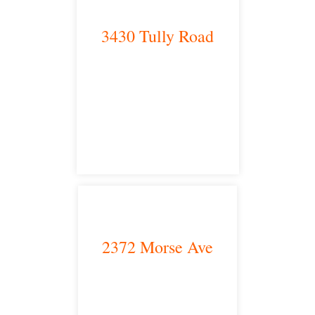
3430 Tully Road
Modesto, CA 95350
satellite office
2372 Morse Ave
Irvine, CA 92614