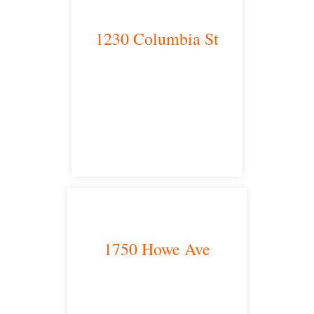
1230 Columbia St
San Diego, CA 92101
satellite office
1750 Howe Ave
Sacramento, CA 95825