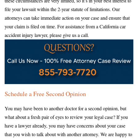
these circumstances are very limited, so it’s in your best interest to
file your lawsuit within the 2-year statute of limitations. Our
attorneys can take immediate action on your case and ensure that
your claim is filed on time. For assistance from a California car
accident injury lawyer, please give us a call.
Schedule a Free Second Opinion
You may have been to another doctor for a second opinion, but
what about a fresh pair of eyes to review your legal case? If you
have a lawyer already, you may have concerns about your case
that you wish to talk about with another attorney. We are happy to