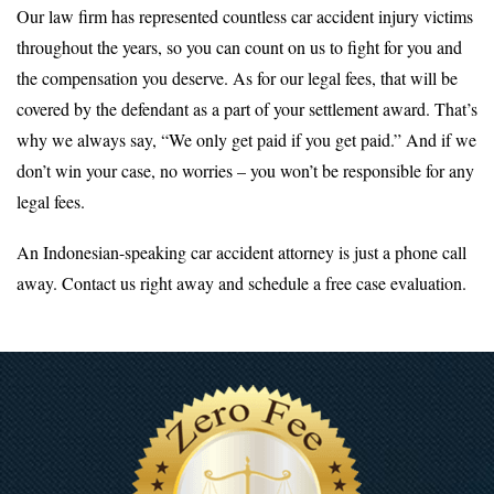
Our law firm has represented countless car accident injury victims
throughout the years, so you can count on us to fight for you and
the compensation you deserve. As for our legal fees, that will be
covered by the defendant as a part of your settlement award. That’s
why we always say, “We only get paid if you get paid.” And if we
don’t win your case, no worries – you won’t be responsible for any
legal fees.
An Indonesian-speaking car accident attorney is just a phone call
away. Contact us right away and schedule a free case evaluation.