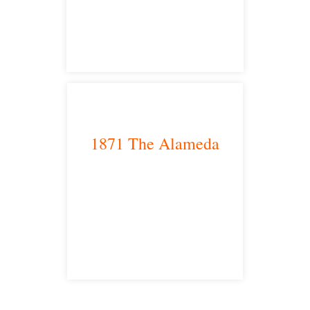
satellite office
1871 The Alameda
San Jose, CA 95126
satellite office
Free Consultations