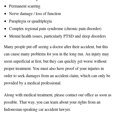
Permanent scarring
Nerve damage / loss of function
Paraplegia or quadriplegia
Complex regional pain syndrome (chronic pain disorder)
Mental health issues, particularly PTSD and sleep disorders
Many people put off seeing a doctor after their accident, but this
can cause many problems for you in the long run. An injury may
seem superficial at first, but they can quickly get worse without
proper treatment. You must also have proof of your injuries in
order to seek damages from an accident claim, which can only be
provided by a medical professional.
Along with medical treatment, please contact our office as soon as
possible. That way, you can learn about your rights from an
Indonesian-speaking car accident lawyer.