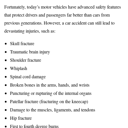
Fortunately, today’s motor vehicles have advanced safety features
that protect drivers and passengers far better than cars from
previous generations. However, a car accident can still lead to
devastating injuries, such as:
Skull fracture
Traumatic brain injury
Shoulder fracture
Whiplash
Spinal cord damage
Broken bones in the arms, hands, and wrists
Puncturing or rupturing of the internal organs
Patellar fracture (fracturing on the kneecap)
Damage to the muscles, ligaments, and tendons
Hip fracture
First to fourth degree burns