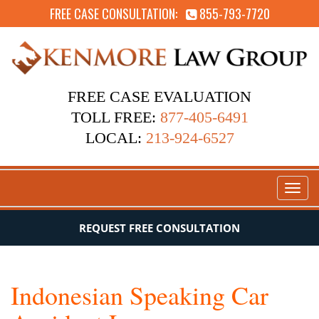
FREE CASE CONSULTATION:
855-793-7720
FREE CASE EVALUATION
TOLL FREE:
877-405-6491
LOCAL:
213-924-6527
Toggl
naviga
REQUEST FREE CONSULTATION
Indonesian Speaking Car