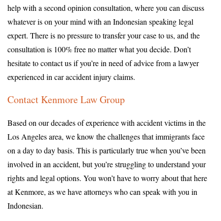
help with a second opinion consultation, where you can discuss
whatever is on your mind with an Indonesian speaking legal
expert. There is no pressure to transfer your case to us, and the
consultation is 100% free no matter what you decide. Don’t
hesitate to contact us if you’re in need of advice from a lawyer
experienced in car accident injury claims.
Contact Kenmore Law Group
Based on our decades of experience with accident victims in the
Los Angeles area, we know the challenges that immigrants face
on a day to day basis. This is particularly true when you’ve been
involved in an accident, but you’re struggling to understand your
rights and legal options. You won’t have to worry about that here
at Kenmore, as we have attorneys who can speak with you in
Indonesian.