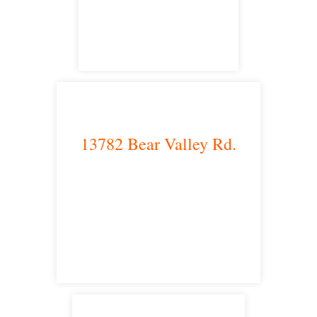
satellite office
13782 Bear Valley Rd.
Victorville, CA 92392
satellite office