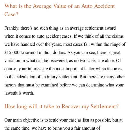
What is the Average Value of an Auto Accident
Case?
Frankly, there’s no such thing as an average settlement award
when it comes to auto accident cases. If we think of all the claims
we have handled over the years, most cases fall within the range of
$15,000 to several million dollars. As you can see, there is great
variation in what can be recovered, as no two cases are alike. Of
course, your injuries are the most important factor when it comes
to the calculation of an injury settlement. But there are many other
factors that must be examined before we can determine what your
lawsuit is worth.
How long will it take to Recover my Settlement?
Our main objective is to settle your case as fast as possible, but at
the same time, we have to bring you a fair amount of