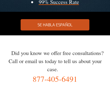
99% Success Rate
SE HABLA ESPAÑOL
Did you know we offer free consultations?
Call or email us today to tell us about your
case.
877-405-6491
YOU Deserve the Best