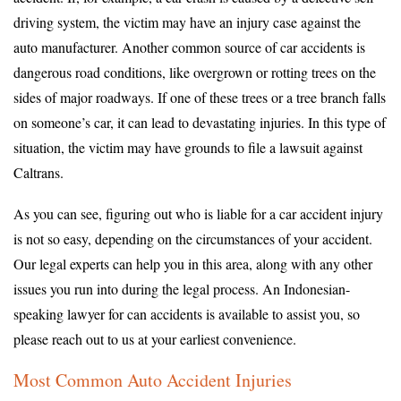
driving system, the victim may have an injury case against the
auto manufacturer. Another common source of car accidents is
dangerous road conditions, like overgrown or rotting trees on the
sides of major roadways. If one of these trees or a tree branch falls
on someone’s car, it can lead to devastating injuries. In this type of
situation, the victim may have grounds to file a lawsuit against
Caltrans.
As you can see, figuring out who is liable for a car accident injury
is not so easy, depending on the circumstances of your accident.
Our legal experts can help you in this area, along with any other
issues you run into during the legal process. An Indonesian-
speaking lawyer for can accidents is available to assist you, so
please reach out to us at your earliest convenience.
Most Common Auto Accident Injuries