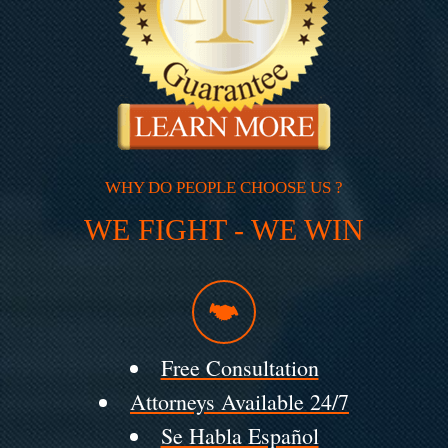
WHY DO PEOPLE CHOOSE US ?
WE FIGHT - WE WIN
Free Consultation
Attorneys Available 24/7
Se Habla Español