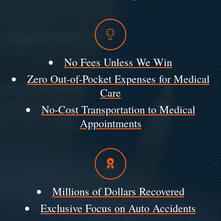
No Fees Unless We Win
Zero Out-of-Pocket Expenses for Medical
Care
No-Cost Transportation to Medical
Appointments
Millions of Dollars Recovered
Exclusive Focus on Auto Accidents