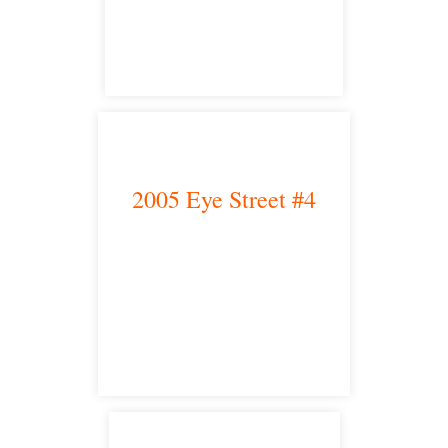
satellite office
2005 Eye Street #4
Bakersfield, CA 93301
satellite office