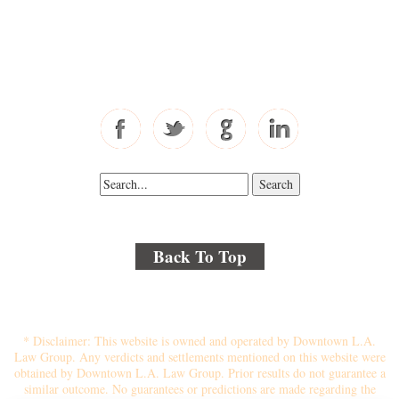
Toll Free: 877-405-6491
Fax: 310-444-1913
Back To Top
© 2018 By Kenmore Law Group . All Rights Reserved.
Disclaimer
|
Site Map
|
Privacy Policy
* Disclaimer: This website is owned and operated by Downtown L.A.
Law Group. Any verdicts and settlements mentioned on this website were
obtained by Downtown L.A. Law Group. Prior results do not guarantee a
similar outcome. No guarantees or predictions are made regarding the