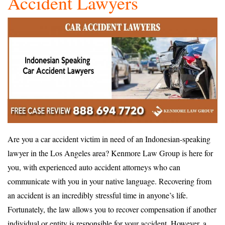
Accident Lawyers
Are you a car accident victim in need of an Indonesian-speaking
lawyer in the Los Angeles area? Kenmore Law Group is here for
you, with experienced auto accident attorneys who can
communicate with you in your native language. Recovering from
an accident is an incredibly stressful time in anyone’s life.
Fortunately, the law allows you to recover compensation if another
individual or entity is responsible for your accident. However, a