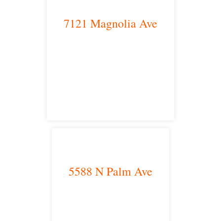
7121 Magnolia Ave
Riverside, CA 92504
satellite office
5588 N Palm Ave
Fresno, CA 93704