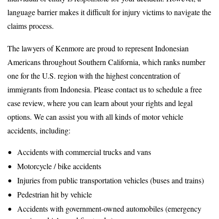
language barrier makes it difficult for injury victims to navigate the
claims process.
The lawyers of Kenmore are proud to represent Indonesian
Americans throughout Southern California, which ranks number
one for the U.S. region with the highest concentration of
immigrants from Indonesia. Please contact us to schedule a free
case review, where you can learn about your rights and legal
options. We can assist you with all kinds of motor vehicle
accidents, including:
Accidents with commercial trucks and vans
Motorcycle / bike accidents
Injuries from public transportation vehicles (buses and trains)
Pedestrian hit by vehicle
Accidents with government-owned automobiles (emergency