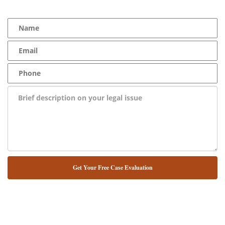
100% Free Consultation - Available 24/7 - Zero Fee Guarantee
NUESTRO ABOGADO HABLA ESPAÑOL*
Alternative: