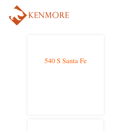
540 S Santa Fe
Los Angeles, CA 90013
main headquarters