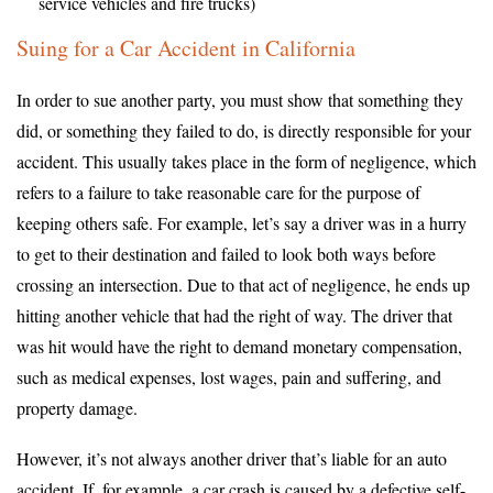
service vehicles and fire trucks)
Suing for a Car Accident in California
In order to sue another party, you must show that something they
did, or something they failed to do, is directly responsible for your
accident. This usually takes place in the form of negligence, which
refers to a failure to take reasonable care for the purpose of
keeping others safe. For example, let’s say a driver was in a hurry
to get to their destination and failed to look both ways before
crossing an intersection. Due to that act of negligence, he ends up
hitting another vehicle that had the right of way. The driver that
was hit would have the right to demand monetary compensation,
such as medical expenses, lost wages, pain and suffering, and
property damage.
However, it’s not always another driver that’s liable for an auto
accident. If, for example, a car crash is caused by a defective self-