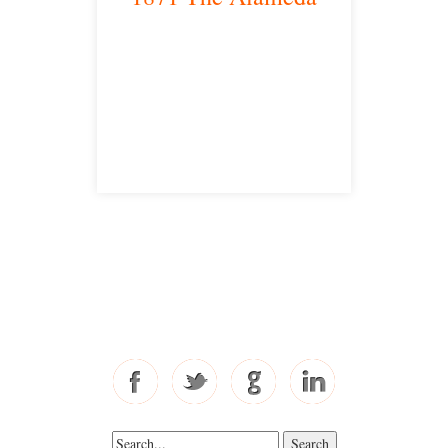
San Jose, CA 95126
satellite office
Free Consultations
Toll Free: 877-405-6491
Fax: 310-444-1913