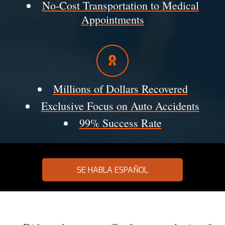
No-Cost Transportation to Medical
Appointments
Millions of Dollars Recovered
Exclusive Focus on Auto Accidents
99% Success Rate
SE HABLA ESPAÑOL