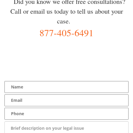
Did you know we offer free consultations?
Call or email us today to tell us about your
case.
877-405-6491
YOU Deserve the Best
100% Free Consultation - Available 24/7 - Zero Fee Guarantee