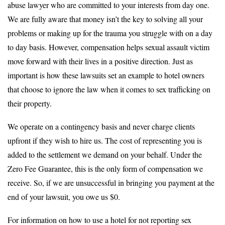
abuse lawyer who are committed to your interests from day one.
We are fully aware that money isn’t the key to solving all your
problems or making up for the trauma you struggle with on a day
to day basis. However, compensation helps sexual assault victim
move forward with their lives in a positive direction. Just as
important is how these lawsuits set an example to hotel owners
that choose to ignore the law when it comes to sex trafficking on
their property.
We operate on a contingency basis and never charge clients
upfront if they wish to hire us. The cost of representing you is
added to the settlement we demand on your behalf. Under the
Zero Fee Guarantee, this is the only form of compensation we
receive. So, if we are unsuccessful in bringing you payment at the
end of your lawsuit, you owe us $0.
For information on how to use a hotel for not reporting sex