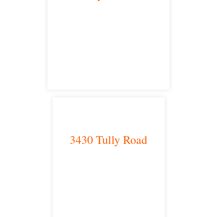
Bakersfield, CA 93301
satellite office
3430 Tully Road
Modesto, CA 95350
satellite office