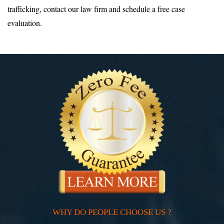
trafficking, contact our law firm and schedule a free case
evaluation.
WHY DO PEOPLE CHOOSE US ?