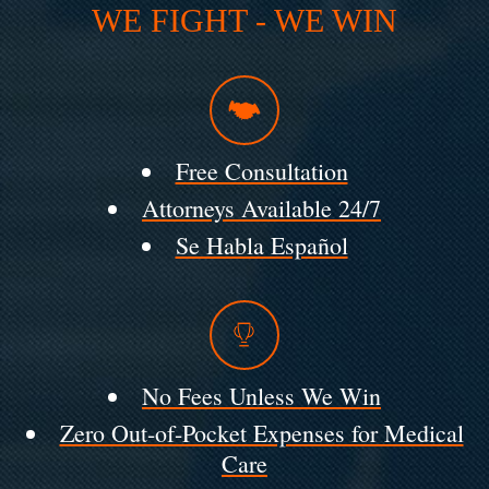
WE FIGHT - WE WIN
Free Consultation
Attorneys Available 24/7
Se Habla Español
No Fees Unless We Win
Zero Out-of-Pocket Expenses for Medical
Care