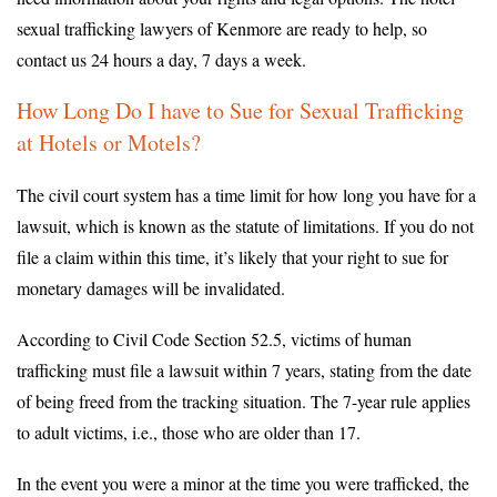
sexual trafficking lawyers of Kenmore are ready to help, so
contact us 24 hours a day, 7 days a week.
How Long Do I have to Sue for Sexual Trafficking
at Hotels or Motels?
The civil court system has a time limit for how long you have for a
lawsuit, which is known as the statute of limitations. If you do not
file a claim within this time, it’s likely that your right to sue for
monetary damages will be invalidated.
According to Civil Code Section 52.5, victims of human
trafficking must file a lawsuit within 7 years, stating from the date
of being freed from the tracking situation. The 7-year rule applies
to adult victims, i.e., those who are older than 17.
In the event you were a minor at the time you were trafficked, the