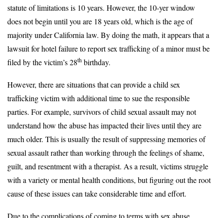
statute of limitations is 10 years. However, the 10-yer window
does not begin until you are 18 years old, which is the age of
majority under California law. By doing the math, it appears that a
lawsuit for hotel failure to report sex trafficking of a minor must be
th
filed by the victim’s 28
birthday.
However, there are situations that can provide a child sex
trafficking victim with additional time to sue the responsible
parties. For example, survivors of child sexual assault may not
understand how the abuse has impacted their lives until they are
much older. This is usually the result of suppressing memories of
sexual assault rather than working through the feelings of shame,
guilt, and resentment with a therapist. As a result, victims struggle
with a variety or mental health conditions, but figuring out the root
cause of these issues can take considerable time and effort.
Due to the complications of coming to terms with sex abuse