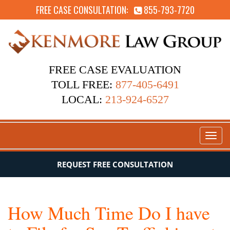
FREE CASE CONSULTATION:
855-793-7720
FREE CASE EVALUATION
TOLL FREE:
877-405-6491
LOCAL:
213-924-6527
Toggl
naviga
REQUEST FREE CONSULTATION
How Much Time Do I have