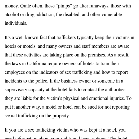
money. Quite often, these “pimps” go after runaways, those with
alcohol or drug addiction, the disabled, and other vulnerable
individuals.
It’s a well-known fact that traffickers typically keep their victims in
hotels or motels, and many owners and staff members are aware
that these activities are taking place on the premises. As a result,
the laws in California require owners of hotels to train their
employees on the indicators of sex trafficking and how to report
incidents to the police. If the business owner or someone in a
supervisory capacity at the hotel fails to contact the authorities,
they are liable for the victim’s physical and emotional injuries. To
put it another way, a motel or hotel can be sued for not reporting
sexual trafficking on the property.
If you are a sex trafficking victim who was kept at a hotel, you
need information about your rights and legal options. The hotel