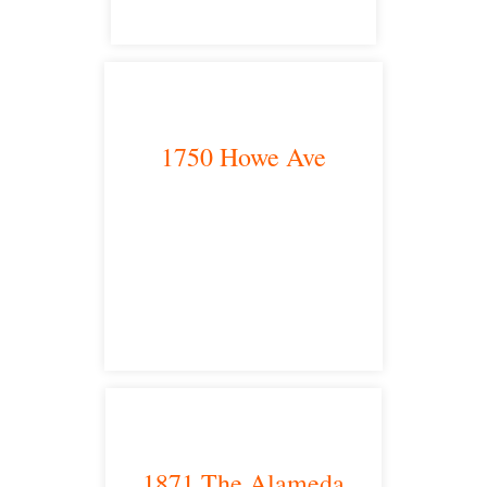
1750 Howe Ave
Sacramento, CA 95825
satellite office
1871 The Alameda