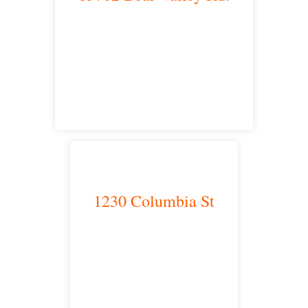
Victorville, CA 92392
satellite office
1230 Columbia St
San Diego, CA 92101
satellite office