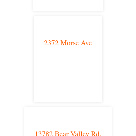
2372 Morse Ave
Irvine, CA 92614
satellite office
13782 Bear Valley Rd.