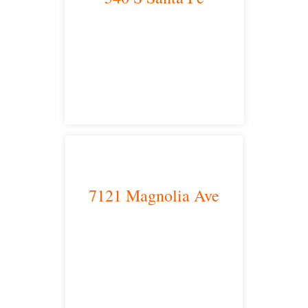
Los Angeles, CA 90013
main headquarters
7121 Magnolia Ave
Riverside, CA 92504
satellite office