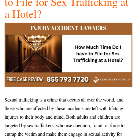
to File for Sex Trafficking at
a Hotel?
Sexual trafficking is a crime that occurs all over the world, and
those who are affected by these incidents are left with lifelong
injuries to their body and mind. Both adults and children are
targeted by sex traffickers, who use coercion, fraud, or force to
entrap the victim and make them engage in sexual activity for