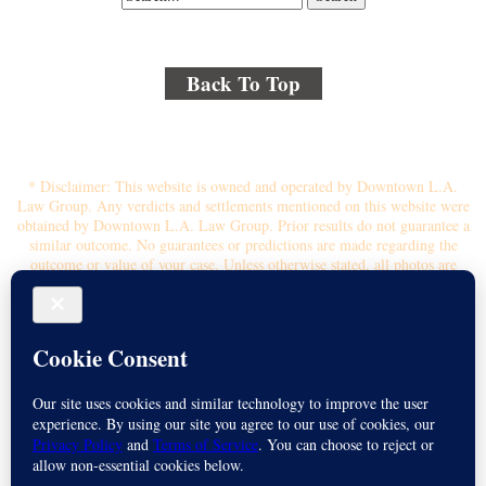
Back To Top
© 2018 By Kenmore Law Group . All Rights Reserved.
Disclaimer
|
Site Map
|
Privacy Policy
* Disclaimer: This website is owned and operated by Downtown L.A.
Law Group. Any verdicts and settlements mentioned on this website were
obtained by Downtown L.A. Law Group. Prior results do not guarantee a
similar outcome. No guarantees or predictions are made regarding the
outcome or value of your case. Unless otherwise stated, all photos are
stock photos and not of the actual attorney who will represent you.
Submitting your information through this site does not create an attorney-
client relationship. If you choose to retain the firm, you will receive a
written contingency fee agreement that outlines the scope of
representation, fee percentage, and any costs or liens that may affect your
recovery. All legal services are subject to the terms of the written retainer
agreement and applicable California laws. This ad, content, page doesn't
constitute an attorney-client relationship. No representation is made or
intended that the quality of the legal services to be performed is greater
than the quality of legal services performed by other law firms or similar
services. Name of Spanish speaking attorney: Michael Juarez-Munoz.