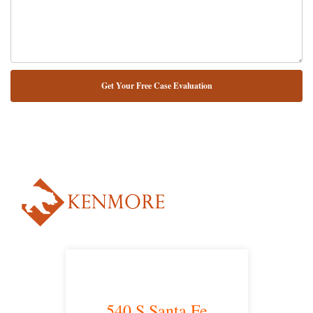
NUESTRO ABOGADO HABLA ESPAÑOL*
Alternative:
540 S Santa Fe