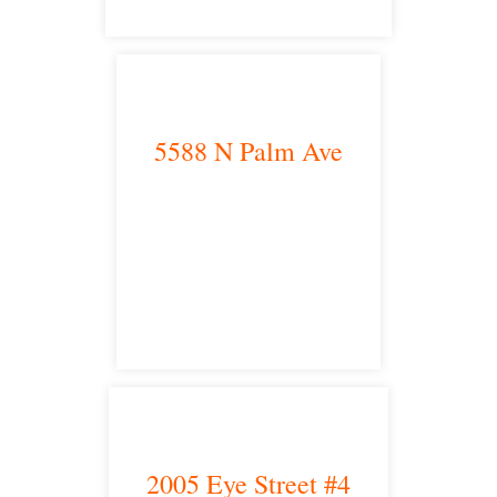
5588 N Palm Ave
Fresno, CA 93704
satellite office
2005 Eye Street #4