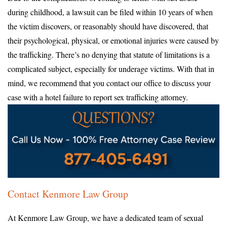
during childhood, a lawsuit can be filed within 10 years of when
the victim discovers, or reasonably should have discovered, that
their psychological, physical, or emotional injuries were caused by
the trafficking. There’s no denying that statute of limitations is a
complicated subject, especially for underage victims. With that in
mind, we recommend that you contact our office to discuss your
case with a hotel failure to report sex trafficking attorney.
Contact Kenmore Law Group
At Kenmore Law Group, we have a dedicated team of sexual