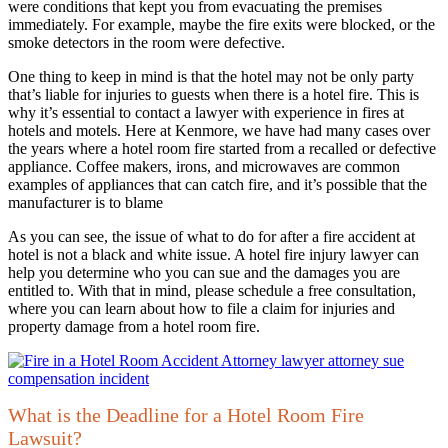
were conditions that kept you from evacuating the premises
immediately. For example, maybe the fire exits were blocked, or the
smoke detectors in the room were defective.
One thing to keep in mind is that the hotel may not be only party
that’s liable for injuries to guests when there is a hotel fire. This is
why it’s essential to contact a lawyer with experience in fires at
hotels and motels. Here at Kenmore, we have had many cases over
the years where a hotel room fire started from a recalled or defective
appliance. Coffee makers, irons, and microwaves are common
examples of appliances that can catch fire, and it’s possible that the
manufacturer is to blame
As you can see, the issue of what to do for after a fire accident at
hotel is not a black and white issue. A hotel fire injury lawyer can
help you determine who you can sue and the damages you are
entitled to. With that in mind, please schedule a free consultation,
where you can learn about how to file a claim for injuries and
property damage from a hotel room fire.
What is the Deadline for a Hotel Room Fire
Lawsuit?