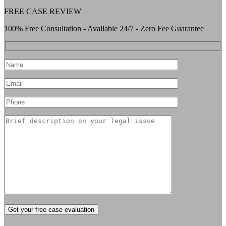
FREE CASE REVIEW
100% Free Consultation - Available 24/7 - Zero Fee Guarantee