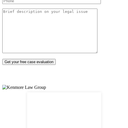
Nuestro abogado habla español*
540 S Santa Fe