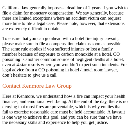
California law generally imposes a deadline of 2 years if you wish to
file a claim for monetary compensation. We say generally, because
there are limited exceptions where an accident victim can request
more time to file a legal case. Please note, however, that extensions
are extremely difficult to obtain.
To ensure that you can go ahead with a hotel fire injury lawsuit,
please make sure to file a compensation claim as soon as possible.
The same rule applies if you suffered injuries or lost a family
member because of exposure to carbon monoxide at a hotel. CO
poisoning is another common source of negligent deaths at a hotel,
even at 4-star resorts where you wouldn’t expect such incidents. For
legal advice from a CO poisoning in hotel / motel room lawyer,
don’t hesitate to give us a call.
Contact Kenmore Law Group
Here at Kenmore, we understand how a fire can impact your health,
finances, and emotional well-being. At the end of the day, there is no
denying that most fires are preventable, which is why entities that
fail to exercise reasonable care must be held accountable. A lawsuit
is one way to achieve this goal, and you can be sure that we have
the necessary skills and experience to help you get justice.