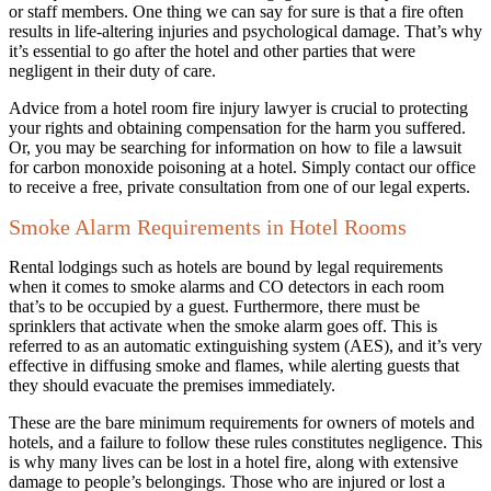
or staff members. One thing we can say for sure is that a fire often
results in life-altering injuries and psychological damage. That’s why
it’s essential to go after the hotel and other parties that were
negligent in their duty of care.
Advice from a hotel room fire injury lawyer is crucial to protecting
your rights and obtaining compensation for the harm you suffered.
Or, you may be searching for information on how to file a lawsuit
for carbon monoxide poisoning at a hotel. Simply contact our office
to receive a free, private consultation from one of our legal experts.
Smoke Alarm Requirements in Hotel Rooms
Rental lodgings such as hotels are bound by legal requirements
when it comes to smoke alarms and CO detectors in each room
that’s to be occupied by a guest. Furthermore, there must be
sprinklers that activate when the smoke alarm goes off. This is
referred to as an automatic extinguishing system (AES), and it’s very
effective in diffusing smoke and flames, while alerting guests that
they should evacuate the premises immediately.
These are the bare minimum requirements for owners of motels and
hotels, and a failure to follow these rules constitutes negligence. This
is why many lives can be lost in a hotel fire, along with extensive
damage to people’s belongings. Those who are injured or lost a