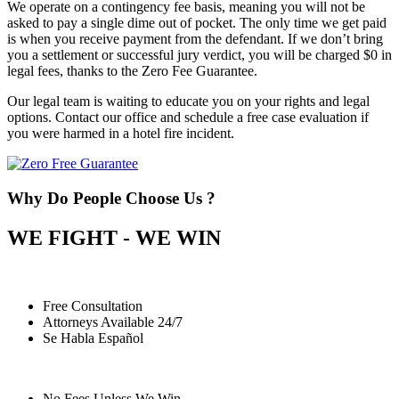
We operate on a contingency fee basis, meaning you will not be
asked to pay a single dime out of pocket. The only time we get paid
is when you receive payment from the defendant. If we don’t bring
you a settlement or successful jury verdict, you will be charged $0 in
legal fees, thanks to the Zero Fee Guarantee.
Our legal team is waiting to educate you on your rights and legal
options. Contact our office and schedule a free case evaluation if
you were harmed in a hotel fire incident.
Why Do People Choose Us ?
WE FIGHT - WE WIN
Free Consultation
Attorneys Available 24/7
Se Habla Español
No Fees Unless We Win