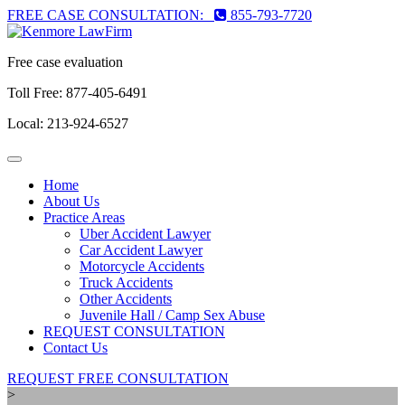
FREE CASE CONSULTATION:
855-793-7720
Free case evaluation
Toll Free:
877-405-6491
Local:
213-924-6527
Toggle
navigation
Home
About Us
Practice Areas
Uber Accident Lawyer
Car Accident Lawyer
Motorcycle Accidents
Truck Accidents
Other Accidents
Juvenile Hall / Camp Sex Abuse
REQUEST CONSULTATION
Contact Us
REQUEST FREE CONSULTATION
>