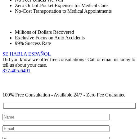
Zero Out-of-Pocket Expenses for Medical Care
No-Cost Transportation to Medical Appointments
Millions of Dollars Recovered
Exclusive Focus on Auto Accidents
99% Success Rate
SE HABLA ESPAÑOL
Did you know we offer free consultations? Call or email us today to
tell us about your case.
877-405-6491
YOU Deserve the Best
100% Free Consultation - Available 24/7 - Zero Fee Guarantee