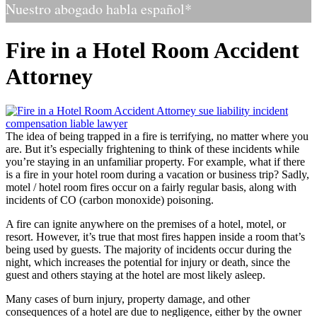
Nuestro abogado habla español*
Fire in a Hotel Room Accident
Attorney
The idea of being trapped in a fire is terrifying, no matter where you
are. But it’s especially frightening to think of these incidents while
you’re staying in an unfamiliar property. For example, what if there
is a fire in your hotel room during a vacation or business trip? Sadly,
motel / hotel room fires occur on a fairly regular basis, along with
incidents of CO (carbon monoxide) poisoning.
A fire can ignite anywhere on the premises of a hotel, motel, or
resort. However, it’s true that most fires happen inside a room that’s
being used by guests. The majority of incidents occur during the
night, which increases the potential for injury or death, since the
guest and others staying at the hotel are most likely asleep.
Many cases of burn injury, property damage, and other
consequences of a hotel are due to negligence, either by the owner