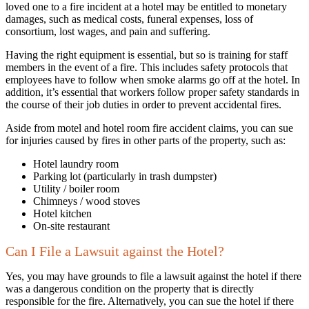
loved one to a fire incident at a hotel may be entitled to monetary
damages, such as medical costs, funeral expenses, loss of
consortium, lost wages, and pain and suffering.
Having the right equipment is essential, but so is training for staff
members in the event of a fire. This includes safety protocols that
employees have to follow when smoke alarms go off at the hotel. In
addition, it’s essential that workers follow proper safety standards in
the course of their job duties in order to prevent accidental fires.
Aside from motel and hotel room fire accident claims, you can sue
for injuries caused by fires in other parts of the property, such as:
Hotel laundry room
Parking lot (particularly in trash dumpster)
Utility / boiler room
Chimneys / wood stoves
Hotel kitchen
On-site restaurant
Can I File a Lawsuit against the Hotel?
Yes, you may have grounds to file a lawsuit against the hotel if there
was a dangerous condition on the property that is directly
responsible for the fire. Alternatively, you can sue the hotel if there