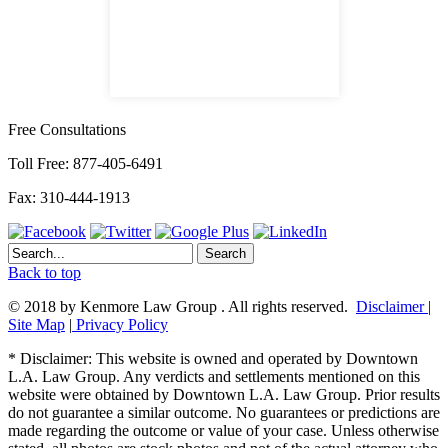
satellite office
Free Consultations
Toll Free: 877-405-6491
Fax: 310-444-1913
Back to top
© 2018 by Kenmore Law Group . All rights reserved.
Disclaimer
|
Site Map
|
Privacy Policy
* Disclaimer: This website is owned and operated by Downtown
L.A. Law Group. Any verdicts and settlements mentioned on this
website were obtained by Downtown L.A. Law Group. Prior results
do not guarantee a similar outcome. No guarantees or predictions are
made regarding the outcome or value of your case. Unless otherwise