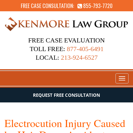
FREE CASE CONSULTATION:
855-793-7720
FREE CASE EVALUATION
TOLL FREE:
877-405-6491
LOCAL:
213-924-6527
Toggl
naviga
REQUEST FREE CONSULTATION
Electrocution Injury Caused