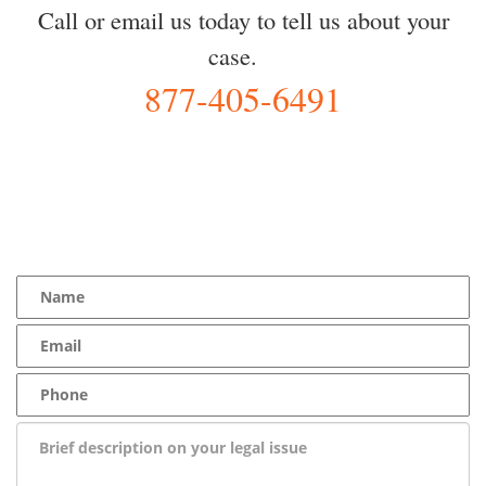
Call or email us today to tell us about your
case.
877-405-6491
YOU Deserve the Best
100% Free Consultation - Available 24/7 - Zero Fee Guarantee