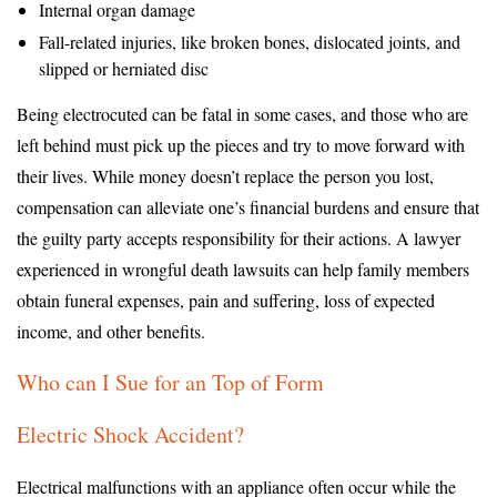
Internal organ damage
Fall-related injuries, like broken bones, dislocated joints, and
slipped or herniated disc
Being electrocuted can be fatal in some cases, and those who are
left behind must pick up the pieces and try to move forward with
their lives. While money doesn’t replace the person you lost,
compensation can alleviate one’s financial burdens and ensure that
the guilty party accepts responsibility for their actions. A lawyer
experienced in wrongful death lawsuits can help family members
obtain funeral expenses, pain and suffering, loss of expected
income, and other benefits.
Who can I Sue for an Top of Form
Electric Shock Accident?
Electrical malfunctions with an appliance often occur while the