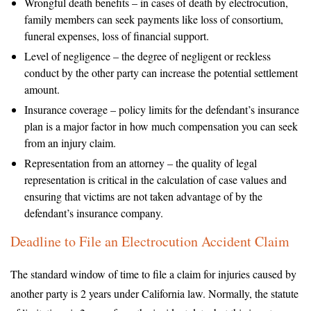
Wrongful death benefits – in cases of death by electrocution,
family members can seek payments like loss of consortium,
funeral expenses, loss of financial support.
Level of negligence – the degree of negligent or reckless
conduct by the other party can increase the potential settlement
amount.
Insurance coverage – policy limits for the defendant’s insurance
plan is a major factor in how much compensation you can seek
from an injury claim.
Representation from an attorney – the quality of legal
representation is critical in the calculation of case values and
ensuring that victims are not taken advantage of by the
defendant’s insurance company.
Deadline to File an Electrocution Accident Claim
The standard window of time to file a claim for injuries caused by
another party is 2 years under California law. Normally, the statute