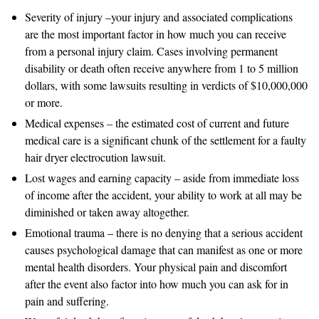
Severity of injury –your injury and associated complications
are the most important factor in how much you can receive
from a personal injury claim. Cases involving permanent
disability or death often receive anywhere from 1 to 5 million
dollars, with some lawsuits resulting in verdicts of $10,000,000
or more.
Medical expenses – the estimated cost of current and future
medical care is a significant chunk of the settlement for a faulty
hair dryer electrocution lawsuit.
Lost wages and earning capacity – aside from immediate loss
of income after the accident, your ability to work at all may be
diminished or taken away altogether.
Emotional trauma – there is no denying that a serious accident
causes psychological damage that can manifest as one or more
mental health disorders. Your physical pain and discomfort
after the event also factor into how much you can ask for in
pain and suffering.