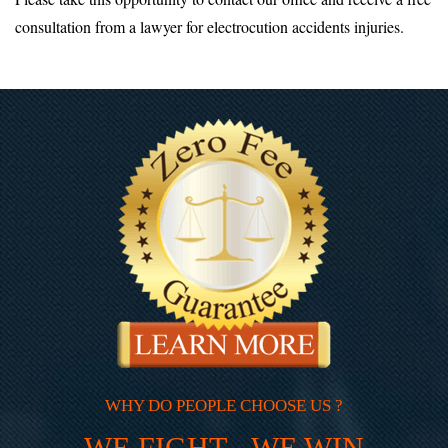
consultation from a lawyer for electrocution accidents injuries.
WHY DO PEOPLE CHOOSE US ?
WE FIGHT - WE WIN