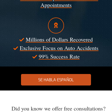
Appointments
Millions of Dollars Recovered
Exclusive Focus on Auto Accidents
99% Success Rate
SE HABLA ESPAÑOL
Did you know we offer free consultations?