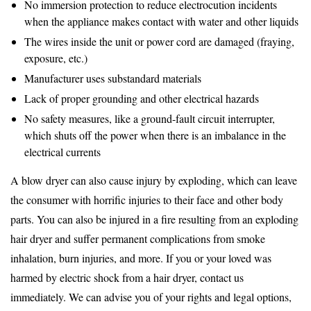
No immersion protection to reduce electrocution incidents
when the appliance makes contact with water and other liquids
The wires inside the unit or power cord are damaged (fraying,
exposure, etc.)
Manufacturer uses substandard materials
Lack of proper grounding and other electrical hazards
No safety measures, like a ground-fault circuit interrupter,
which shuts off the power when there is an imbalance in the
electrical currents
A blow dryer can also cause injury by exploding, which can leave
the consumer with horrific injuries to their face and other body
parts. You can also be injured in a fire resulting from an exploding
hair dryer and suffer permanent complications from smoke
inhalation, burn injuries, and more. If you or your loved was
harmed by electric shock from a hair dryer, contact us
immediately. We can advise you of your rights and legal options,