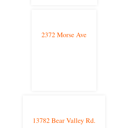
2372 Morse Ave
Irvine, CA 92614
satellite office
13782 Bear Valley Rd.