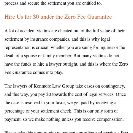
process and secure the settlement you are entitled to.
Hire Us for $0 under the Zero Fee Guarantee
A lot of accident victims are cheated out of the full value of their
settlement by insurance companies, and this is why legal
representation is crucial, whether you are suing for injuries or the
death of a spouse or family member. But many victims do not
have the funds to hire a lawyer outright, and this is where the Zero
Fee Guarantee comes into play.
The lawyers of Kenmore Law Group take cases on contingency,
and this way, you pay $0 towards the cost of legal services. Once
the case is resolved in your favor, we get paid by receiving a
percentage of your settlement check. This is our only form of
payment, so we make nothing unless you receive compensation.
Please take this opportunity to contact our office and receive a free