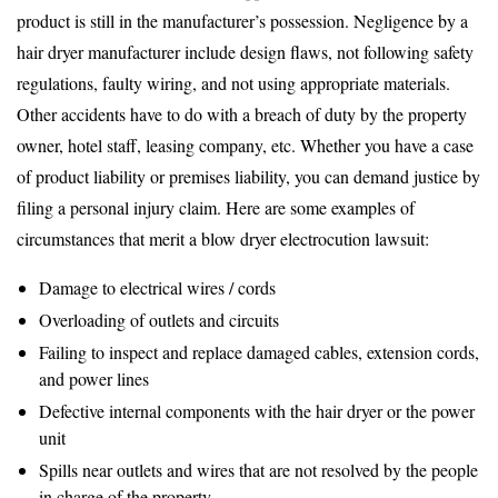
product is still in the manufacturer’s possession. Negligence by a
hair dryer manufacturer include design flaws, not following safety
regulations, faulty wiring, and not using appropriate materials.
Other accidents have to do with a breach of duty by the property
owner, hotel staff, leasing company, etc. Whether you have a case
of product liability or premises liability, you can demand justice by
filing a personal injury claim. Here are some examples of
circumstances that merit a blow dryer electrocution lawsuit:
Damage to electrical wires / cords
Overloading of outlets and circuits
Failing to inspect and replace damaged cables, extension cords,
and power lines
Defective internal components with the hair dryer or the power
unit
Spills near outlets and wires that are not resolved by the people
in charge of the property