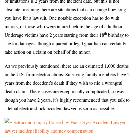
of limitations is 2 years from the incident date, but this is not
absolute, meaning there are situations that can change how long
you have for a lawsuit. One notable exception has to do with
minors, or those who were injured before the age of adulthood.
th
Underage victims have 2 years starting from their 18
birthday to
sue for damages, though a parent or legal guardian can certainly
take action on a claim on behalf of the minor.
As we previously mentioned, there are an estimated 1,000 deaths
in the U.S. from electrocutions. Surviving family members have 2
years from the decedent’s death if they wish to file a wrongful
death claim. These cases are exceptionally complicated, so even
though you have 2 years, it’s highly recommended that you talk to
a lethal electric shock accident lawyer as soon as possible.