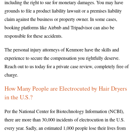
including the right to sue for monetary damages. You may have
grounds to file a product liability lawsuit or a premises liability
claim against the business or property owner. In some cases,
booking platforms like Airbnb and Tripadvisor can also be
responsible for these accidents.
The personal injury attorneys of Kenmore have the skills and
experience to secure the compensation you rightfully deserve.
Reach out to us today for a private case review, completely free of
charge.
How Many People are Electrocuted by Hair Dryers
in the U.S.?
Per the National Center for Biotechnology Information (NCBI),
there are more than 30,000 incidents of electrocution in the U.S.
every year. Sadly, an estimated 1,000 people lose their lives from