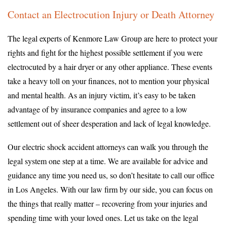
Contact an Electrocution Injury or Death Attorney
The legal experts of Kenmore Law Group are here to protect your
rights and fight for the highest possible settlement if you were
electrocuted by a hair dryer or any other appliance. These events
take a heavy toll on your finances, not to mention your physical
and mental health. As an injury victim, it’s easy to be taken
advantage of by insurance companies and agree to a low
settlement out of sheer desperation and lack of legal knowledge.
Our electric shock accident attorneys can walk you through the
legal system one step at a time. We are available for advice and
guidance any time you need us, so don’t hesitate to call our office
in Los Angeles. With our law firm by our side, you can focus on
the things that really matter – recovering from your injuries and
spending time with your loved ones. Let us take on the legal