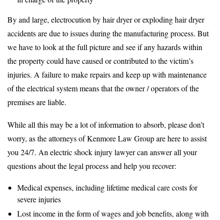
By and large, electrocution by hair dryer or exploding hair dryer
accidents are due to issues during the manufacturing process. But
we have to look at the full picture and see if any hazards within
the property could have caused or contributed to the victim’s
injuries. A failure to make repairs and keep up with maintenance
of the electrical system means that the owner / operators of the
premises are liable.
While all this may be a lot of information to absorb, please don’t
worry, as the attorneys of Kenmore Law Group are here to assist
you 24/7. An electric shock injury lawyer can answer all your
questions about the legal process and help you recover:
Medical expenses, including lifetime medical care costs for
severe injuries
Lost income in the form of wages and job benefits, along with