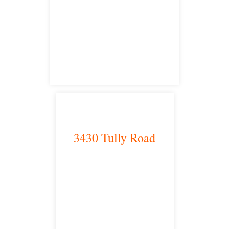
Bakersfield, CA 93301
satellite office
3430 Tully Road
Modesto, CA 95350
satellite office