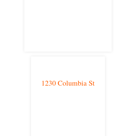
Victorville, CA 92392
satellite office
1230 Columbia St
San Diego, CA 92101
satellite office