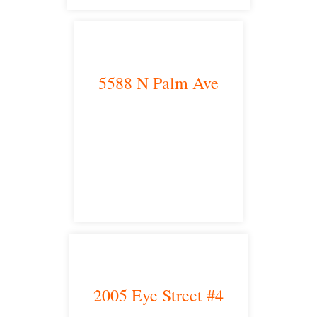
5588 N Palm Ave
Fresno, CA 93704
satellite office
2005 Eye Street #4