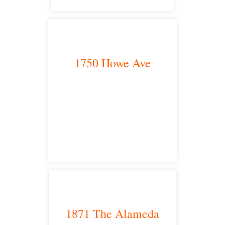
1750 Howe Ave
Sacramento, CA 95825
satellite office
1871 The Alameda