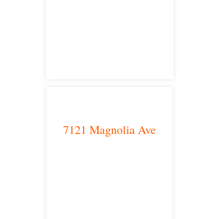
Los Angeles, CA 90013
main headquarters
7121 Magnolia Ave
Riverside, CA 92504
satellite office