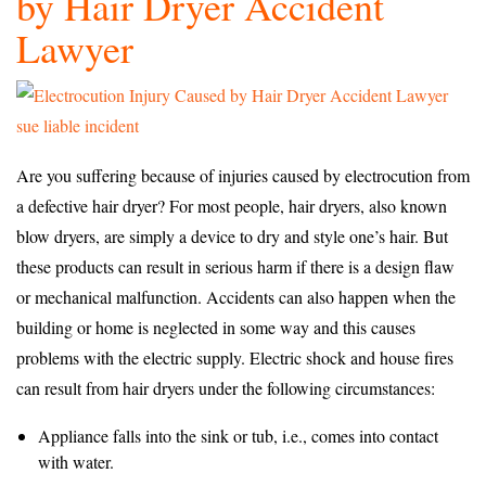
by Hair Dryer Accident
Lawyer
Are you suffering because of injuries caused by electrocution from
a defective hair dryer? For most people, hair dryers, also known
blow dryers, are simply a device to dry and style one’s hair. But
these products can result in serious harm if there is a design flaw
or mechanical malfunction. Accidents can also happen when the
building or home is neglected in some way and this causes
problems with the electric supply. Electric shock and house fires
can result from hair dryers under the following circumstances:
Appliance falls into the sink or tub, i.e., comes into contact
with water.