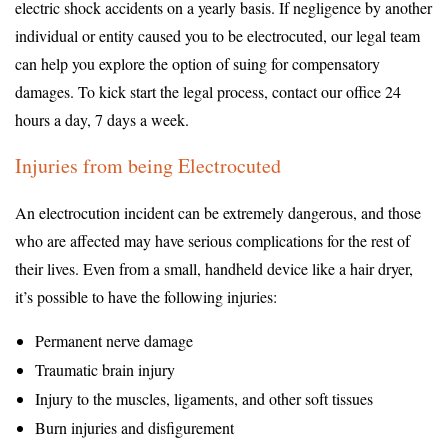
electric shock accidents on a yearly basis. If negligence by another
individual or entity caused you to be electrocuted, our legal team
can help you explore the option of suing for compensatory
damages. To kick start the legal process, contact our office 24
hours a day, 7 days a week.
Injuries from being Electrocuted
An electrocution incident can be extremely dangerous, and those
who are affected may have serious complications for the rest of
their lives. Even from a small, handheld device like a hair dryer,
it’s possible to have the following injuries:
Permanent nerve damage
Traumatic brain injury
Injury to the muscles, ligaments, and other soft tissues
Burn injuries and disfigurement