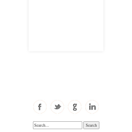
San Jose, CA 95126
satellite office
Free Consultations
Toll Free: 877-405-6491
Fax: 310-444-1913