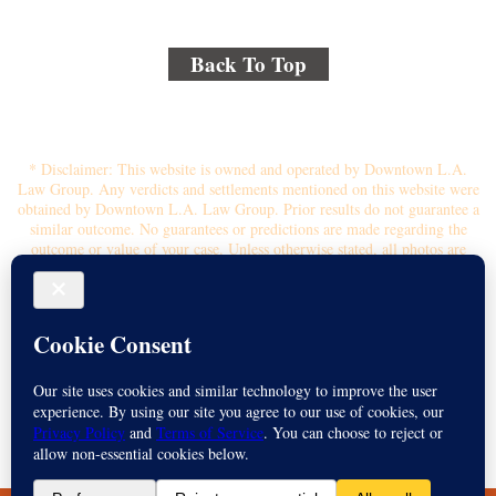
Back To Top
© 2018 By Kenmore Law Group . All Rights Reserved.
Disclaimer
|
Site Map
|
Privacy Policy
* Disclaimer: This website is owned and operated by Downtown L.A.
Law Group. Any verdicts and settlements mentioned on this website were
obtained by Downtown L.A. Law Group. Prior results do not guarantee a
similar outcome. No guarantees or predictions are made regarding the
outcome or value of your case. Unless otherwise stated, all photos are
stock photos and not of the actual attorney who will represent you.
Submitting your information through this site does not create an attorney-
client relationship. If you choose to retain the firm, you will receive a
written contingency fee agreement that outlines the scope of
representation, fee percentage, and any costs or liens that may affect your
recovery. All legal services are subject to the terms of the written retainer
agreement and applicable California laws. This ad, content, page doesn't
constitute an attorney-client relationship. No representation is made or
intended that the quality of the legal services to be performed is greater
than the quality of legal services performed by other law firms or similar
services. Name of Spanish speaking attorney: Michael Juarez-Munoz.