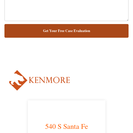
NUESTRO ABOGADO HABLA ESPAÑOL*
Alternative:
540 S Santa Fe