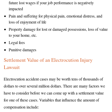
future lost wages if your job performance is negatively
impacted
Pain and suffering for physical pain, emotional distress, and
loss of enjoyment of life
Property damage for lost or damaged possessions, loss of value
to your home, etc.
Legal fees
Punitive damages
Settlement Value of an Electrocution Injury
Lawsuit
Electrocution accident cases may be worth tens of thousands of
dollars to over several million dollars. There are many factors we
have to consider before we can come up with a settlement value
for one of these cases. Variables that influence the amount of
compensation include: