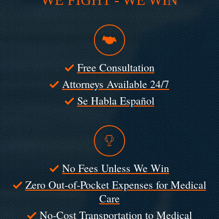
Free Consultation
Attorneys Available 24/7
Se Habla Español
No Fees Unless We Win
Zero Out-of-Pocket Expenses for Medical
Care
No-Cost Transportation to Medical