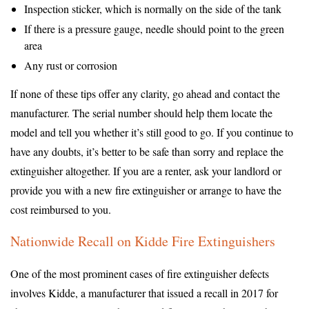
Inspection sticker, which is normally on the side of the tank
If there is a pressure gauge, needle should point to the green
area
Any rust or corrosion
If none of these tips offer any clarity, go ahead and contact the
manufacturer. The serial number should help them locate the
model and tell you whether it’s still good to go. If you continue to
have any doubts, it’s better to be safe than sorry and replace the
extinguisher altogether. If you are a renter, ask your landlord or
provide you with a new fire extinguisher or arrange to have the
cost reimbursed to you.
Nationwide Recall on Kidde Fire Extinguishers
One of the most prominent cases of fire extinguisher defects
involves Kidde, a manufacturer that issued a recall in 2017 for