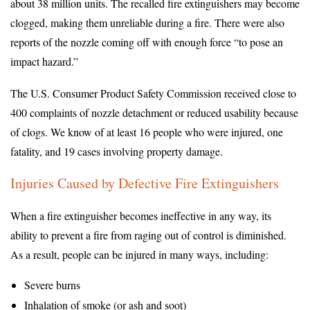
about 38 million units. The recalled fire extinguishers may become
clogged, making them unreliable during a fire. There were also
reports of the nozzle coming off with enough force “to pose an
impact hazard.”
The U.S. Consumer Product Safety Commission received close to
400 complaints of nozzle detachment or reduced usability because
of clogs. We know of at least 16 people who were injured, one
fatality, and 19 cases involving property damage.
Injuries Caused by Defective Fire Extinguishers
When a fire extinguisher becomes ineffective in any way, its
ability to prevent a fire from raging out of control is diminished.
As a result, people can be injured in many ways, including:
Severe burns
Inhalation of smoke (or ash and soot)