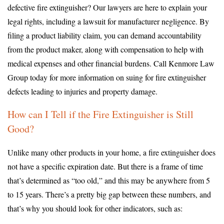
defective fire extinguisher? Our lawyers are here to explain your
legal rights, including a lawsuit for manufacturer negligence. By
filing a product liability claim, you can demand accountability
from the product maker, along with compensation to help with
medical expenses and other financial burdens. Call Kenmore Law
Group today for more information on suing for fire extinguisher
defects leading to injuries and property damage.
How can I Tell if the Fire Extinguisher is Still
Good?
Unlike many other products in your home, a fire extinguisher does
not have a specific expiration date. But there is a frame of time
that’s determined as “too old,” and this may be anywhere from 5
to 15 years. There’s a pretty big gap between these numbers, and
that’s why you should look for other indicators, such as: