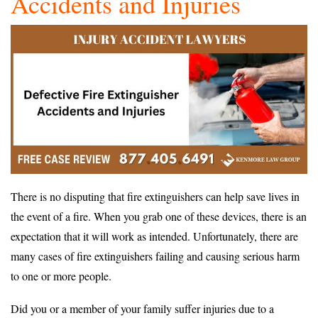
Accidents and Injuries
There is no disputing that fire extinguishers can help save lives in
the event of a fire. When you grab one of these devices, there is an
expectation that it will work as intended. Unfortunately, there are
many cases of fire extinguishers failing and causing serious harm
to one or more people.
Did you or a member of your family suffer injuries due to a