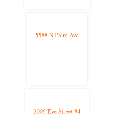
5588 N Palm Ave
Fresno, CA 93704
satellite office
2005 Eye Street #4