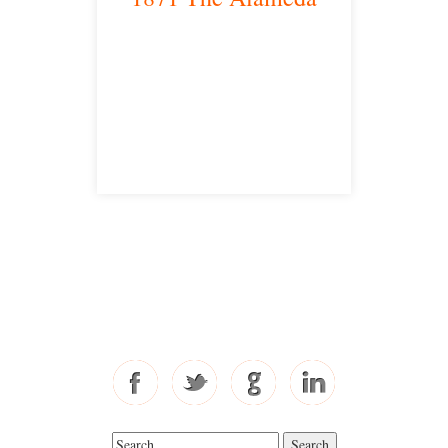
San Jose, CA 95126
satellite office
Free Consultations
Toll Free: 877-405-6491
Fax: 310-444-1913