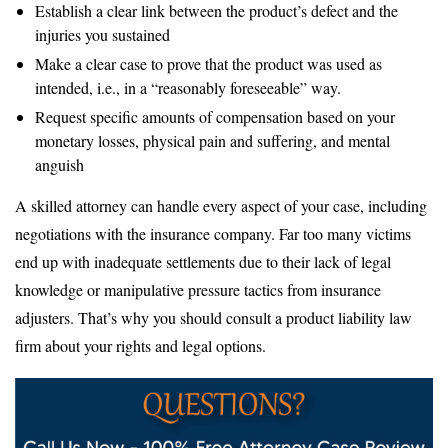
Establish a clear link between the product’s defect and the
injuries you sustained
Make a clear case to prove that the product was used as
intended, i.e., in a “reasonably foreseeable” way.
Request specific amounts of compensation based on your
monetary losses, physical pain and suffering, and mental
anguish
A skilled attorney can handle every aspect of your case, including
negotiations with the insurance company. Far too many victims
end up with inadequate settlements due to their lack of legal
knowledge or manipulative pressure tactics from insurance
adjusters. That’s why you should consult a product liability law
firm about your rights and legal options.