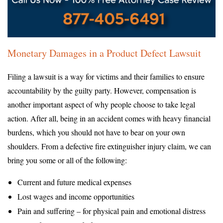
Monetary Damages in a Product Defect Lawsuit
Filing a lawsuit is a way for victims and their families to ensure
accountability by the guilty party. However, compensation is
another important aspect of why people choose to take legal
action. After all, being in an accident comes with heavy financial
burdens, which you should not have to bear on your own
shoulders. From a defective fire extinguisher injury claim, we can
bring you some or all of the following:
Current and future medical expenses
Lost wages and income opportunities
Pain and suffering – for physical pain and emotional distress