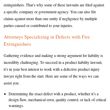
extinguishers. That’s why some of these lawsuits are filed against
a specific company or government agency. You can also file
claims against more than one entity if negligence by multiple
parties caused or contributed to your injuries.
Attorneys Specializing in Defects with Fire
Extinguishers
Gathering evidence and making a strong argument for liability is
incredibly challenging. To succeed in a product liability lawsuit,
it’s in your best interest to work with a defective product injury
lawyer right from the start. Here are some of the ways we can
assist you:
Determining the exact defect with a product, whether it’s a
design flaw, mechanical error, quality control, or lack of critical
warnings.