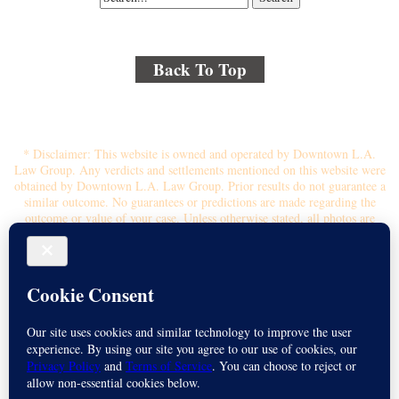
Back To Top
© 2018 By Kenmore Law Group . All Rights Reserved.
Disclaimer
|
Site Map
|
Privacy Policy
* Disclaimer: This website is owned and operated by Downtown L.A.
Law Group. Any verdicts and settlements mentioned on this website were
obtained by Downtown L.A. Law Group. Prior results do not guarantee a
similar outcome. No guarantees or predictions are made regarding the
outcome or value of your case. Unless otherwise stated, all photos are
stock photos and not of the actual attorney who will represent you.
Submitting your information through this site does not create an attorney-
client relationship. If you choose to retain the firm, you will receive a
written contingency fee agreement that outlines the scope of
representation, fee percentage, and any costs or liens that may affect your
recovery. All legal services are subject to the terms of the written retainer
agreement and applicable California laws. This ad, content, page doesn't
constitute an attorney-client relationship. No representation is made or
intended that the quality of the legal services to be performed is greater
than the quality of legal services performed by other law firms or similar
services. Name of Spanish speaking attorney: Michael Juarez-Munoz.