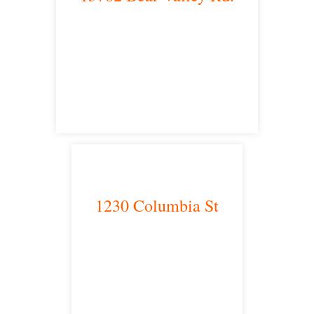
Victorville, CA 92392
satellite office
1230 Columbia St
San Diego, CA 92101
satellite office