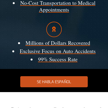
No-Cost Transportation to Medical
Appointments
Millions of Dollars Recovered
Exclusive Focus on Auto Accidents
99% Success Rate
SE HABLA ESPAÑOL