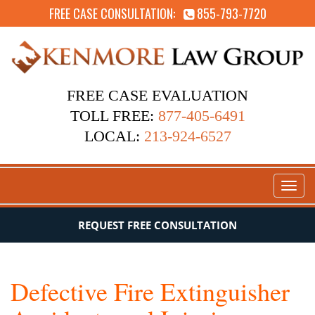
FREE CASE CONSULTATION:
855-793-7720
FREE CASE EVALUATION
TOLL FREE:
877-405-6491
LOCAL:
213-924-6527
Toggl
naviga
REQUEST FREE CONSULTATION
Defective Fire Extinguisher