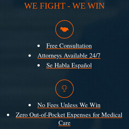
WE FIGHT - WE WIN
Free Consultation
Attorneys Available 24/7
Se Habla Español
No Fees Unless We Win
Zero Out-of-Pocket Expenses for Medical
Care