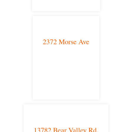
2372 Morse Ave
Irvine, CA 92614
satellite office
13782 Bear Valley Rd.