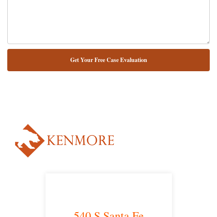
NUESTRO ABOGADO HABLA ESPAÑOL*
Alternative:
540 S Santa Fe