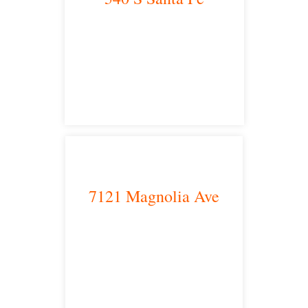
Los Angeles, CA 90013
main headquarters
7121 Magnolia Ave
Riverside, CA 92504
satellite office