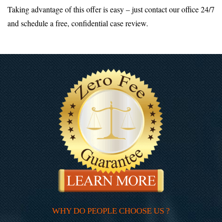
Taking advantage of this offer is easy – just contact our office 24/7
and schedule a free, confidential case review.
WHY DO PEOPLE CHOOSE US ?