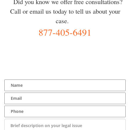
Did you know we offer free consultations?
Call or email us today to tell us about your
case.
877-405-6491
YOU Deserve the Best
100% Free Consultation - Available 24/7 - Zero Fee Guarantee