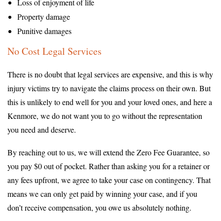
Loss of enjoyment of life
Property damage
Punitive damages
No Cost Legal Services
There is no doubt that legal services are expensive, and this is why
injury victims try to navigate the claims process on their own. But
this is unlikely to end well for you and your loved ones, and here a
Kenmore, we do not want you to go without the representation
you need and deserve.
By reaching out to us, we will extend the Zero Fee Guarantee, so
you pay $0 out of pocket. Rather than asking you for a retainer or
any fees upfront, we agree to take your case on contingency. That
means we can only get paid by winning your case, and if you
don’t receive compensation, you owe us absolutely nothing.