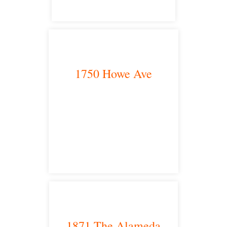
1750 Howe Ave
Sacramento, CA 95825
satellite office
1871 The Alameda