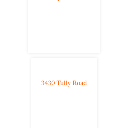
Bakersfield, CA 93301
satellite office
3430 Tully Road
Modesto, CA 95350
satellite office