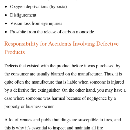
Oxygen deprivations (hypoxia)
Disfigurement
Vision loss from eye injuries
Frostbite from the release of carbon monoxide
Responsibility for Accidents Involving Defective
Products
Defects that existed with the product before it was purchased by
the consumer are usually blamed on the manufacturer. Thus, it is
quite often the manufacture that is liable when someone is injured
by a defective fire extinguisher. On the other hand, you may have a
case where someone was harmed because of negligence by a
property or business owner.
A lot of venues and public buildings are susceptible to fires, and
this is why it’s essential to inspect and maintain all fire