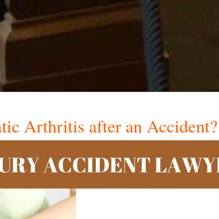
ic Arthritis after an Accident?