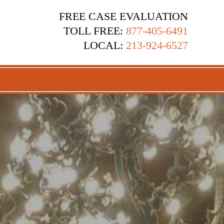
FREE CASE EVALUATION
TOLL FREE:
877-405-6491
LOCAL:
213-924-6527