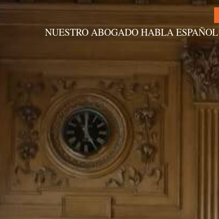
NUESTRO ABOGADO HABLA ESPAÑOL
Alternative: