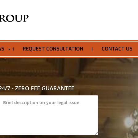
AS
REQUEST CONSULTATION
CONTACT US
>
24/7 - ZERO FEE GUARANTEE