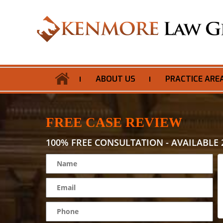
ABOUT US
PRACTICE ARE
FREE CASE REVIEW
100% FREE CONSULTATION - AVAILABLE 