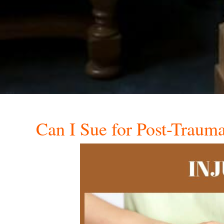
Can I Sue for Post-Traumat