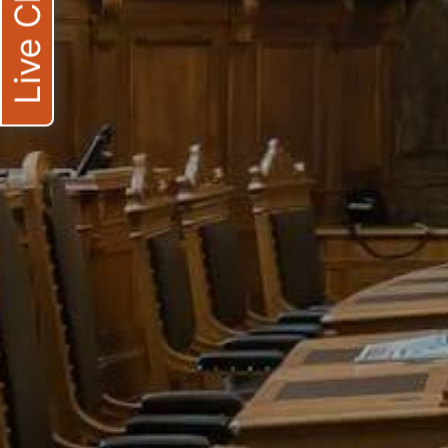
Live Chat