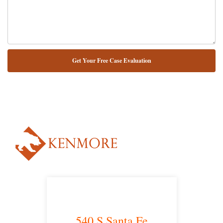
NUESTRO ABOGADO HABLA ESPAÑOL*
Alternative:
540 S Santa Fe