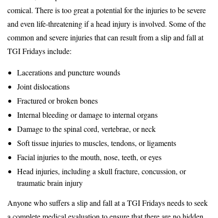
comical. There is too great a potential for the injuries to be severe
and even life-threatening if a head injury is involved. Some of the
common and severe injuries that can result from a slip and fall at
TGI Fridays include:
Lacerations and puncture wounds
Joint dislocations
Fractured or broken bones
Internal bleeding or damage to internal organs
Damage to the spinal cord, vertebrae, or neck
Soft tissue injuries to muscles, tendons, or ligaments
Facial injuries to the mouth, nose, teeth, or eyes
Head injuries, including a skull fracture, concussion, or
traumatic brain injury
Anyone who suffers a slip and fall at a TGI Fridays needs to seek
a complete medical evaluation to ensure that there are no hidden