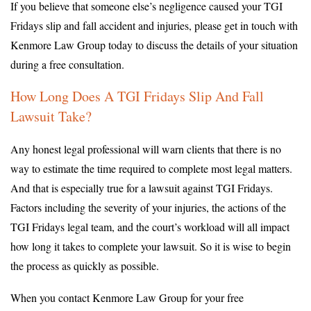
If you believe that someone else’s negligence caused your TGI
Fridays slip and fall accident and injuries, please get in touch with
Kenmore Law Group today to discuss the details of your situation
during a free consultation.
How Long Does A TGI Fridays Slip And Fall
Lawsuit Take?
Any honest legal professional will warn clients that there is no
way to estimate the time required to complete most legal matters.
And that is especially true for a lawsuit against TGI Fridays.
Factors including the severity of your injuries, the actions of the
TGI Fridays legal team, and the court’s workload will all impact
how long it takes to complete your lawsuit. So it is wise to begin
the process as quickly as possible.
When you contact Kenmore Law Group for your free