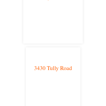
Bakersfield, CA 93301
satellite office
3430 Tully Road
Modesto, CA 95350
satellite office