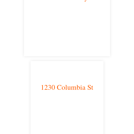
Victorville, CA 92392
satellite office
1230 Columbia St
San Diego, CA 92101
satellite office