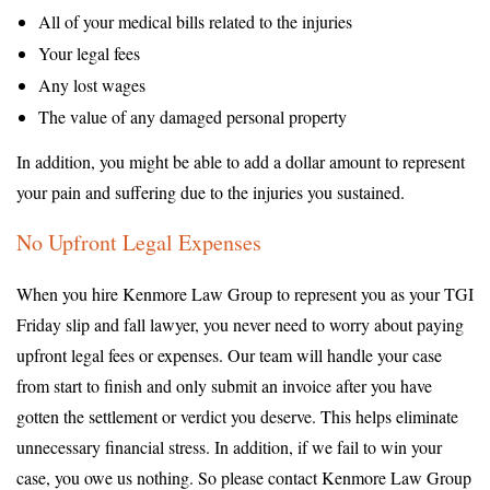
All of your medical bills related to the injuries
Your legal fees
Any lost wages
The value of any damaged personal property
In addition, you might be able to add a dollar amount to represent
your pain and suffering due to the injuries you sustained.
No Upfront Legal Expenses
When you hire Kenmore Law Group to represent you as your TGI
Friday slip and fall lawyer, you never need to worry about paying
upfront legal fees or expenses. Our team will handle your case
from start to finish and only submit an invoice after you have
gotten the settlement or verdict you deserve. This helps eliminate
unnecessary financial stress. In addition, if we fail to win your
case, you owe us nothing. So please contact Kenmore Law Group