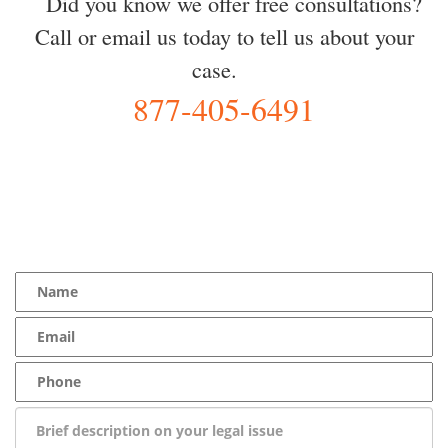
Did you know we offer free consultations?
Call or email us today to tell us about your
case.
877-405-6491
YOU Deserve the Best
100% Free Consultation - Available 24/7 - Zero Fee Guarantee