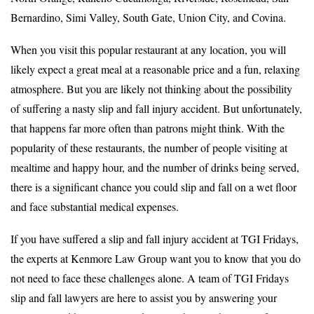
Bernardino, Simi Valley, South Gate, Union City, and Covina.
When you visit this popular restaurant at any location, you will
likely expect a great meal at a reasonable price and a fun, relaxing
atmosphere. But you are likely not thinking about the possibility
of suffering a nasty slip and fall injury accident. But unfortunately,
that happens far more often than patrons might think. With the
popularity of these restaurants, the number of people visiting at
mealtime and happy hour, and the number of drinks being served,
there is a significant chance you could slip and fall on a wet floor
and face substantial medical expenses.
If you have suffered a slip and fall injury accident at TGI Fridays,
the experts at Kenmore Law Group want you to know that you do
not need to face these challenges alone. A team of TGI Fridays
slip and fall lawyers are here to assist you by answering your