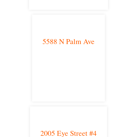
5588 N Palm Ave
Fresno, CA 93704
satellite office
2005 Eye Street #4