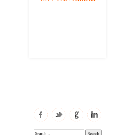
San Jose, CA 95126
satellite office
Free Consultations
Toll Free: 877-405-6491
Fax: 310-444-1913