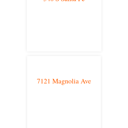
Los Angeles, CA 90013
main headquarters
7121 Magnolia Ave
Riverside, CA 92504
satellite office