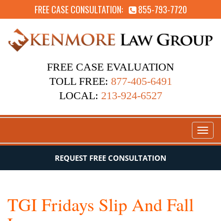
FREE CASE CONSULTATION:
855-793-7720
FREE CASE EVALUATION
TOLL FREE:
877-405-6491
LOCAL:
213-924-6527
Toggl
naviga
REQUEST FREE CONSULTATION
TGI Fridays Slip And Fall