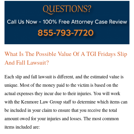
What Is The Possible Value Of A TGI Fridays Slip
And Fall Lawsuit?
Each slip and fall lawsuit is different, and the estimated value is
unique. Most of the money paid to the victim is based on the
actual expenses they incur due to their injuries. You will work
with the Kenmore Law Group staff to determine which items can
be included in your claim to ensure that you receive the total
amount owed for your injuries and losses. The most common
items included are: