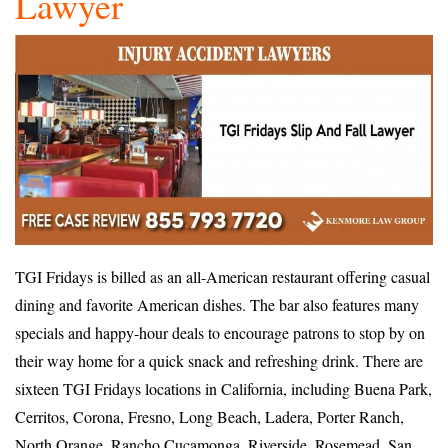
Lawyer
TGI Fridays is billed as an all-American restaurant offering casual
dining and favorite American dishes. The bar also features many
specials and happy-hour deals to encourage patrons to stop by on
their way home for a quick snack and refreshing drink. There are
sixteen TGI Fridays locations in California, including Buena Park,
Cerritos, Corona, Fresno, Long Beach, Ladera, Porter Ranch,
North Orange, Rancho Cucamonga, Riverside, Rosemead, San