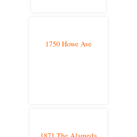
1750 Howe Ave
Sacramento, CA 95825
satellite office
1871 The Alameda