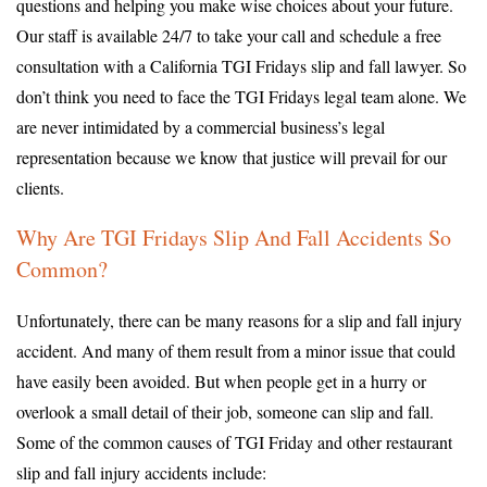
questions and helping you make wise choices about your future.
Our staff is available 24/7 to take your call and schedule a free
consultation with a California TGI Fridays slip and fall lawyer. So
don’t think you need to face the TGI Fridays legal team alone. We
are never intimidated by a commercial business’s legal
representation because we know that justice will prevail for our
clients.
Why Are TGI Fridays Slip And Fall Accidents So
Common?
Unfortunately, there can be many reasons for a slip and fall injury
accident. And many of them result from a minor issue that could
have easily been avoided. But when people get in a hurry or
overlook a small detail of their job, someone can slip and fall.
Some of the common causes of TGI Friday and other restaurant
slip and fall injury accidents include: