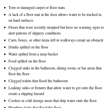
Torn or damaged carpet or floor mats
A lack of a floor mat at the door allows water to be tracked in
on hard surfaces
Floors that were recently mopped but have no warning signs to
alert patrons of slippery conditions
Carts, boxes, or other items left in walkways create an obstacle
Drinks spilled on the floor
Water spilled from a mop bucket
Food spilled on the floor
Clogged sinks in the bathroom, dining room, or bar areas that
floor the floor
Clogged toilets that flood the bathroom
Leaking sinks or fixtures that allow water to get onto the floor
create a slipping hazard
Coolers or cold storage areas that drip water onto the floor
Plumbing leaks that flood the floor