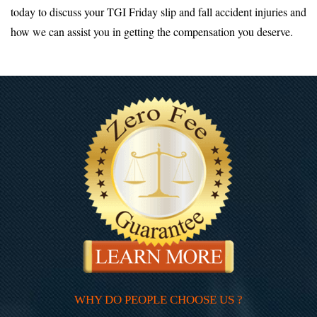
today to discuss your TGI Friday slip and fall accident injuries and
how we can assist you in getting the compensation you deserve.
WHY DO PEOPLE CHOOSE US ?