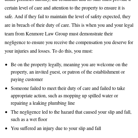
certain level of care and attention to the property to ensure it is
safe. And if they fail to maintain the level of safety expected, they
are in breach of their duty of care. This is when you and your legal
team from Kenmore Law Group must demonstrate their
negligence to ensure you receive the compensation you deserve for
your injuries and losses. To do this, you must:
Be on the property legally, meaning you are welcome on the
property, an invited guest, or patron of the establishment or
paying customer
Someone failed to meet their duty of care and failed to take
appropriate action, such as mopping up spilled water or
repairing a leaking plumbing line
The negligence led to the hazard that caused your slip and fall,
such as a wet floor
You suffered an injury due to your slip and fall