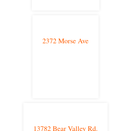
2372 Morse Ave
Irvine, CA 92614
satellite office
13782 Bear Valley Rd.