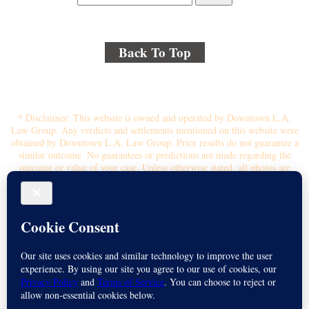
Back To Top
© 2018 By Kenmore Law Group . All Rights Reserved.
Disclaimer
|
Site Map
|
Privacy Policy
* Disclaimer: This website is owned and operated by Downtown L.A.
Law Group. Any verdicts and settlements mentioned on this website were
obtained by Downtown L.A. Law Group. Prior results do not guarantee a
similar outcome. No guarantees or predictions are made regarding the
outcome or value of your case. Unless otherwise stated, all photos are
stock photos and not of the actual attorney who will represent you.
Submitting your information through this site does not create an attorney-
client relationship. If you choose to retain the firm, you will receive a
written contingency fee agreement that outlines the scope of
representation, fee percentage, and any costs or liens that may affect your
recovery. All legal services are subject to the terms of the written retainer
agreement and applicable California laws. This ad, content, page doesn't
constitute an attorney-client relationship. No representation is made or
intended that the quality of the legal services to be performed is greater
than the quality of legal services performed by other law firms or similar
services. Name of Spanish speaking attorney: Michael Juarez-Munoz.