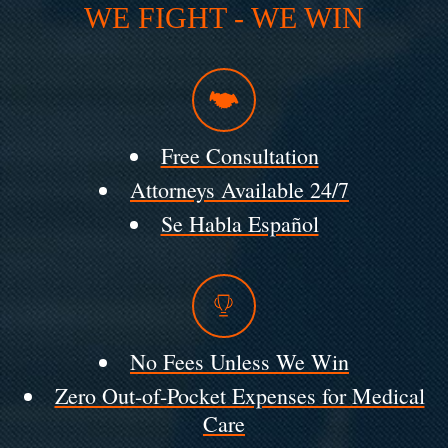
WE FIGHT - WE WIN
Free Consultation
Attorneys Available 24/7
Se Habla Español
No Fees Unless We Win
Zero Out-of-Pocket Expenses for Medical
Care