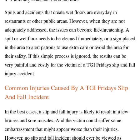
Spills and accidents that create wet floors are everyday in
restaurants or other public areas. However, when they are not
adequately addressed, the issues can become life-threatening. A
spill or wet floor needs to be cleaned immediately, or a sign placed
in the area to alert patrons to use extra care or avoid the area for
their safety. If this simple process is ignored, the results can be
very painful and costly for the victim of a TGI Fridays slip and fall
injury accident.
Common Injuries Caused By A TGI Fridays Slip
And Fall Incident
In the best cases, a slip and fall injury is likely to result in a few
bruises and sore muscles. And the victim could suffer some
embarrassment that might appear worse than their injuries.
However, no slip and fall incident should ever be viewed as