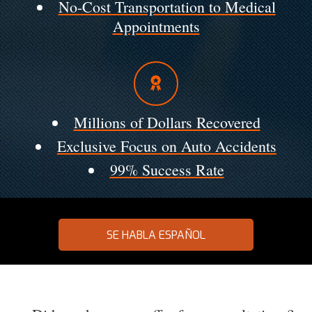
No-Cost Transportation to Medical
Appointments
Millions of Dollars Recovered
Exclusive Focus on Auto Accidents
99% Success Rate
SE HABLA ESPAÑOL