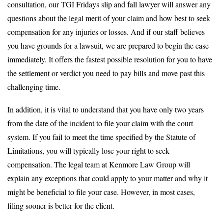
consultation, our TGI Fridays slip and fall lawyer will answer any
questions about the legal merit of your claim and how best to seek
compensation for any injuries or losses. And if our staff believes
you have grounds for a lawsuit, we are prepared to begin the case
immediately. It offers the fastest possible resolution for you to have
the settlement or verdict you need to pay bills and move past this
challenging time.
In addition, it is vital to understand that you have only two years
from the date of the incident to file your claim with the court
system. If you fail to meet the time specified by the Statute of
Limitations, you will typically lose your right to seek
compensation. The legal team at Kenmore Law Group will
explain any exceptions that could apply to your matter and why it
might be beneficial to file your case. However, in most cases,
filing sooner is better for the client.