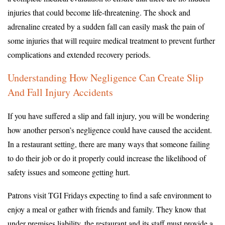
injuries that could become life-threatening. The shock and
adrenaline created by a sudden fall can easily mask the pain of
some injuries that will require medical treatment to prevent further
complications and extended recovery periods.
Understanding How Negligence Can Create Slip
And Fall Injury Accidents
If you have suffered a slip and fall injury, you will be wondering
how another person’s negligence could have caused the accident.
In a restaurant setting, there are many ways that someone failing
to do their job or do it properly could increase the likelihood of
safety issues and someone getting hurt.
Patrons visit TGI Fridays expecting to find a safe environment to
enjoy a meal or gather with friends and family. They know that
under premises liability, the restaurant and its staff must provide a