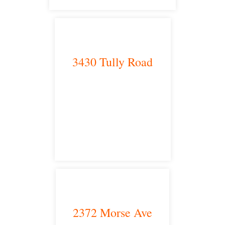
3430 Tully Road
Modesto, CA 95350
satellite office
2372 Morse Ave