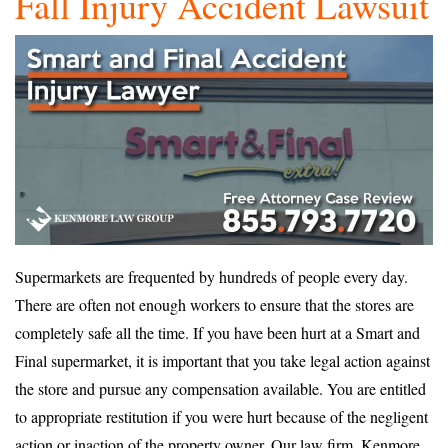
Fall Injury Accident Lawsuit
Supermarkets are frequented by hundreds of people every day.
There are often not enough workers to ensure that the stores are
completely safe all the time. If you have been hurt at a Smart and
Final supermarket, it is important that you take legal action against
the store and pursue any compensation available. You are entitled
to appropriate restitution if you were hurt because of the negligent
action or inaction of the property owner. Our law firm, Kenmore