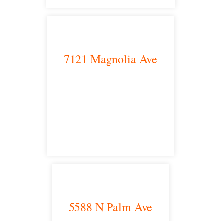
7121 Magnolia Ave
Riverside, CA 92504
satellite office
5588 N Palm Ave