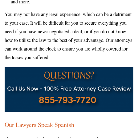
and more.
You may not have any legal experience, which can be a detriment
to your case. It will be difficult for you to secure everything you
need if you have never negotiated a deal, or if you do not know
how to utilize the law to the best of your advantage. Our attorneys
can work around the clock to ensure you are wholly covered for
the losses you suffered.
Our Lawyers Speak Spanish