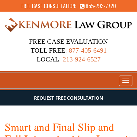
FREE CASE CONSULTATION:
855-793-7720
FREE CASE EVALUATION
TOLL FREE:
877-405-6491
LOCAL:
213-924-6527
Toggl
naviga
REQUEST FREE CONSULTATION
Smart and Final Slip and