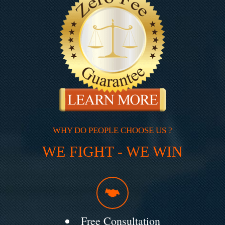
WHY DO PEOPLE CHOOSE US ?
WE FIGHT - WE WIN
Free Consultation