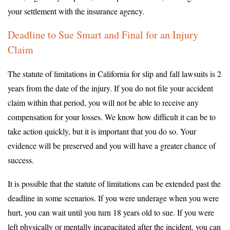
your settlement with the insurance agency.
Deadline to Sue Smart and Final for an Injury
Claim
The statute of limitations in California for slip and fall lawsuits is 2
years from the date of the injury. If you do not file your accident
claim within that period, you will not be able to receive any
compensation for your losses. We know how difficult it can be to
take action quickly, but it is important that you do so. Your
evidence will be preserved and you will have a greater chance of
success.
It is possible that the statute of limitations can be extended past the
deadline in some scenarios. If you were underage when you were
hurt, you can wait until you turn 18 years old to sue. If you were
left physically or mentally incapacitated after the incident, you can