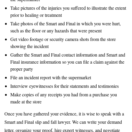
Take pictures of the injuries you suffered to illustrate the extent
prior to healing or treatment
Take photos of the Smart and Final in which you were hurt,
such as the floor or any hazards that were present
Get video footage or security camera shots from the store
showing the incident
Gather the Smart and Final contact information and Smart and
Final insurance information so you can file a claim against the
proper party
File an incident report with the supermarket
Interview eyewitnesses for their statements and testimonies
Make copies of any receipts you had from a purchase you
made at the store
Once you have gathered your evidence, it is wise to speak with a
Smart and Final slip and fall lawyer. We can write your demand
letter, organize your proof, hire expert witnesses, and negotiate