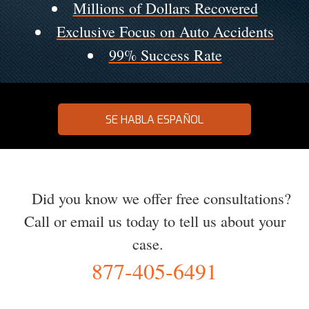
Millions of Dollars Recovered
Exclusive Focus on Auto Accidents
99% Success Rate
SE HABLA ESPAÑOL
Did you know we offer free consultations?
Call or email us today to tell us about your
case.
877-405-6491