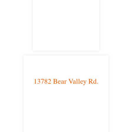
Irvine, CA 92614
satellite office
13782 Bear Valley Rd.
Victorville, CA 92392
satellite office