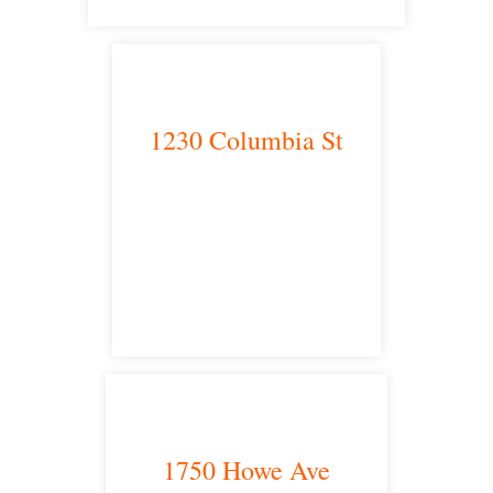
1230 Columbia St
San Diego, CA 92101
satellite office
1750 Howe Ave