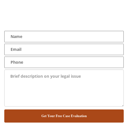
YOU Deserve the Best
100% Free Consultation - Available 24/7 - Zero Fee Guarantee