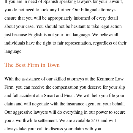
If you are in need of Spanish speaking lawyers for your lawsuit,
you do not need to look any further. Our bilingual attorneys
ensure that you will be appropriately informed of every detail
about your case. You should not be hesitant to take legal action
just because English is not your first language. We believe all
individuals have the right to fair representation, regardless of their
language.
The Best Firm in Town
With the assistance of our skilled attorneys at the Kenmore Law
Firm, you can receive the compensation you deserve for your slip
and fall accident at a Smart and Final. We will help you file your
claim and will negotiate with the insurance agent on your behalf.
Our aggressive lawyers will do everything in our power to secure
you a worthwhile settlement. We are available 24/7 and will
always take your call to discuss your claim with you.