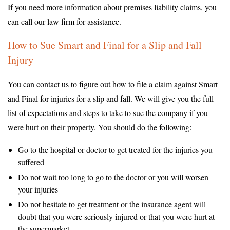
If you need more information about premises liability claims, you
can call our law firm for assistance.
How to Sue Smart and Final for a Slip and Fall
Injury
You can contact us to figure out how to file a claim against Smart
and Final for injuries for a slip and fall. We will give you the full
list of expectations and steps to take to sue the company if you
were hurt on their property. You should do the following:
Go to the hospital or doctor to get treated for the injuries you
suffered
Do not wait too long to go to the doctor or you will worsen
your injuries
Do not hesitate to get treatment or the insurance agent will
doubt that you were seriously injured or that you were hurt at
the supermarket