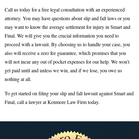
Call us today for a free legal consultation with an experienced
attorney. You may have questions about slip and fall laws or you
may want to know the average settlement for injury in Smart and
Final. We will give you the crucial information you need to
proceed with a lawsuit. By choosing us to handle your case, you
also will receive a zero fee guarantee, which promises that you
will not incur any out of pocket expenses for our help. We won’t
get paid until and unless we win, and if we lose, you owe us
nothing at all.
To get started on filing your slip and fall lawsuit against Smart and
Final, call a lawyer at Kenmore Law Firm today.