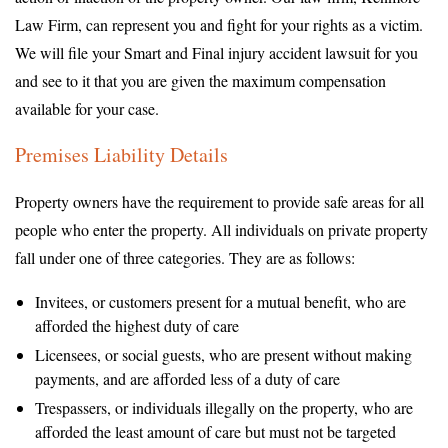
Law Firm, can represent you and fight for your rights as a victim.
We will file your Smart and Final injury accident lawsuit for you
and see to it that you are given the maximum compensation
available for your case.
Premises Liability Details
Property owners have the requirement to provide safe areas for all
people who enter the property. All individuals on private property
fall under one of three categories. They are as follows:
Invitees, or customers present for a mutual benefit, who are
afforded the highest duty of care
Licensees, or social guests, who are present without making
payments, and are afforded less of a duty of care
Trespassers, or individuals illegally on the property, who are
afforded the least amount of care but must not be targeted