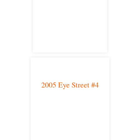
Fresno, CA 93704
satellite office
2005 Eye Street #4
Bakersfield, CA 93301
satellite office