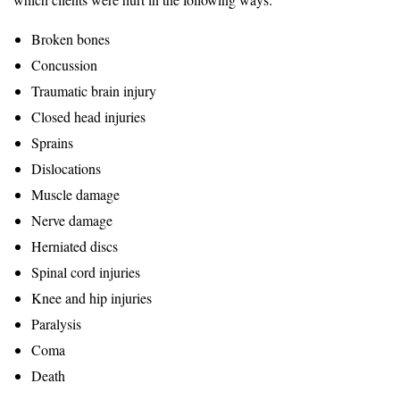
Broken bones
Concussion
Traumatic brain injury
Closed head injuries
Sprains
Dislocations
Muscle damage
Nerve damage
Herniated discs
Spinal cord injuries
Knee and hip injuries
Paralysis
Coma
Death