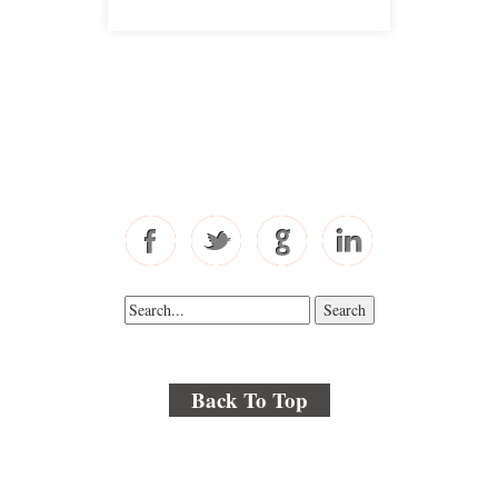
Free Consultations
Toll Free: 877-405-6491
Fax: 310-444-1913
Back To Top
© 2018 By Kenmore Law Group . All Rights Reserved.
Disclaimer
|
Site Map
|
Privacy Policy