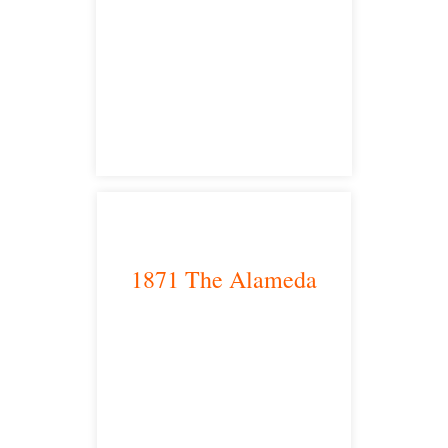
Sacramento, CA 95825
satellite office
1871 The Alameda
San Jose, CA 95126
satellite office