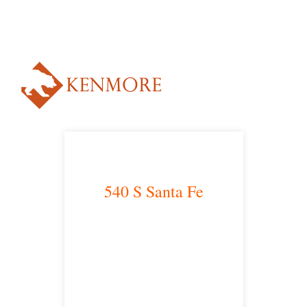
NUESTRO ABOGADO HABLA ESPAÑOL*
Alternative:
540 S Santa Fe
Los Angeles, CA 90013
main headquarters