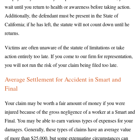
wait until you return to health or awareness before taking action.
Additionally, the defendant must be present in the State of
California; if he has left, the statute will not count down until he
returns.
Victims are often unaware of the statute of limitations or take
action entirely too late. If you come to our firm for representation,
you will not run the risk of your claim being filed too late.
Average Settlement for Accident in Smart and
Final
Your claim may be worth a fair amount of money if you were
injured because of the gross negligence of a worker at a Smart and
Final. You may be able to earn various types of expenses for your
damages. Generally, these types of claims have an average value
of more than $25,000, but some extenuating circumstances can