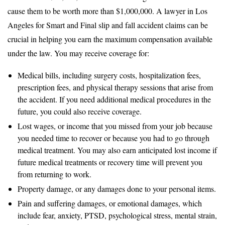
cause them to be worth more than $1,000,000. A lawyer in Los
Angeles for Smart and Final slip and fall accident claims can be
crucial in helping you earn the maximum compensation available
under the law. You may receive coverage for:
Medical bills, including surgery costs, hospitalization fees,
prescription fees, and physical therapy sessions that arise from
the accident. If you need additional medical procedures in the
future, you could also receive coverage.
Lost wages, or income that you missed from your job because
you needed time to recover or because you had to go through
medical treatment. You may also earn anticipated lost income if
future medical treatments or recovery time will prevent you
from returning to work.
Property damage, or any damages done to your personal items.
Pain and suffering damages, or emotional damages, which
include fear, anxiety, PTSD, psychological stress, mental strain,