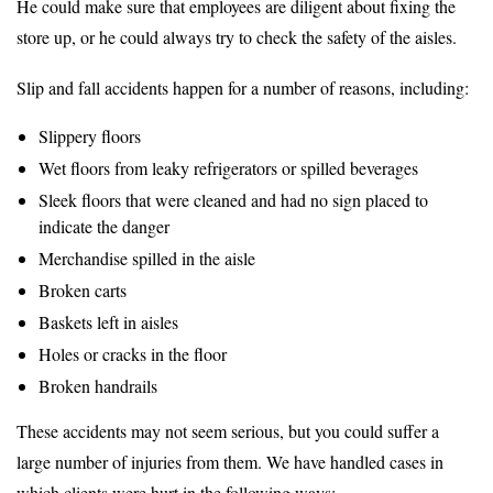
He could make sure that employees are diligent about fixing the
store up, or he could always try to check the safety of the aisles.
Slip and fall accidents happen for a number of reasons, including:
Slippery floors
Wet floors from leaky refrigerators or spilled beverages
Sleek floors that were cleaned and had no sign placed to
indicate the danger
Merchandise spilled in the aisle
Broken carts
Baskets left in aisles
Holes or cracks in the floor
Broken handrails
These accidents may not seem serious, but you could suffer a
large number of injuries from them. We have handled cases in
which clients were hurt in the following ways: