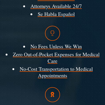
Attorneys Available 24/7
Se Habla Español
No Fees Unless We Win
Zero Out-of-Pocket Expenses for Medical
Care
No-Cost Transportation to Medical
Appointments