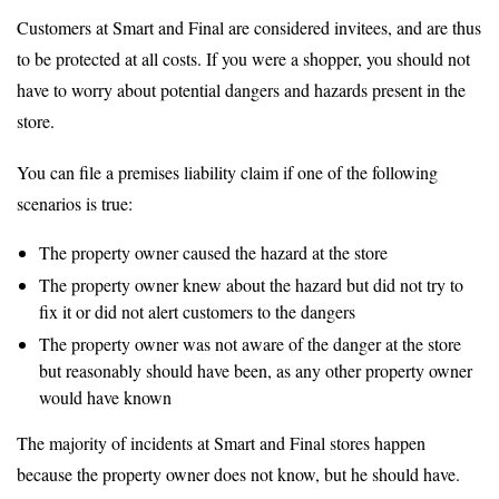
Customers at Smart and Final are considered invitees, and are thus
to be protected at all costs. If you were a shopper, you should not
have to worry about potential dangers and hazards present in the
store.
You can file a premises liability claim if one of the following
scenarios is true:
The property owner caused the hazard at the store
The property owner knew about the hazard but did not try to
fix it or did not alert customers to the dangers
The property owner was not aware of the danger at the store
but reasonably should have been, as any other property owner
would have known
The majority of incidents at Smart and Final stores happen
because the property owner does not know, but he should have.