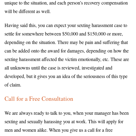
unique to the situation, and each person’s recovery compensation
will be different as well.
Having said this, you can expect your sexting harassment case to
settle for somewhere between $50,000 and $150,000 or more,
depending on the situation. There may be pain and suffering that
can be added onto the award for damages, depending on how the
sexting harassment affected the victim emotionally, etc. These are
all unknowns until the case is reviewed, investigated and
developed, but it gives you an idea of the seriousness of this type
of claim.
Call for a Free Consultation
We are always ready to talk to you, when your manager has been
sexting and sexually harassing you at work. This will apply for
men and women alike. When you give us a call for a free