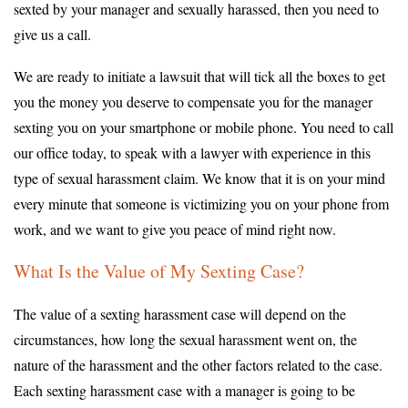
sexted by your manager and sexually harassed, then you need to
give us a call.
We are ready to initiate a lawsuit that will tick all the boxes to get
you the money you deserve to compensate you for the manager
sexting you on your smartphone or mobile phone. You need to call
our office today, to speak with a lawyer with experience in this
type of sexual harassment claim. We know that it is on your mind
every minute that someone is victimizing you on your phone from
work, and we want to give you peace of mind right now.
What Is the Value of My Sexting Case?
The value of a sexting harassment case will depend on the
circumstances, how long the sexual harassment went on, the
nature of the harassment and the other factors related to the case.
Each sexting harassment case with a manager is going to be