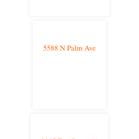
5588 N Palm Ave
Fresno, CA 93704
satellite office