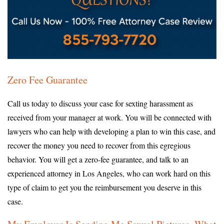
Zero Fee Guarantee
Call us today to discuss your case for sexting harassment as
received from your manager at work. You will be connected with
lawyers who can help with developing a plan to win this case, and
recover the money you need to recover from this egregious
behavior. You will get a zero-fee guarantee, and talk to an
experienced attorney in Los Angeles, who can work hard on this
type of claim to get you the reimbursement you deserve in this
case.