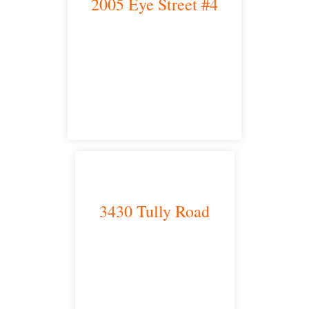
2005 Eye Street #4
Bakersfield, CA 93301
satellite office
3430 Tully Road
Modesto, CA 95350
satellite office