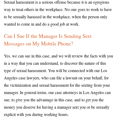
Sexual harassment is a serious offense because it is an egregious
way to treat others in the workplace. No one goes to work to have
to be sexually harassed in the workplace, when the person only
wanted to come in and do a good job at work.
Can I Sue If the Manager Is Sending Sext
Messages on My Mobile Phone?
Yes, we can sue in this case, and we will review the facts with you
in a way that you can understand, to discover the nature of this
type of sexual harassment. You will be connected with our Los
Angeles case lawyers, who can file a lawsuit on your behalf, for
the victimization and sexual harassment for the sexting from your
manager. In general terms, our case attorneys in Los Angeles can
sue, to give you the advantage in this case, and to get you the
money you deserve for having a manager sext you or be sexually
explicit with you during working hours.