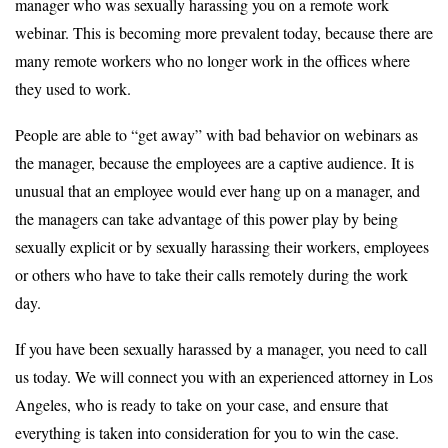
manager who was sexually harassing you on a remote work
webinar. This is becoming more prevalent today, because there are
many remote workers who no longer work in the offices where
they used to work.
People are able to “get away” with bad behavior on webinars as
the manager, because the employees are a captive audience. It is
unusual that an employee would ever hang up on a manager, and
the managers can take advantage of this power play by being
sexually explicit or by sexually harassing their workers, employees
or others who have to take their calls remotely during the work
day.
If you have been sexually harassed by a manager, you need to call
us today. We will connect you with an experienced attorney in Los
Angeles, who is ready to take on your case, and ensure that
everything is taken into consideration for you to win the case.