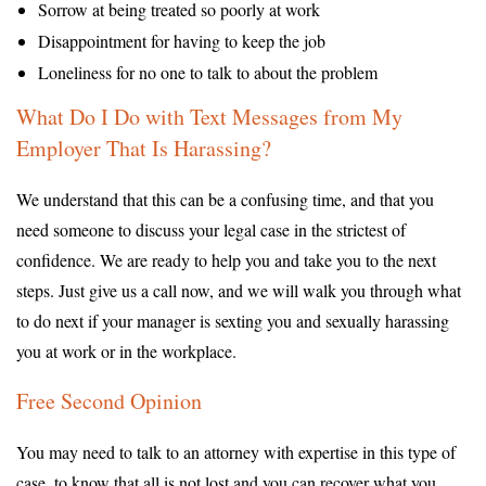
Sorrow at being treated so poorly at work
Disappointment for having to keep the job
Loneliness for no one to talk to about the problem
What Do I Do with Text Messages from My
Employer That Is Harassing?
We understand that this can be a confusing time, and that you
need someone to discuss your legal case in the strictest of
confidence. We are ready to help you and take you to the next
steps. Just give us a call now, and we will walk you through what
to do next if your manager is sexting you and sexually harassing
you at work or in the workplace.
Free Second Opinion
You may need to talk to an attorney with expertise in this type of
case, to know that all is not lost and you can recover what you