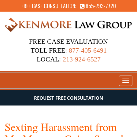
FREE CASE CONSULTATION:
855-793-7720
FREE CASE EVALUATION
TOLL FREE:
877-405-6491
LOCAL:
213-924-6527
Toggl
naviga
REQUEST FREE CONSULTATION
Sexting Harassment from