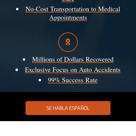
No-Cost Transportation to Medical
Appointments
Millions of Dollars Recovered
Exclusive Focus on Auto Accidents
99% Success Rate
SE HABLA ESPAÑOL