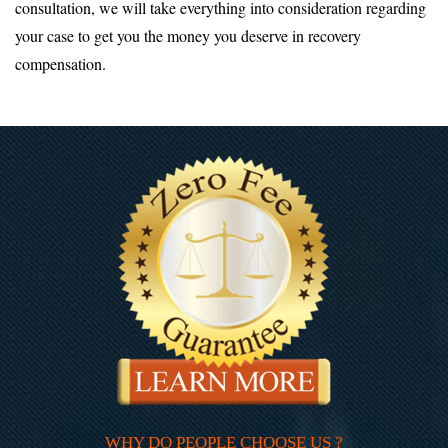
consultation, we will take everything into consideration regarding
your case to get you the money you deserve in recovery
compensation.
WHY DO PEOPLE CHOOSE US ?