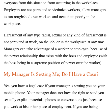
everyone from this situation from occurring in the workplace.
Employers are not permitted to victimize workers, allow managers
to run roughshod over workers and treat them poorly in the
workplace.
Harassment of any type racial, sexual or any kind of harassment is
not permitted at work, on the job, or in the workplace at any time.
Managers can take advantage of a worker or employee, because of
the power relationship that exists with the boss and employee (with
the boss being in a supreme position of power over the worker).
My Manager Is Sexting Me; Do I Have a Case?
Yes, you have a legal case if your manager is sexting you on your
mobile phone. Your manager does not have the right to send you
sexually explicit materials, photos or conversations just because
you work at his or her place of employment. If you are being