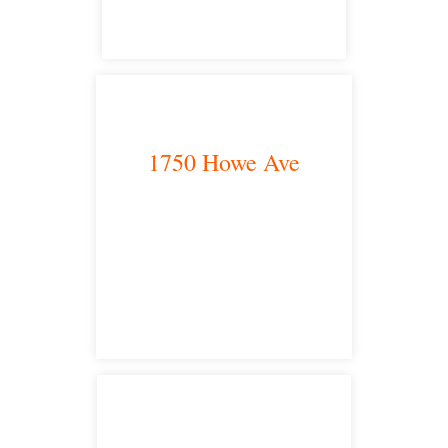
1750 Howe Ave
Sacramento, CA 95825
satellite office