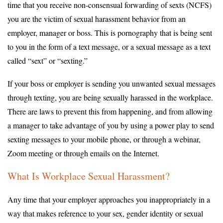
time that you receive non-consensual forwarding of sexts (NCFS)
you are the victim of sexual harassment behavior from an
employer, manager or boss. This is pornography that is being sent
to you in the form of a text message, or a sexual message as a text
called “sext” or “sexting.”
If your boss or employer is sending you unwanted sexual messages
through texting, you are being sexually harassed in the workplace.
There are laws to prevent this from happening, and from allowing
a manager to take advantage of you by using a power play to send
sexting messages to your mobile phone, or through a webinar,
Zoom meeting or through emails on the Internet.
What Is Workplace Sexual Harassment?
Any time that your employer approaches you inappropriately in a
way that makes reference to your sex, gender identity or sexual