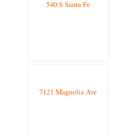
540 S Santa Fe
Los Angeles, CA 90013
main headquarters
7121 Magnolia Ave
Riverside, CA 92504
satellite office