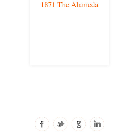
1871 The Alameda
San Jose, CA 95126
satellite office
Free Consultations
Toll Free: 877-405-6491
Fax: 310-444-1913