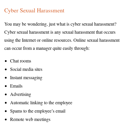
Cyber Sexual Harassment
You may be wondering, just what is cyber sexual harassment?
Cyber sexual harassment is any sexual harassment that occurs
using the Internet or online resources. Online sexual harassment
can occur from a manager quite easily through:
Chat rooms
Social media sites
Instant messaging
Emails
Advertising
Automatic linking to the employee
Spams to the employee’s email
Remote web meetings