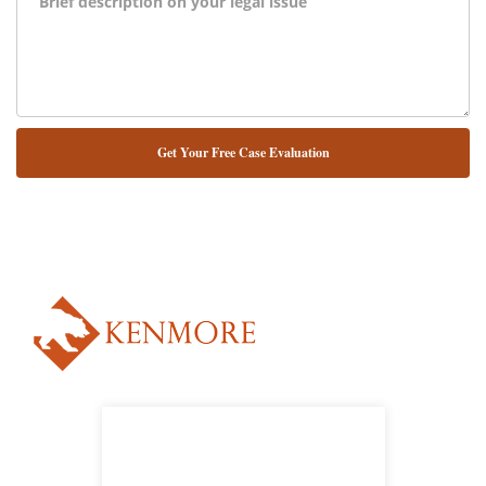
NUESTRO ABOGADO HABLA ESPAÑOL*
Alternative: