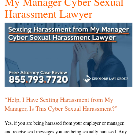
My Manager Cyber Sexual
Harassment Lawyer
“Help, I Have Sexting Harassment from My
Manager, Is This Cyber Sexual Harassment?”
Yes, if you are being harassed from your employer or manager,
and receive sext messages you are being sexually harassed. Any