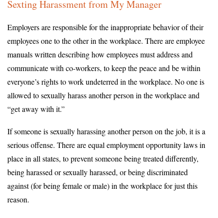
Sexting Harassment from My Manager
Employers are responsible for the inappropriate behavior of their
employees one to the other in the workplace. There are employee
manuals written describing how employees must address and
communicate with co-workers, to keep the peace and be within
everyone’s rights to work undeterred in the workplace. No one is
allowed to sexually harass another person in the workplace and
“get away with it.”
If someone is sexually harassing another person on the job, it is a
serious offense. There are equal employment opportunity laws in
place in all states, to prevent someone being treated differently,
being harassed or sexually harassed, or being discriminated
against (for being female or male) in the workplace for just this
reason.