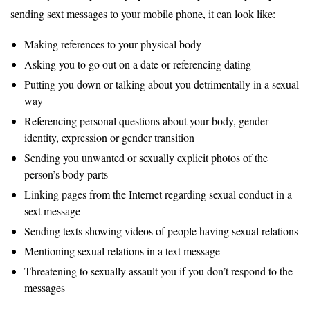
sending sext messages to your mobile phone, it can look like:
Making references to your physical body
Asking you to go out on a date or referencing dating
Putting you down or talking about you detrimentally in a sexual
way
Referencing personal questions about your body, gender
identity, expression or gender transition
Sending you unwanted or sexually explicit photos of the
person’s body parts
Linking pages from the Internet regarding sexual conduct in a
sext message
Sending texts showing videos of people having sexual relations
Mentioning sexual relations in a text message
Threatening to sexually assault you if you don’t respond to the
messages