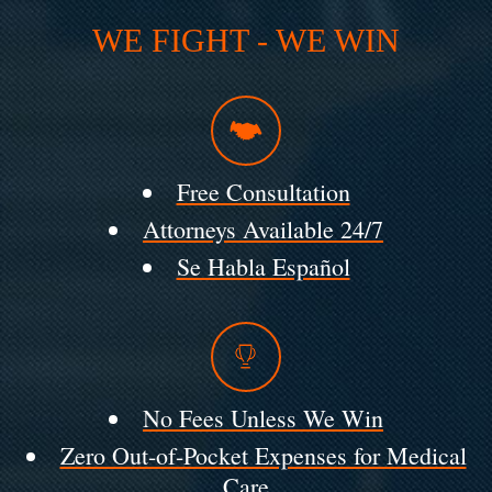
WE FIGHT - WE WIN
Free Consultation
Attorneys Available 24/7
Se Habla Español
No Fees Unless We Win
Zero Out-of-Pocket Expenses for Medical
Care