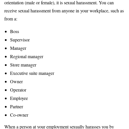
orientation (male or female), it is sexual harassment. You can
receive sexual harassment from anyone in your workplace, such as
from a:
Boss
Supervisor
Manager
Regional manager
Store manager
Executive suite manager
Owner
Operator
Employee
Partner
Co-owner
When a person at your employment sexually harasses you by