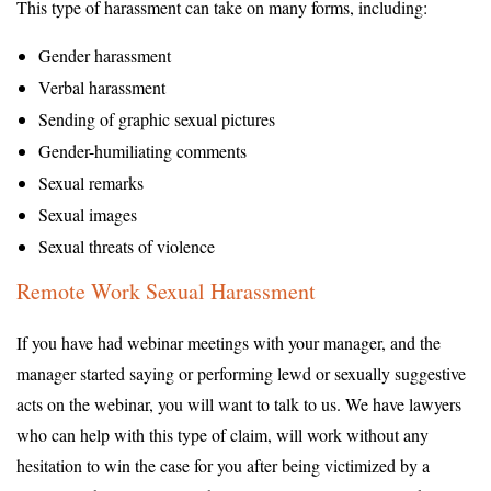
This type of harassment can take on many forms, including:
Gender harassment
Verbal harassment
Sending of graphic sexual pictures
Gender-humiliating comments
Sexual remarks
Sexual images
Sexual threats of violence
Remote Work Sexual Harassment
If you have had webinar meetings with your manager, and the
manager started saying or performing lewd or sexually suggestive
acts on the webinar, you will want to talk to us. We have lawyers
who can help with this type of claim, will work without any
hesitation to win the case for you after being victimized by a