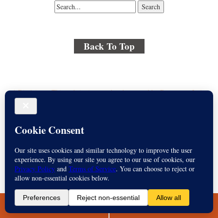
Back To Top
© 2018 By Kenmore Law Group . All Rights Reserved.
Disclaimer
|
Site Map
|
Privacy Policy
* Disclaimer: This website is owned and operated by Downtown L.A.
Law Group. Any verdicts and settlements mentioned on this website were
obtained by Downtown L.A. Law Group. Prior results do not guarantee a
similar outcome. No guarantees or predictions are made regarding the
outcome or value of your case. Unless otherwise stated, all photos are
stock photos and not of the actual attorney who will represent you.
Submitting your information through this site does not create an attorney-
client relationship. If you choose to retain the firm, you will receive a
written contingency fee agreement that outlines the scope of
representation, fee percentage, and any costs or liens that may affect your
recovery. All legal services are subject to the terms of the written retainer
agreement and applicable California laws. This ad, content, page doesn't
constitute an attorney-client relationship. No representation is made or
LIVE CHAT
TEXT US
intended that the quality of the legal services to be performed is greater
than the quality of legal services performed by other law firms or similar