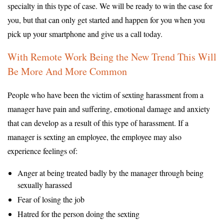
specialty in this type of case. We will be ready to win the case for
you, but that can only get started and happen for you when you
pick up your smartphone and give us a call today.
With Remote Work Being the New Trend This Will
Be More And More Common
People who have been the victim of sexting harassment from a
manager have pain and suffering, emotional damage and anxiety
that can develop as a result of this type of harassment. If a
manager is sexting an employee, the employee may also
experience feelings of:
Anger at being treated badly by the manager through being
sexually harassed
Fear of losing the job
Hatred for the person doing the sexting