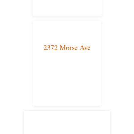
2372 Morse Ave
Irvine, CA 92614
satellite office