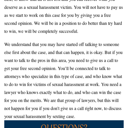
deserve as a sexual harassment victim. You will not have to pay us
as we start to work on this case for you by giving you a free
second opinion. We will be in a position to do better than try hard
to win, we will be completely successful.
We understand that you may have started off talking to someone
else first about the case, and that can happen, it is okay. But if you
want to talk to the pros in this area, you need to give us a call to
get your free second opinion. You’ll be connected to talk to
attorneys who specialize in this type of case, and who know what
to do to win for victims of sexual harassment at work. You need a
lawyer who knows exactly what to do, and who can win the case
for you on the merits. We are that group of lawyers, but this will
not happen for you if you don’t give us a call right now, to discuss
your sexual harassment by sexting case.