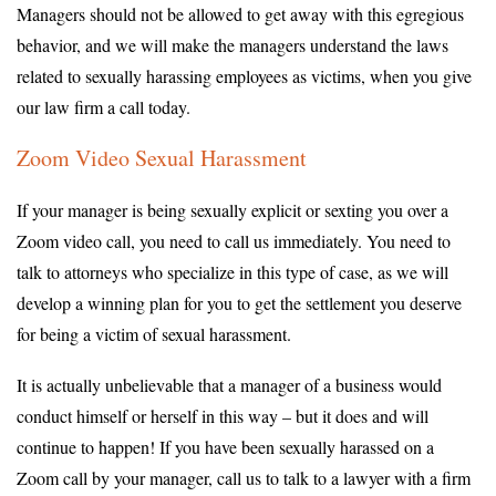
Managers should not be allowed to get away with this egregious
behavior, and we will make the managers understand the laws
related to sexually harassing employees as victims, when you give
our law firm a call today.
Zoom Video Sexual Harassment
If your manager is being sexually explicit or sexting you over a
Zoom video call, you need to call us immediately. You need to
talk to attorneys who specialize in this type of case, as we will
develop a winning plan for you to get the settlement you deserve
for being a victim of sexual harassment.
It is actually unbelievable that a manager of a business would
conduct himself or herself in this way – but it does and will
continue to happen! If you have been sexually harassed on a
Zoom call by your manager, call us to talk to a lawyer with a firm