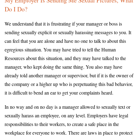
My Employer Is Sending Me Sexual Pictures, What
Do I Do?
We understand that it is frustrating if your manager or boss is
sending sexually explicit or sexually harassing messages to you. It
can feel that you are alone and have no one to talk to about this
egregious situation. You may have tried to tell the Human
Resources about this situation, and they may have talked to the
manager, who kept doing the same thing. You also may have
already told another manager or supervisor, but if it is the owner of
the company or a higher up who is perpetuating this bad behavior,
it is difficult to bend an ear to get your complaints heard.
In no way and on no day is a manager allowed to sexually text or
sexually harass an employee, on any level. Employers have legal
responsibilities to their workers, to create a safe place in the
workplace for everyone to work. There are laws in place to protect