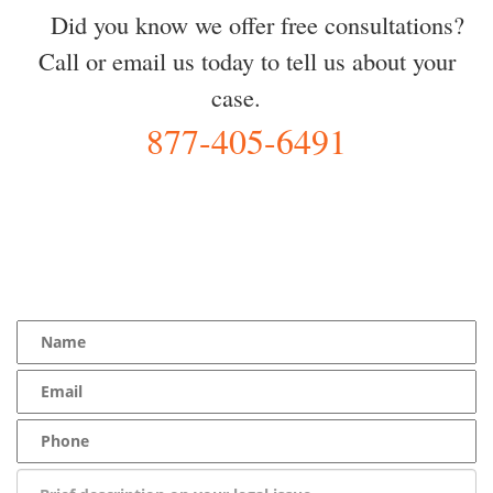
Did you know we offer free consultations?
Call or email us today to tell us about your
case.
877-405-6491
YOU Deserve the Best
100% Free Consultation - Available 24/7 - Zero Fee Guarantee