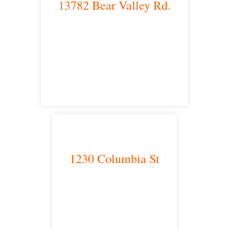
13782 Bear Valley Rd.
Victorville, CA 92392
satellite office
1230 Columbia St
San Diego, CA 92101
satellite office