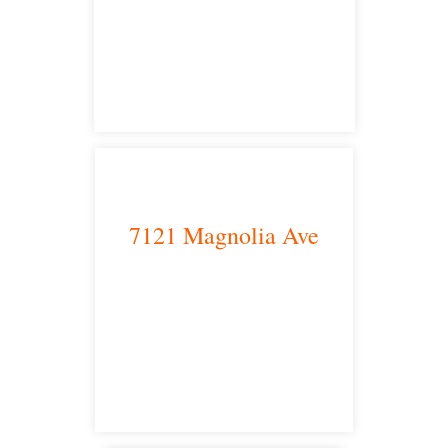
Los Angeles, CA 90013
main headquarters
7121 Magnolia Ave
Riverside, CA 92504
satellite office