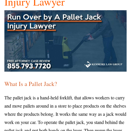
Injury Lawyer
What Is a Pallet Jack?
The pallet jack is a hand-held forklift, that allows workers to carry
and move pallets around in a store to place products on the shelves
where the products belong. It works the same way as a jack would
work on your car. To operate the pallet jack, you stand behind the
pallet jack and put both hands on the lever. Then pump the lever