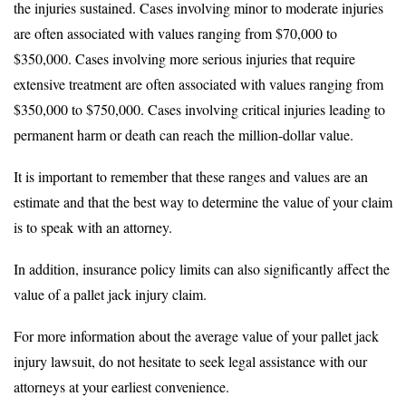
the injuries sustained. Cases involving minor to moderate injuries
are often associated with values ranging from $70,000 to
$350,000. Cases involving more serious injuries that require
extensive treatment are often associated with values ranging from
$350,000 to $750,000. Cases involving critical injuries leading to
permanent harm or death can reach the million-dollar value.
It is important to remember that these ranges and values are an
estimate and that the best way to determine the value of your claim
is to speak with an attorney.
In addition, insurance policy limits can also significantly affect the
value of a pallet jack injury claim.
For more information about the average value of your pallet jack
injury lawsuit, do not hesitate to seek legal assistance with our
attorneys at your earliest convenience.