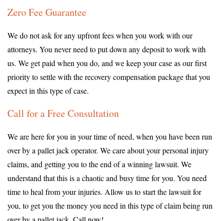
Zero Fee Guarantee
We do not ask for any upfront fees when you work with our
attorneys. You never need to put down any deposit to work with
us. We get paid when you do, and we keep your case as our first
priority to settle with the recovery compensation package that you
expect in this type of case.
Call for a Free Consultation
We are here for you in your time of need, when you have been run
over by a pallet jack operator. We care about your personal injury
claims, and getting you to the end of a winning lawsuit. We
understand that this is a chaotic and busy time for you. You need
time to heal from your injuries. Allow us to start the lawsuit for
you, to get you the money you need in this type of claim being run
over by a pallet jack. Call now!