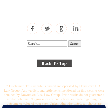
Toll Free: 877-405-6491
Fax: 310-444-1913
Back To Top
© 2018 By Kenmore Law Group . All Rights Reserved.
Disclaimer
|
Site Map
|
Privacy Policy
* Disclaimer: This website is owned and operated by Downtown L.A.
Law Group. Any verdicts and settlements mentioned on this website were
obtained by Downtown L.A. Law Group. Prior results do not guarantee a
similar outcome. No guarantees or predictions are made regarding the
outcome or value of your case. Unless otherwise stated, all photos are
stock photos and not of the actual attorney who will represent you.