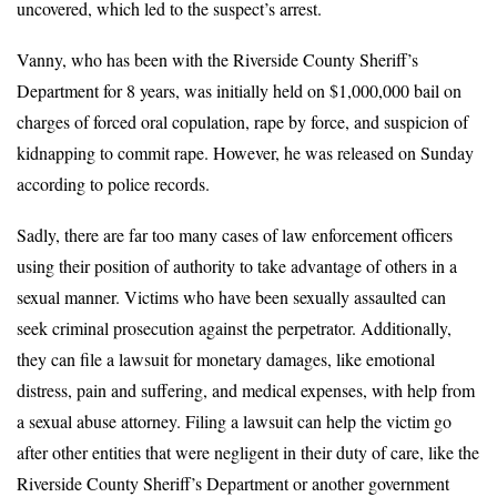
uncovered, which led to the suspect’s arrest.
Vanny, who has been with the Riverside County Sheriff’s
Department for 8 years, was initially held on $1,000,000 bail on
charges of forced oral copulation, rape by force, and suspicion of
kidnapping to commit rape. However, he was released on Sunday
according to police records.
Sadly, there are far too many cases of law enforcement officers
using their position of authority to take advantage of others in a
sexual manner. Victims who have been sexually assaulted can
seek criminal prosecution against the perpetrator. Additionally,
they can file a lawsuit for monetary damages, like emotional
distress, pain and suffering, and medical expenses, with help from
a sexual abuse attorney. Filing a lawsuit can help the victim go
after other entities that were negligent in their duty of care, like the
Riverside County Sheriff’s Department or another government