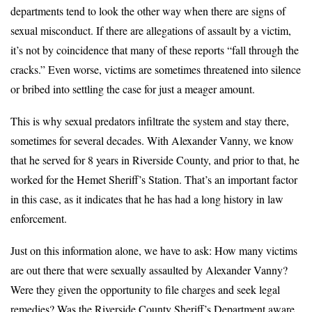
departments tend to look the other way when there are signs of
sexual misconduct. If there are allegations of assault by a victim,
it’s not by coincidence that many of these reports “fall through the
cracks.” Even worse, victims are sometimes threatened into silence
or bribed into settling the case for just a meager amount.
This is why sexual predators infiltrate the system and stay there,
sometimes for several decades. With Alexander Vanny, we know
that he served for 8 years in Riverside County, and prior to that, he
worked for the Hemet Sheriff’s Station. That’s an important factor
in this case, as it indicates that he has had a long history in law
enforcement.
Just on this information alone, we have to ask: How many victims
are out there that were sexually assaulted by Alexander Vanny?
Were they given the opportunity to file charges and seek legal
remedies? Was the Riverside County Sheriff’s Department aware