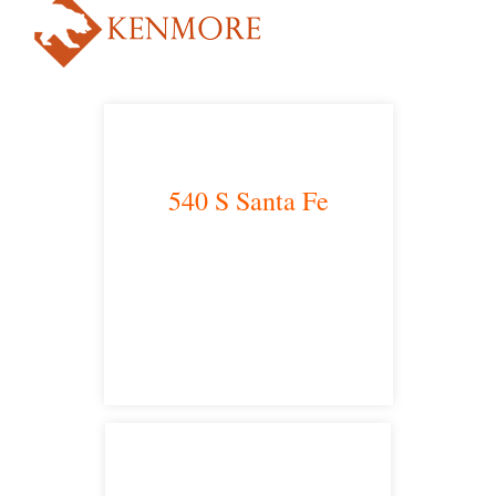
540 S Santa Fe
Los Angeles, CA 90013
main headquarters