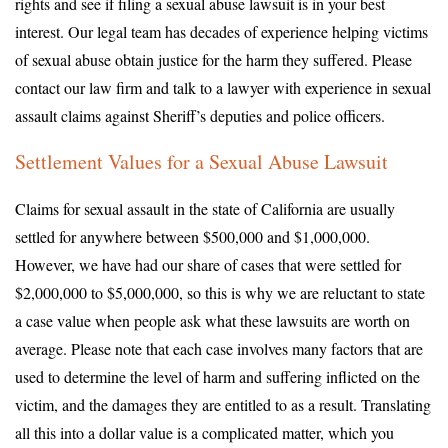
rights and see if filing a sexual abuse lawsuit is in your best
interest. Our legal team has decades of experience helping victims
of sexual abuse obtain justice for the harm they suffered. Please
contact our law firm and talk to a lawyer with experience in sexual
assault claims against Sheriff’s deputies and police officers.
Settlement Values for a Sexual Abuse Lawsuit
Claims for sexual assault in the state of California are usually
settled for anywhere between $500,000 and $1,000,000.
However, we have had our share of cases that were settled for
$2,000,000 to $5,000,000, so this is why we are reluctant to state
a case value when people ask what these lawsuits are worth on
average. Please note that each case involves many factors that are
used to determine the level of harm and suffering inflicted on the
victim, and the damages they are entitled to as a result. Translating
all this into a dollar value is a complicated matter, which you