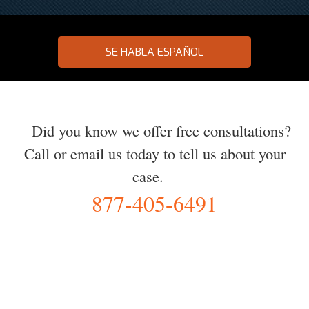
SE HABLA ESPAÑOL
Did you know we offer free consultations?
Call or email us today to tell us about your
case.
877-405-6491
YOU Deserve the Best
100% Free Consultation - Available 24/7 - Zero Fee Guarantee