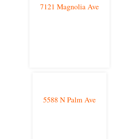
7121 Magnolia Ave
Riverside, CA 92504
satellite office
5588 N Palm Ave
Fresno, CA 93704
satellite office