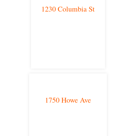
1230 Columbia St
San Diego, CA 92101
satellite office
1750 Howe Ave
Sacramento, CA 95825
satellite office