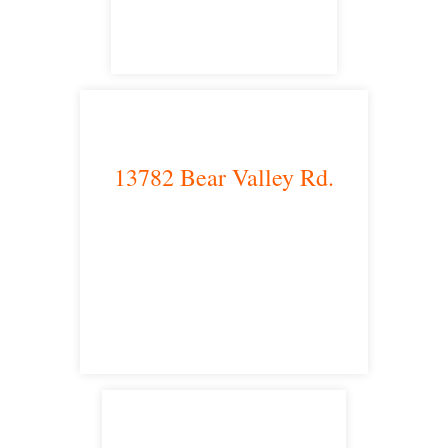
13782 Bear Valley Rd.
Victorville, CA 92392
satellite office