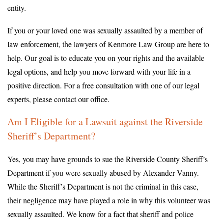
entity.
If you or your loved one was sexually assaulted by a member of
law enforcement, the lawyers of Kenmore Law Group are here to
help. Our goal is to educate you on your rights and the available
legal options, and help you move forward with your life in a
positive direction. For a free consultation with one of our legal
experts, please contact our office.
Am I Eligible for a Lawsuit against the Riverside
Sheriff’s Department?
Yes, you may have grounds to sue the Riverside County Sheriff’s
Department if you were sexually abused by Alexander Vanny.
While the Sheriff’s Department is not the criminal in this case,
their negligence may have played a role in why this volunteer was
sexually assaulted. We know for a fact that sheriff and police