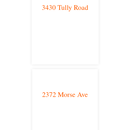
3430 Tully Road
Modesto, CA 95350
satellite office
2372 Morse Ave
Irvine, CA 92614
satellite office