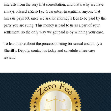
interests from the very first consultation, and that’s why we have
always offered a Zero Fee Guarantee. Essentially, anyone that
hires us pays $0, since we ask for attorney’s fees to be paid by the
party you are suing. This money is paid to us as a part of your
settlement, so the only way we get paid is by winning your case.
To learn more about the process of suing for sexual assault by a
Sheriff’s Deputy, contact us today and schedule a free case
review.