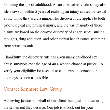
following the age of adulthood. As an alternative, victims may also
file a lawsuit within 5 years of realizing an injury caused by sexual
abuse while they were a minor. The discovery rule applies to both
psychological and physical injury, and the vast majority of these
claims are based on the delayed discovery of anger issues, suicidal
thoughts, drug addiction, and other mental health issues stemming
from sexual assault.
Thankfully, the discovery rule has given many childhood sex
abuse survivors over the age of 40 a second chance at justice. To
verify your eligibility for a sexual assault lawsuit, contact our
attorneys as soon as possible.
Contact Kenmore Law Group
Achieving justice on behalf of our clients isn’t just about securing
the settlement they deserve. Our job is to look out for your