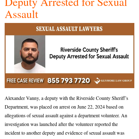
Deputy Arrested for Sexual
Assault
Alexander Vanny, a deputy with the Riverside County Sheriff’s
Department, was placed on arrest on June 22, 2024 based on
allegations of sexual assault against a department volunteer. An
investigation was launched after the volunteer reported the
incident to another deputy and evidence of sexual assault was