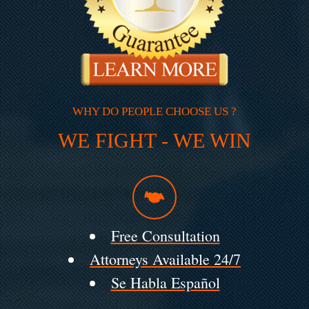
WHY DO PEOPLE CHOOSE US ?
WE FIGHT - WE WIN
Free Consultation
Attorneys Available 24/7
Se Habla Español