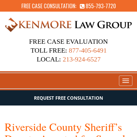
FREE CASE CONSULTATION:
855-793-7720
FREE CASE EVALUATION
TOLL FREE:
877-405-6491
LOCAL:
213-924-6527
Toggl
naviga
REQUEST FREE CONSULTATION
Riverside County Sheriff’s