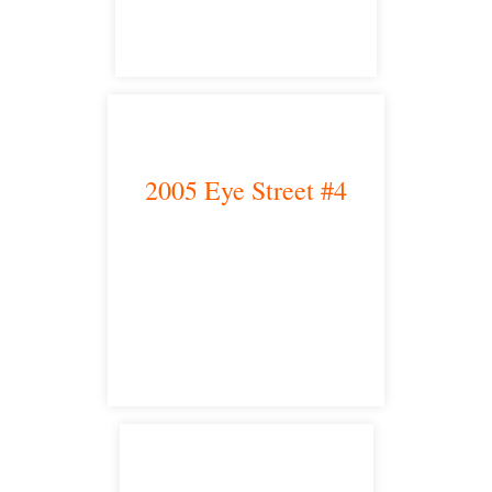
2005 Eye Street #4
Bakersfield, CA 93301
satellite office