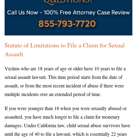
Statute of Limitations to File a Claim for Sexual
Assault
Victims who are 18 years of age or older have 10 years to file a
sexual assault lawsuit. This time period starts from the date of
assault, or from the most recent incident of abuse if there were
multiple incidents over an extended period of time.
If you were younger than 18 when you were sexually abused or
assaulted, you have much longer to file a claim for monetary
damages. Under California law, child sexual abuse survivors have
until the age of 40 to file a lawsuit, which is essentially 22 years