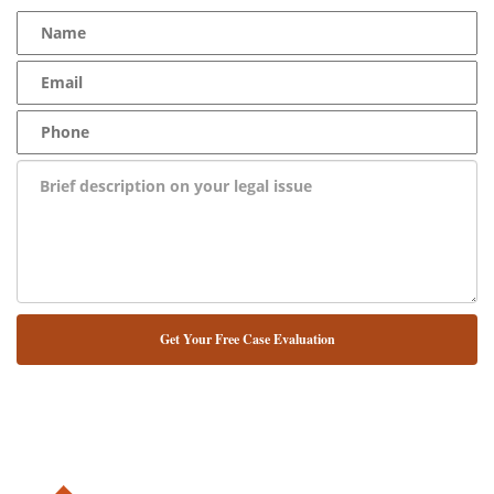
NUESTRO ABOGADO HABLA ESPAÑOL*
Alternative: