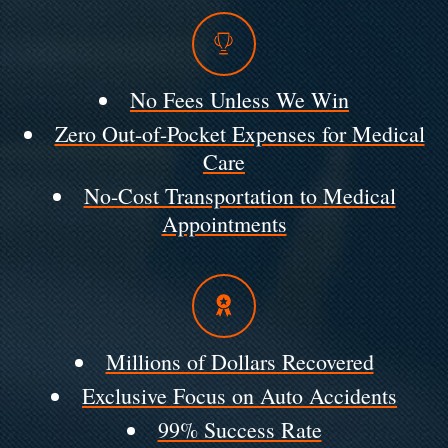
No Fees Unless We Win
Zero Out-of-Pocket Expenses for Medical
Care
No-Cost Transportation to Medical
Appointments
Millions of Dollars Recovered
Exclusive Focus on Auto Accidents
99% Success Rate