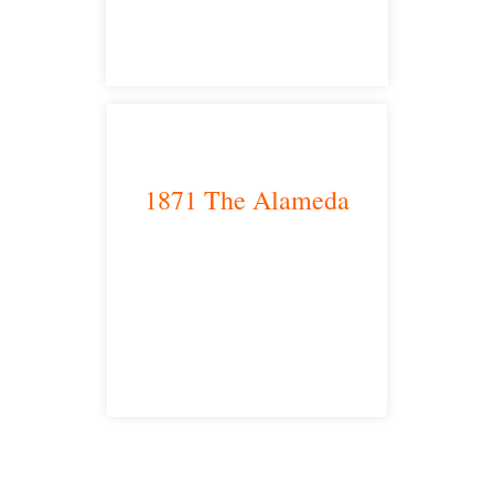
1871 The Alameda
San Jose, CA 95126
satellite office
Free Consultations