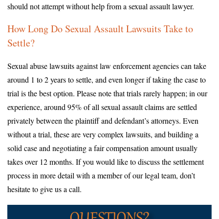
should not attempt without help from a sexual assault lawyer.
How Long Do Sexual Assault Lawsuits Take to
Settle?
Sexual abuse lawsuits against law enforcement agencies can take
around 1 to 2 years to settle, and even longer if taking the case to
trial is the best option. Please note that trials rarely happen; in our
experience, around 95% of all sexual assault claims are settled
privately between the plaintiff and defendant’s attorneys. Even
without a trial, these are very complex lawsuits, and building a
solid case and negotiating a fair compensation amount usually
takes over 12 months. If you would like to discuss the settlement
process in more detail with a member of our legal team, don’t
hesitate to give us a call.