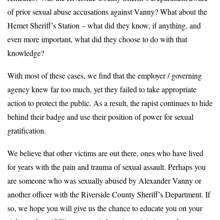
of prior sexual abuse accusations against Vanny? What about the
Hemet Sheriff’s Station – what did they know, if anything, and
even more important, what did they choose to do with that
knowledge?
With most of these cases, we find that the employer / governing
agency knew far too much, yet they failed to take appropriate
action to protect the public. As a result, the rapist continues to hide
behind their badge and use their position of power for sexual
gratification.
We believe that other victims are out there, ones who have lived
for years with the pain and trauma of sexual assault. Perhaps you
are someone who was sexually abused by Alexander Vanny or
another officer with the Riverside County Sheriff’s Department. If
so, we hope you will give us the chance to educate you on your