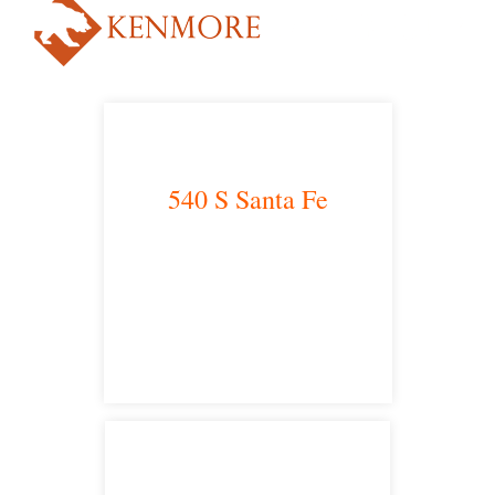
540 S Santa Fe
Los Angeles, CA 90013
main headquarters