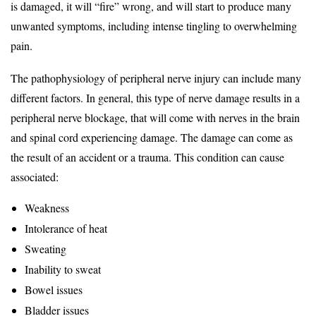
is damaged, it will “fire” wrong, and will start to produce many
unwanted symptoms, including intense tingling to overwhelming
pain.
The pathophysiology of peripheral nerve injury can include many
different factors. In general, this type of nerve damage results in a
peripheral nerve blockage, that will come with nerves in the brain
and spinal cord experiencing damage. The damage can come as
the result of an accident or a trauma. This condition can cause
associated:
Weakness
Intolerance of heat
Sweating
Inability to sweat
Bowel issues
Bladder issues