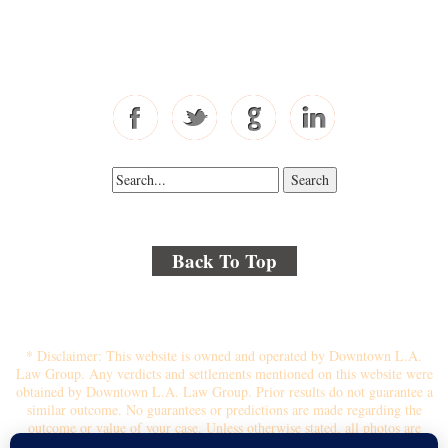
Toll Free: 877-405-6491
Fax: 310-444-1913
Back To Top
© 2018 By Kenmore Law Group . All Rights Reserved.
Disclaimer
|
Site Map
|
Privacy Policy
* Disclaimer: This website is owned and operated by Downtown L.A.
Law Group. Any verdicts and settlements mentioned on this website were
obtained by Downtown L.A. Law Group. Prior results do not guarantee a
similar outcome. No guarantees or predictions are made regarding the
outcome or value of your case. Unless otherwise stated, all photos are
stock photos and not of the actual attorney who will represent you.