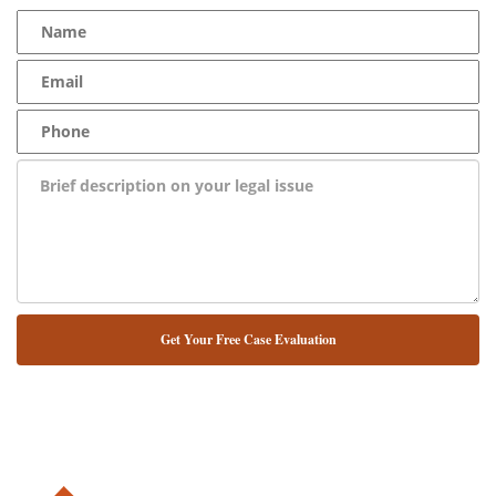
NUESTRO ABOGADO HABLA ESPAÑOL*
Alternative: