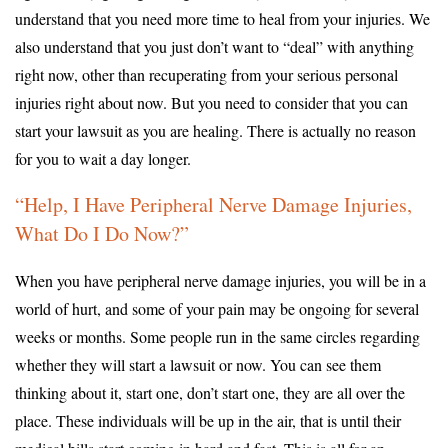
understand that you need more time to heal from your injuries. We
also understand that you just don’t want to “deal” with anything
right now, other than recuperating from your serious personal
injuries right about now. But you need to consider that you can
start your lawsuit as you are healing. There is actually no reason
for you to wait a day longer.
“Help, I Have Peripheral Nerve Damage Injuries,
What Do I Do Now?”
When you have peripheral nerve damage injuries, you will be in a
world of hurt, and some of your pain may be ongoing for several
weeks or months. Some people run in the same circles regarding
whether they will start a lawsuit or now. You can see them
thinking about it, start one, don’t start one, they are all over the
place. These individuals will be up in the air, that is until their