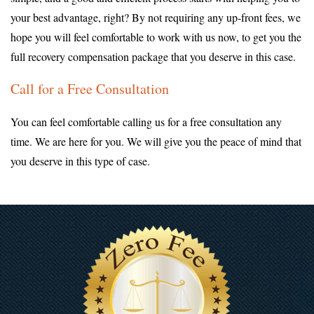
your best advantage, right? By not requiring any up-front fees, we
hope you will feel comfortable to work with us now, to get you the
full recovery compensation package that you deserve in this case.
Call for a Free Consultation
You can feel comfortable calling us for a free consultation any
time. We are here for you. We will give you the peace of mind that
you deserve in this type of case.