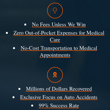
No Fees Unless We Win
Zero Out-of-Pocket Expenses for Medical
Care
No-Cost Transportation to Medical
Appointments
Millions of Dollars Recovered
Exclusive Focus on Auto Accidents
99% Success Rate