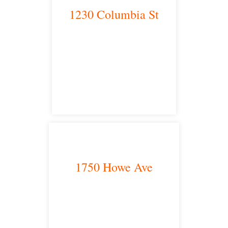
1230 Columbia St
San Diego, CA 92101
satellite office
1750 Howe Ave
Sacramento, CA 95825
satellite office