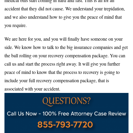
medical bills start coming in hard and fast. This is all for an
accident that they did not cause. We understand your trepidation,
and we also understand how to give you the peace of mind that
you require.
We are here for you, and you will finally have someone on your
side. We know how to talk to the big insurance companies and get
the ball rolling on your recovery compensation package. You can
call us and start the process right away. It will give you further
peace of mind to know that the process to recovery is going to
include your full recovery compensation package, that is
associated with your accident.