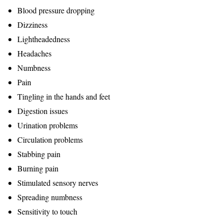
Blood pressure dropping
Dizziness
Lightheadedness
Headaches
Numbness
Pain
Tingling in the hands and feet
Digestion issues
Urination problems
Circulation problems
Stabbing pain
Burning pain
Stimulated sensory nerves
Spreading numbness
Sensitivity to touch