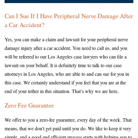
Can I Sue If I Have Peripheral Nerve Damage After
a Car Accident?
Yes, you can make a claim and lawsuit for your peripheral nerve
damage injury after a car accident. You need to call us, and you
will be referred to our Los Angeles case lawyers who can file a
lawsuit on your behalf. It is definitely time to talk to our case
attorneys in Los Angeles, who are able to and can sue for you in
this case. We certainly understand if you feel that you are at the
end of your tether in this situation. That’s why we are here,
Zero Fee Guarantee
We offer to you a zero-fee guarantee, every day of the week. That
means, that we don’t get paid until you do. We like to keep it very
simple, and a good and efficient process starts with helping you to