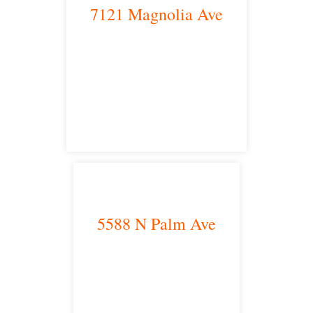
7121 Magnolia Ave
Riverside, CA 92504
satellite office
5588 N Palm Ave
Fresno, CA 93704
satellite office