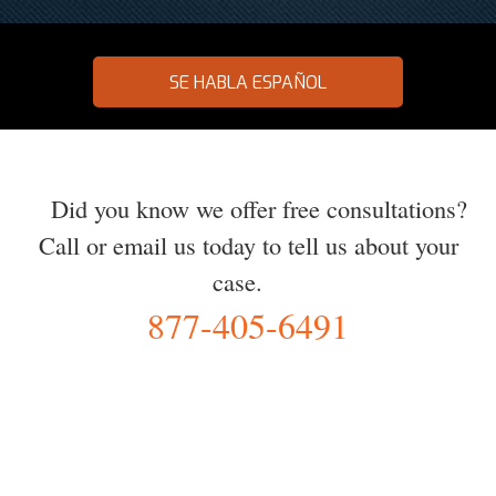
SE HABLA ESPAÑOL
Did you know we offer free consultations?
Call or email us today to tell us about your
case.
877-405-6491
YOU Deserve the Best
100% Free Consultation - Available 24/7 - Zero Fee Guarantee