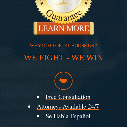
WHY DO PEOPLE CHOOSE US ?
WE FIGHT - WE WIN
Free Consultation
Attorneys Available 24/7
Se Habla Español