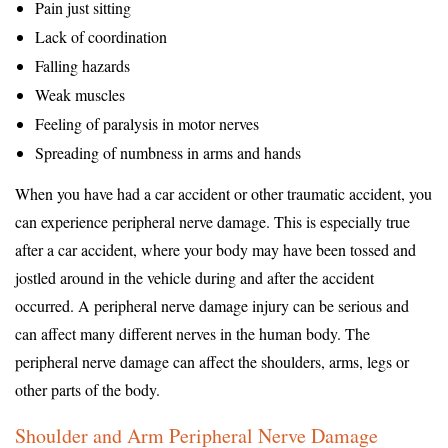
Pain just sitting
Lack of coordination
Falling hazards
Weak muscles
Feeling of paralysis in motor nerves
Spreading of numbness in arms and hands
When you have had a car accident or other traumatic accident, you
can experience peripheral nerve damage. This is especially true
after a car accident, where your body may have been tossed and
jostled around in the vehicle during and after the accident
occurred. A peripheral nerve damage injury can be serious and
can affect many different nerves in the human body. The
peripheral nerve damage can affect the shoulders, arms, legs or
other parts of the body.
Shoulder and Arm Peripheral Nerve Damage