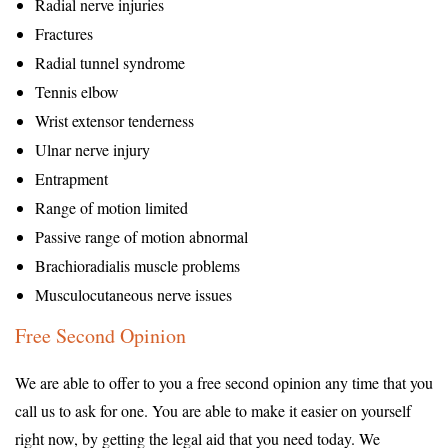
Radial nerve injuries
Fractures
Radial tunnel syndrome
Tennis elbow
Wrist extensor tenderness
Ulnar nerve injury
Entrapment
Range of motion limited
Passive range of motion abnormal
Brachioradialis muscle problems
Musculocutaneous nerve issues
Free Second Opinion
We are able to offer to you a free second opinion any time that you
call us to ask for one. You are able to make it easier on yourself
right now, by getting the legal aid that you need today. We