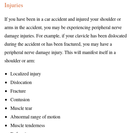
Injuries
If you have been in a car accident and injured your shoulder or
arms in the accident, you may be experiencing peripheral nerve
damage injuries. For example, if your clavicle has been dislocated
during the accident or has been fractured, you may have a
peripheral nerve damage injury. This will manifest itself in a
shoulder or arm:
Localized injury
Dislocation
Fracture
Contusion
Muscle tear
Abnormal range of motion
Muscle tenderness