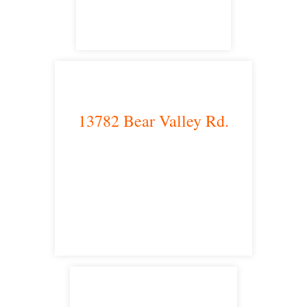
13782 Bear Valley Rd.
Victorville, CA 92392
satellite office