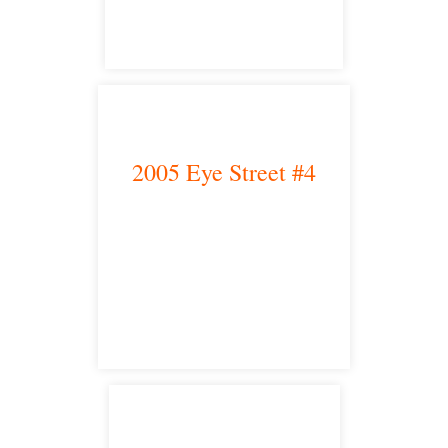
2005 Eye Street #4
Bakersfield, CA 93301
satellite office