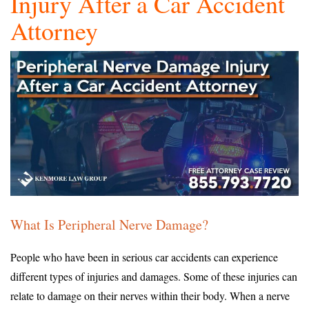
Injury After a Car Accident
Attorney
What Is Peripheral Nerve Damage?
People who have been in serious car accidents can experience
different types of injuries and damages. Some of these injuries can
relate to damage on their nerves within their body. When a nerve