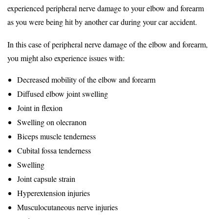
experienced peripheral nerve damage to your elbow and forearm
as you were being hit by another car during your car accident.
In this case of peripheral nerve damage of the elbow and forearm,
you might also experience issues with:
Decreased mobility of the elbow and forearm
Diffused elbow joint swelling
Joint in flexion
Swelling on olecranon
Biceps muscle tenderness
Cubital fossa tenderness
Swelling
Joint capsule strain
Hyperextension injuries
Musculocutaneous nerve injuries