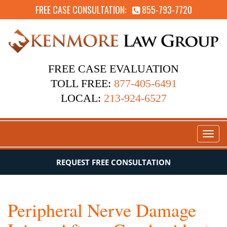
FREE CASE CONSULTATION:
855-793-7720
FREE CASE EVALUATION
TOLL FREE:
877-405-6491
LOCAL:
213-924-6527
Toggl
naviga
REQUEST FREE CONSULTATION
Peripheral Nerve Damage