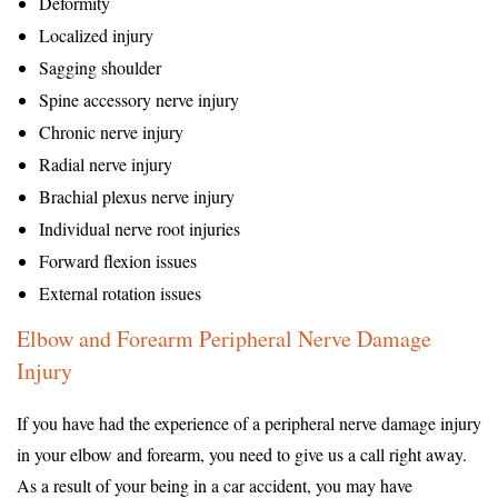
Deformity
Localized injury
Sagging shoulder
Spine accessory nerve injury
Chronic nerve injury
Radial nerve injury
Brachial plexus nerve injury
Individual nerve root injuries
Forward flexion issues
External rotation issues
Elbow and Forearm Peripheral Nerve Damage
Injury
If you have had the experience of a peripheral nerve damage injury
in your elbow and forearm, you need to give us a call right away.
As a result of your being in a car accident, you may have