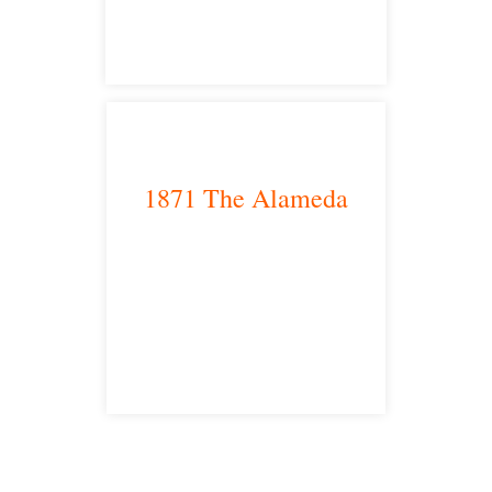
1871 The Alameda
San Jose, CA 95126
satellite office
Free Consultations