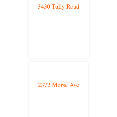
3430 Tully Road
Modesto, CA 95350
satellite office
2372 Morse Ave
Irvine, CA 92614
satellite office