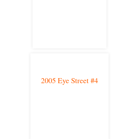
Fresno, CA 93704
satellite office
2005 Eye Street #4
Bakersfield, CA 93301
satellite office