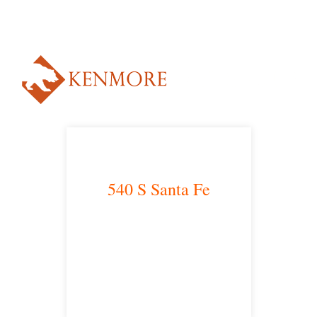
Alternative:
540 S Santa Fe
Los Angeles, CA 90013
main headquarters