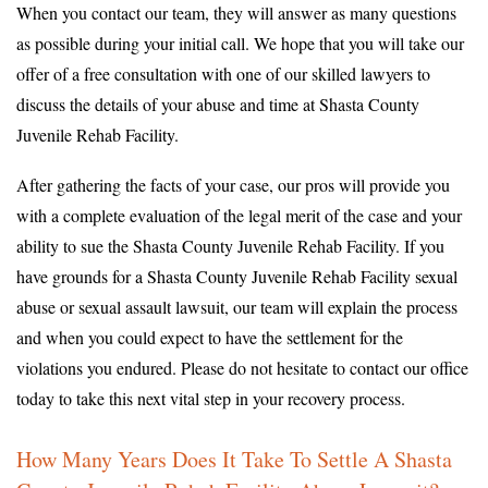
When you contact our team, they will answer as many questions
as possible during your initial call. We hope that you will take our
offer of a free consultation with one of our skilled lawyers to
discuss the details of your abuse and time at Shasta County
Juvenile Rehab Facility.
After gathering the facts of your case, our pros will provide you
with a complete evaluation of the legal merit of the case and your
ability to sue the Shasta County Juvenile Rehab Facility. If you
have grounds for a Shasta County Juvenile Rehab Facility sexual
abuse or sexual assault lawsuit, our team will explain the process
and when you could expect to have the settlement for the
violations you endured. Please do not hesitate to contact our office
today to take this next vital step in your recovery process.
How Many Years Does It Take To Settle A Shasta