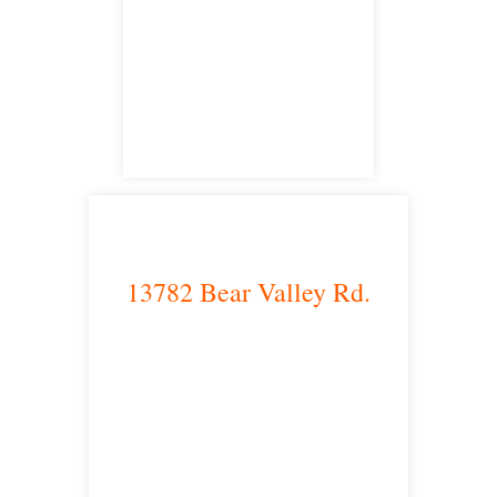
Irvine, CA 92614
satellite office
13782 Bear Valley Rd.
Victorville, CA 92392
satellite office