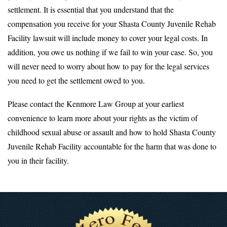
settlement. It is essential that you understand that the
compensation you receive for your Shasta County Juvenile Rehab
Facility lawsuit will include money to cover your legal costs. In
addition, you owe us nothing if we fail to win your case. So, you
will never need to worry about how to pay for the legal services
you need to get the settlement owed to you.
Please contact the Kenmore Law Group at your earliest
convenience to learn more about your rights as the victim of
childhood sexual abuse or assault and how to hold Shasta County
Juvenile Rehab Facility accountable for the harm that was done to
you in their facility.