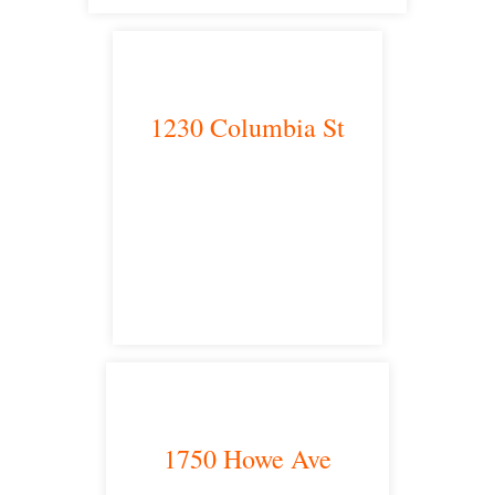
1230 Columbia St
San Diego, CA 92101
satellite office
1750 Howe Ave