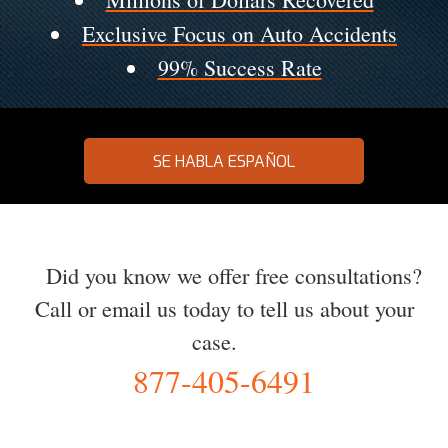
Exclusive Focus on Auto Accidents
99% Success Rate
SE HABLA ESPAÑOL
Did you know we offer free consultations?
Call or email us today to tell us about your
case.
877-405-6491