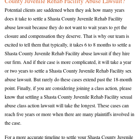
County Juvenile Rehab Facility Abuse Lawsuit?
Potential clients are saddened when they ask how many years
does it take to settle a Shasta County Juvenile Rehab Facility
abuse lawsuit because they do not want to wait years to get the
closure and compensation they deserve. That is why our team is
excited to tell them that typically, it takes 6 to 8 months to settle a
Shasta County Juvenile Rehab Facility abuse lawsuit if they hire
our firm. And if their case is more complicated, it will take a year
or two years to settle a Shasta County Juvenile Rehab Facility sex
abuse lawsuit. But rarely do these cases extend past the 18-month
point. Finally, if you are considering joining a class action, please
know that settling a Shasta County Juvenile Rehab Facility sexual
abuse class action lawsuit will take the longest. These cases can
reach five years or more when there are many plaintiffs involved in
the case.
For a more accurate timeline to settle your Shasta County Juvenile