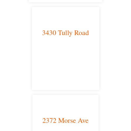
3430 Tully Road
Modesto, CA 95350
satellite office
2372 Morse Ave