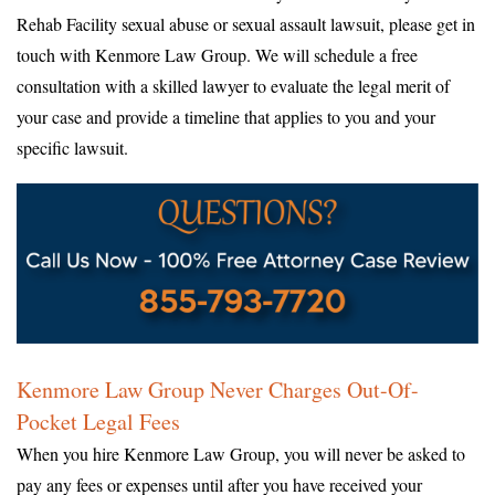
Rehab Facility sexual abuse or sexual assault lawsuit, please get in
touch with Kenmore Law Group. We will schedule a free
consultation with a skilled lawyer to evaluate the legal merit of
your case and provide a timeline that applies to you and your
specific lawsuit.
Kenmore Law Group Never Charges Out-Of-
Pocket Legal Fees
When you hire Kenmore Law Group, you will never be asked to
pay any fees or expenses until after you have received your