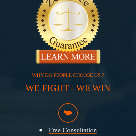
WHY DO PEOPLE CHOOSE US ?
WE FIGHT - WE WIN
Free Consultation