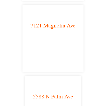
7121 Magnolia Ave
Riverside, CA 92504
satellite office
5588 N Palm Ave