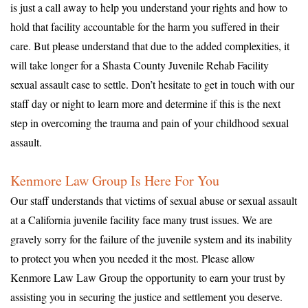
is just a call away to help you understand your rights and how to
hold that facility accountable for the harm you suffered in their
care. But please understand that due to the added complexities, it
will take longer for a Shasta County Juvenile Rehab Facility
sexual assault case to settle. Don’t hesitate to get in touch with our
staff day or night to learn more and determine if this is the next
step in overcoming the trauma and pain of your childhood sexual
assault.
Kenmore Law Group Is Here For You
Our staff understands that victims of sexual abuse or sexual assault
at a California juvenile facility face many trust issues. We are
gravely sorry for the failure of the juvenile system and its inability
to protect you when you needed it the most. Please allow
Kenmore Law Law Group the opportunity to earn your trust by
assisting you in securing the justice and settlement you deserve.