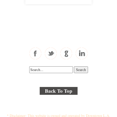
Free Consultations
Toll Free: 877-405-6491
Fax: 310-444-1913
Back To Top
© 2018 By Kenmore Law Group . All Rights Reserved.
Disclaimer
|
Site Map
|
Privacy Policy
* Disclaimer: This website is owned and operated by Downtown L.A.