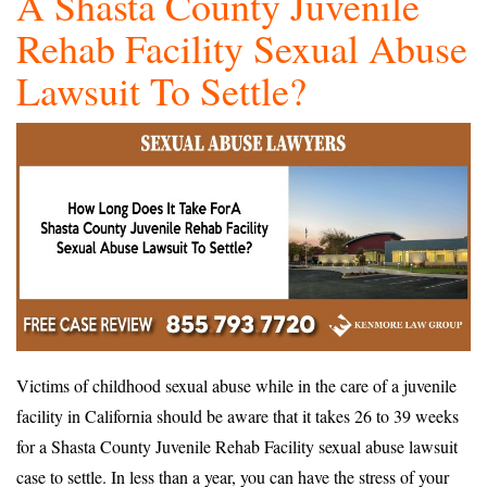
A Shasta County Juvenile
Rehab Facility Sexual Abuse
Lawsuit To Settle?
Victims of childhood sexual abuse while in the care of a juvenile
facility in California should be aware that it takes 26 to 39 weeks
for a Shasta County Juvenile Rehab Facility sexual abuse lawsuit
case to settle. In less than a year, you can have the stress of your