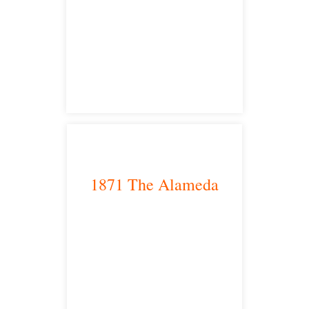
Sacramento, CA 95825
satellite office
1871 The Alameda
San Jose, CA 95126
satellite office