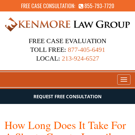
FREE CASE CONSULTATION:
855-793-7720
FREE CASE EVALUATION
TOLL FREE:
877-405-6491
LOCAL:
213-924-6527
Toggl
naviga
REQUEST FREE CONSULTATION
How Long Does It Take For