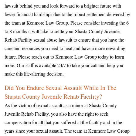
lawsuit behind you and look forward to a brighter future with
fewer financial hardships due to the robust settlement delivered by
the team at Kenmore Law Group. Please consider investing the 6
to 8 months it will take to settle your Shasta County Juvenile
Rehab Facility sexual abuse lawsuit to ensure that you have the
care and resources you need to heal and have a more rewarding
future. Please reach out to Kenmore Law Group today to learn
more. Our staff is available 24/7 to take your call and help you
make this life-altering decision.
Did You Endure Sexual Assault While In The
Shasta County Juvenile Rehab Facility?
As the victim of sexual assault as a minor at Shasta County
Juvenile Rehab Facility, you also have the right to seek
compensation for all that you suffered at the facility and in the
years since your sexual assault. The team at Kenmore Law Group