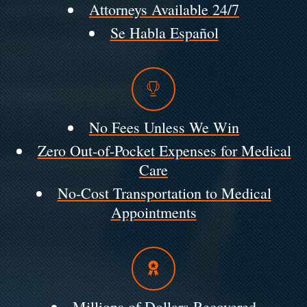
Attorneys Available 24/7
Se Habla Español
No Fees Unless We Win
Zero Out-of-Pocket Expenses for Medical
Care
No-Cost Transportation to Medical
Appointments
Millions of Dollars Recovered