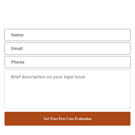
YOU Deserve the Best
100% Free Consultation - Available 24/7 - Zero Fee Guarantee
NUESTRO ABOGADO HABLA ESPAÑOL*