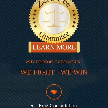
WHY DO PEOPLE CHOOSE US ?
WE FIGHT - WE WIN
Free Consultation