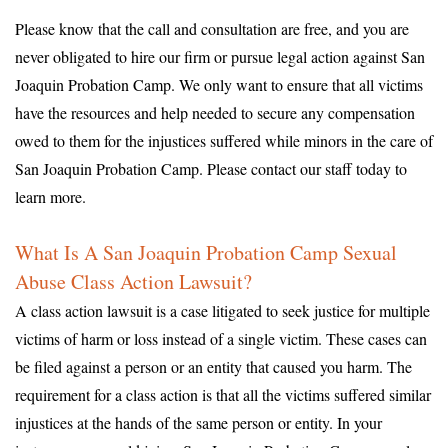
Please know that the call and consultation are free, and you are
never obligated to hire our firm or pursue legal action against San
Joaquin Probation Camp. We only want to ensure that all victims
have the resources and help needed to secure any compensation
owed to them for the injustices suffered while minors in the care of
San Joaquin Probation Camp. Please contact our staff today to
learn more.
What Is A San Joaquin Probation Camp Sexual
Abuse Class Action Lawsuit?
A class action lawsuit is a case litigated to seek justice for multiple
victims of harm or loss instead of a single victim. These cases can
be filed against a person or an entity that caused you harm. The
requirement for a class action is that all the victims suffered similar
injustices at the hands of the same person or entity. In your