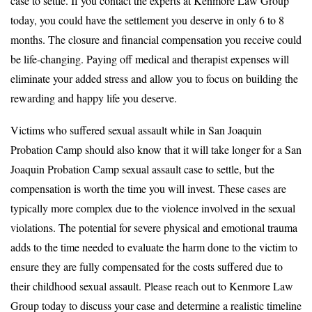
case to settle. If you contact the experts at Kenmore Law Group
today, you could have the settlement you deserve in only 6 to 8
months. The closure and financial compensation you receive could
be life-changing. Paying off medical and therapist expenses will
eliminate your added stress and allow you to focus on building the
rewarding and happy life you deserve.
Victims who suffered sexual assault while in San Joaquin
Probation Camp should also know that it will take longer for a San
Joaquin Probation Camp sexual assault case to settle, but the
compensation is worth the time you will invest. These cases are
typically more complex due to the violence involved in the sexual
violations. The potential for severe physical and emotional trauma
adds to the time needed to evaluate the harm done to the victim to
ensure they are fully compensated for the costs suffered due to
their childhood sexual assault. Please reach out to Kenmore Law
Group today to discuss your case and determine a realistic timeline