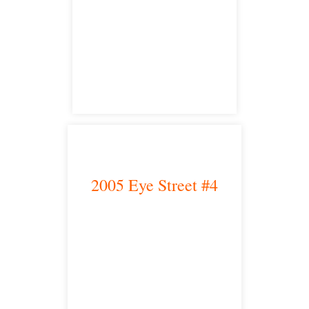
Fresno, CA 93704
satellite office
2005 Eye Street #4
Bakersfield, CA 93301
satellite office