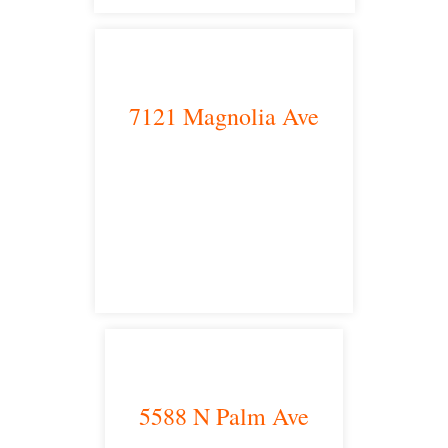
7121 Magnolia Ave
Riverside, CA 92504
satellite office
5588 N Palm Ave