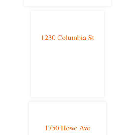
1230 Columbia St
San Diego, CA 92101
satellite office
1750 Howe Ave