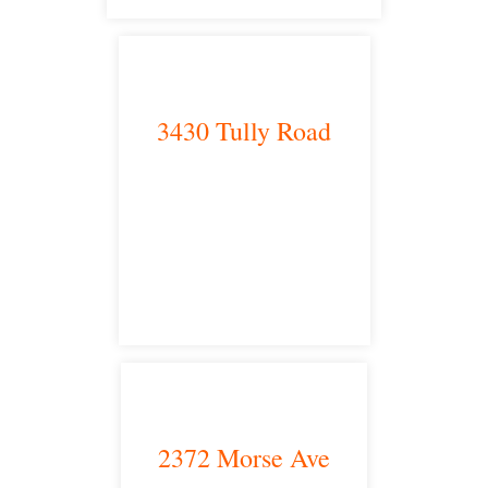
3430 Tully Road
Modesto, CA 95350
satellite office
2372 Morse Ave