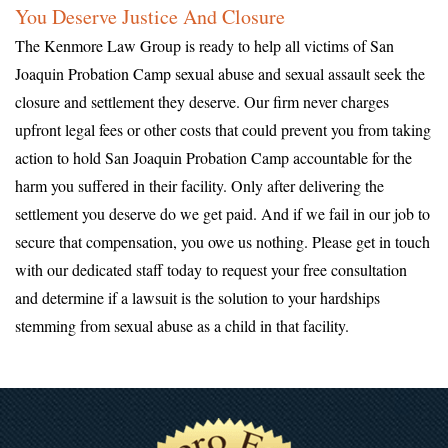
You Deserve Justice And Closure
The Kenmore Law Group is ready to help all victims of San
Joaquin Probation Camp sexual abuse and sexual assault seek the
closure and settlement they deserve. Our firm never charges
upfront legal fees or other costs that could prevent you from taking
action to hold San Joaquin Probation Camp accountable for the
harm you suffered in their facility. Only after delivering the
settlement you deserve do we get paid. And if we fail in our job to
secure that compensation, you owe us nothing. Please get in touch
with our dedicated staff today to request your free consultation
and determine if a lawsuit is the solution to your hardships
stemming from sexual abuse as a child in that facility.