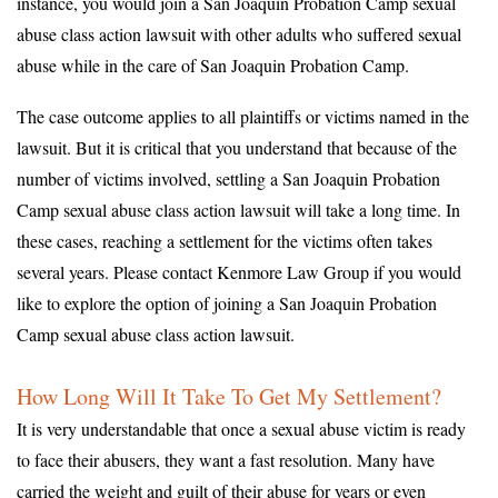
instance, you would join a San Joaquin Probation Camp sexual
abuse class action lawsuit with other adults who suffered sexual
abuse while in the care of San Joaquin Probation Camp.
The case outcome applies to all plaintiffs or victims named in the
lawsuit. But it is critical that you understand that because of the
number of victims involved, settling a San Joaquin Probation
Camp sexual abuse class action lawsuit will take a long time. In
these cases, reaching a settlement for the victims often takes
several years. Please contact Kenmore Law Group if you would
like to explore the option of joining a San Joaquin Probation
Camp sexual abuse class action lawsuit.
How Long Will It Take To Get My Settlement?
It is very understandable that once a sexual abuse victim is ready
to face their abusers, they want a fast resolution. Many have
carried the weight and guilt of their abuse for years or even