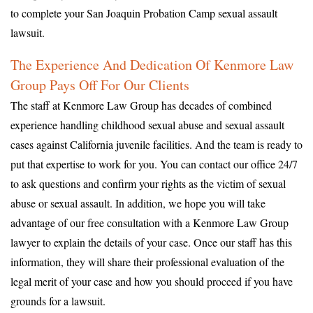
to complete your San Joaquin Probation Camp sexual assault
lawsuit.
The Experience And Dedication Of Kenmore Law
Group Pays Off For Our Clients
The staff at Kenmore Law Group has decades of combined
experience handling childhood sexual abuse and sexual assault
cases against California juvenile facilities. And the team is ready to
put that expertise to work for you. You can contact our office 24/7
to ask questions and confirm your rights as the victim of sexual
abuse or sexual assault. In addition, we hope you will take
advantage of our free consultation with a Kenmore Law Group
lawyer to explain the details of your case. Once our staff has this
information, they will share their professional evaluation of the
legal merit of your case and how you should proceed if you have
grounds for a lawsuit.