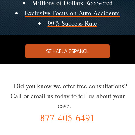
Millions of Dollars Recovered
Exclusive Focus on Auto Accidents
99% Success Rate
SE HABLA ESPAÑOL
Did you know we offer free consultations?
Call or email us today to tell us about your
case.
877-405-6491