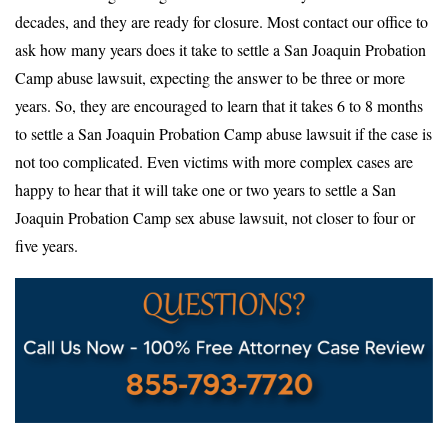
decades, and they are ready for closure. Most contact our office to
ask how many years does it take to settle a San Joaquin Probation
Camp abuse lawsuit, expecting the answer to be three or more
years. So, they are encouraged to learn that it takes 6 to 8 months
to settle a San Joaquin Probation Camp abuse lawsuit if the case is
not too complicated. Even victims with more complex cases are
happy to hear that it will take one or two years to settle a San
Joaquin Probation Camp sex abuse lawsuit, not closer to four or
five years.