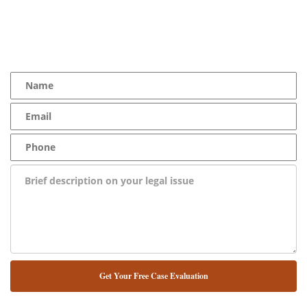
YOU Deserve the Best
100% Free Consultation - Available 24/7 - Zero Fee Guarantee