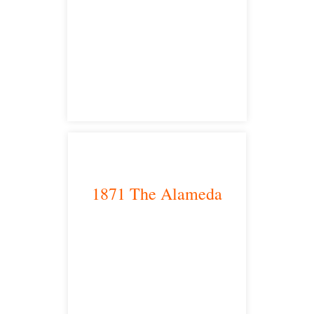
Sacramento, CA 95825
satellite office
1871 The Alameda
San Jose, CA 95126
satellite office