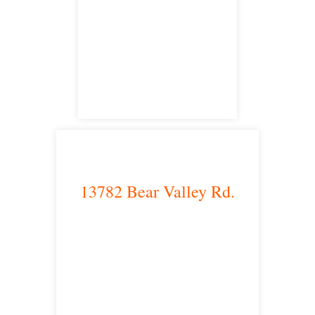
Irvine, CA 92614
satellite office
13782 Bear Valley Rd.
Victorville, CA 92392
satellite office