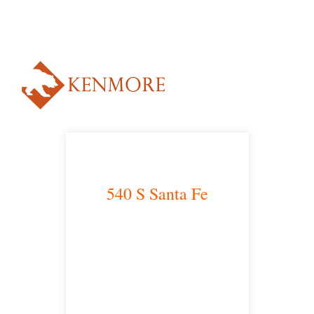
NUESTRO ABOGADO HABLA ESPAÑOL*
Alternative:
540 S Santa Fe
Los Angeles, CA 90013
main headquarters