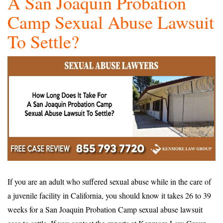
A San Joaquin Probation
Camp Sexual Abuse Lawsuit
To Settle?
If you are an adult who suffered sexual abuse while in the care of
a juvenile facility in California, you should know it takes 26 to 39
weeks for a San Joaquin Probation Camp sexual abuse lawsuit