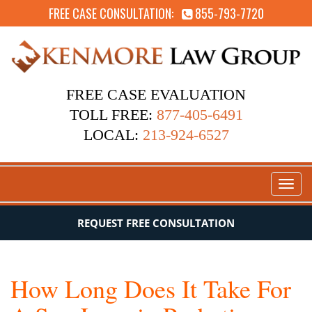
FREE CASE CONSULTATION:
855-793-7720
FREE CASE EVALUATION
TOLL FREE:
877-405-6491
LOCAL:
213-924-6527
Toggl
naviga
REQUEST FREE CONSULTATION
How Long Does It Take For