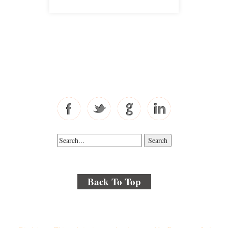
Free Consultations
Toll Free: 877-405-6491
Fax: 310-444-1913
Back To Top
© 2018 By Kenmore Law Group . All Rights Reserved.
Disclaimer
|
Site Map
|
Privacy Policy