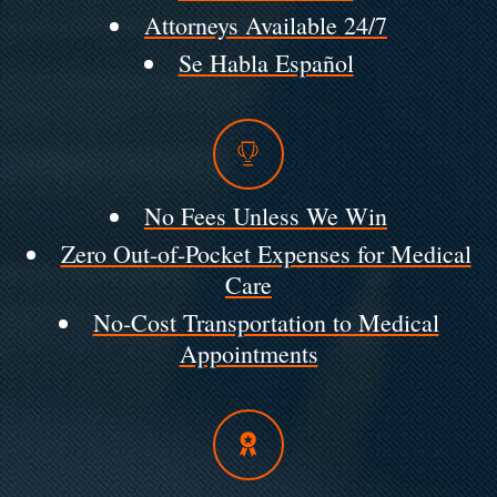
Attorneys Available 24/7
Se Habla Español
No Fees Unless We Win
Zero Out-of-Pocket Expenses for Medical
Care
No-Cost Transportation to Medical
Appointments