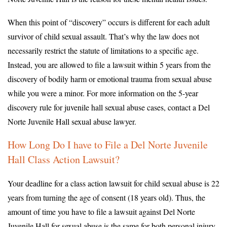
When this point of “discovery” occurs is different for each adult
survivor of child sexual assault. That’s why the law does not
necessarily restrict the statute of limitations to a specific age.
Instead, you are allowed to file a lawsuit within 5 years from the
discovery of bodily harm or emotional trauma from sexual abuse
while you were a minor. For more information on the 5-year
discovery rule for juvenile hall sexual abuse cases, contact a Del
Norte Juvenile Hall sexual abuse lawyer.
How Long Do I have to File a Del Norte Juvenile
Hall Class Action Lawsuit?
Your deadline for a class action lawsuit for child sexual abuse is 22
years from turning the age of consent (18 years old). Thus, the
amount of time you have to file a lawsuit against Del Norte
Juvenile Hall for sexual abuse is the same for both personal injury