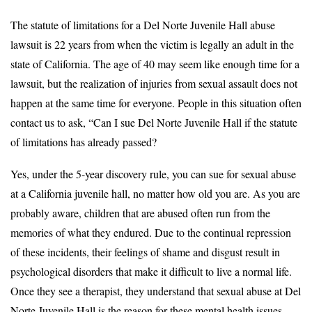
The statute of limitations for a Del Norte Juvenile Hall abuse
lawsuit is 22 years from when the victim is legally an adult in the
state of California. The age of 40 may seem like enough time for a
lawsuit, but the realization of injuries from sexual assault does not
happen at the same time for everyone. People in this situation often
contact us to ask, “Can I sue Del Norte Juvenile Hall if the statute
of limitations has already passed?
Yes, under the 5-year discovery rule, you can sue for sexual abuse
at a California juvenile hall, no matter how old you are. As you are
probably aware, children that are abused often run from the
memories of what they endured. Due to the continual repression
of these incidents, their feelings of shame and disgust result in
psychological disorders that make it difficult to live a normal life.
Once they see a therapist, they understand that sexual abuse at Del
Norte Juvenile Hall is the reason for these mental health issues.