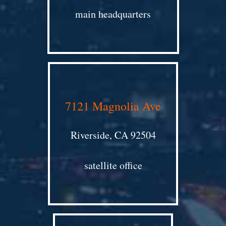
main headquarters
7121 Magnolia Ave
Riverside, CA 92504
satellite office