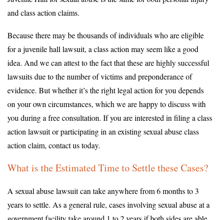
and class action claims.
Because there may be thousands of individuals who are eligible
for a juvenile hall lawsuit, a class action may seem like a good
idea. And we can attest to the fact that these are highly successful
lawsuits due to the number of victims and preponderance of
evidence. But whether it’s the right legal action for you depends
on your own circumstances, which we are happy to discuss with
you during a free consultation. If you are interested in filing a class
action lawsuit or participating in an existing sexual abuse class
action claim, contact us today.
What is the Estimated Time to Settle these Cases?
A sexual abuse lawsuit can take anywhere from 6 months to 3
years to settle. As a general rule, cases involving sexual abuse at a
government facility take around 1 to 2 years if both sides are able