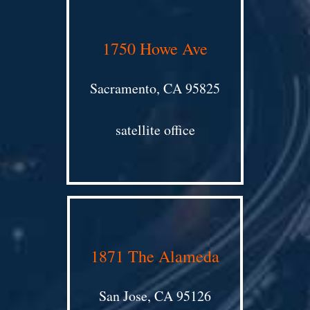
1750 Howe Ave
Sacramento, CA 95825
satellite office
1871 The Alameda
San Jose, CA 95126