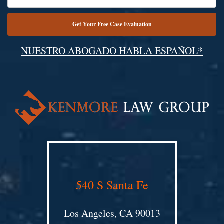
NUESTRO ABOGADO HABLA ESPAÑOL*
Alternative:
540 S Santa Fe
Los Angeles, CA 90013