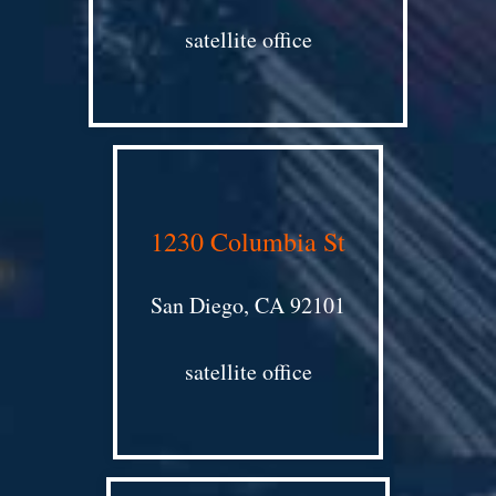
satellite office
1230 Columbia St
San Diego, CA 92101
satellite office