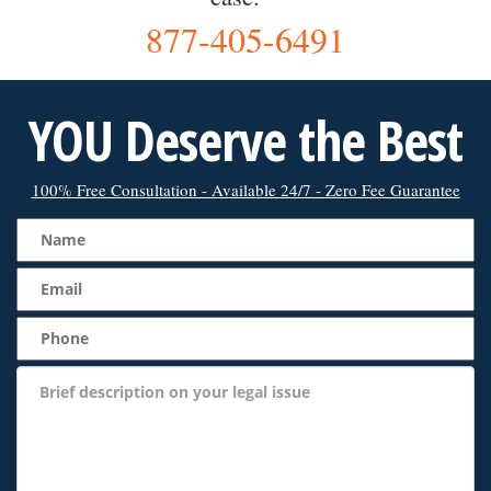
877-405-6491
YOU Deserve the Best
100% Free Consultation - Available 24/7 - Zero Fee Guarantee