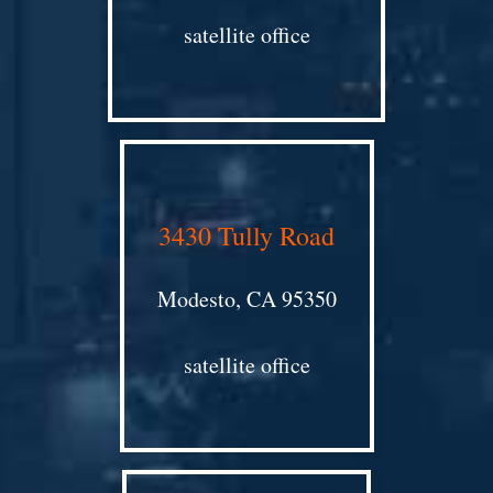
satellite office
3430 Tully Road
Modesto, CA 95350
satellite office