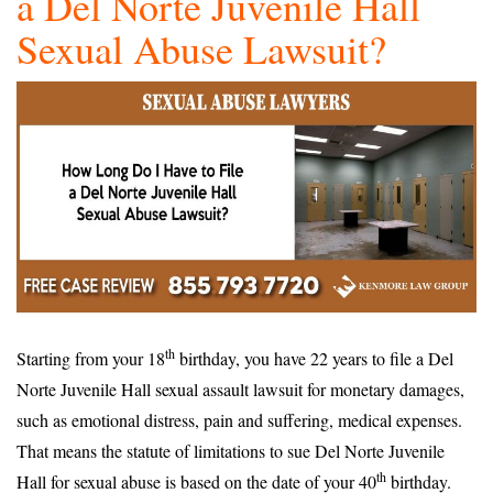
a Del Norte Juvenile Hall
Sexual Abuse Lawsuit?
th
Starting from your 18
birthday, you have 22 years to file a Del
Norte Juvenile Hall sexual assault lawsuit for monetary damages,
such as emotional distress, pain and suffering, medical expenses.
That means the statute of limitations to sue Del Norte Juvenile
th
Hall for sexual abuse is based on the date of your 40
birthday.