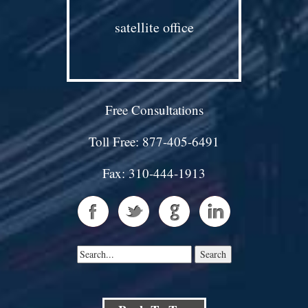
satellite office
Free Consultations
Toll Free: 877-405-6491
Fax: 310-444-1913