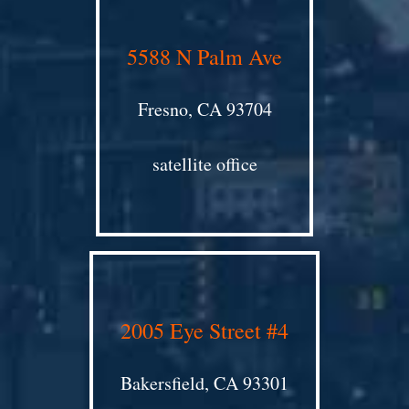
5588 N Palm Ave
Fresno, CA 93704
satellite office
2005 Eye Street #4
Bakersfield, CA 93301