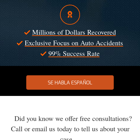
Millions of Dollars Recovered
Exclusive Focus on Auto Accidents
99% Success Rate
SE HABLA ESPAÑOL
Did you know we offer free consultations?
Call or email us today to tell us about your
case.