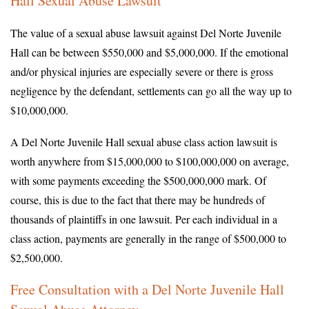
Hall Sexual Abuse Lawsuit
The value of a sexual abuse lawsuit against Del Norte Juvenile
Hall can be between $550,000 and $5,000,000. If the emotional
and/or physical injuries are especially severe or there is gross
negligence by the defendant, settlements can go all the way up to
$10,000,000.
A Del Norte Juvenile Hall sexual abuse class action lawsuit is
worth anywhere from $15,000,000 to $100,000,000 on average,
with some payments exceeding the $500,000,000 mark. Of
course, this is due to the fact that there may be hundreds of
thousands of plaintiffs in one lawsuit. Per each individual in a
class action, payments are generally in the range of $500,000 to
$2,500,000.
Free Consultation with a Del Norte Juvenile Hall