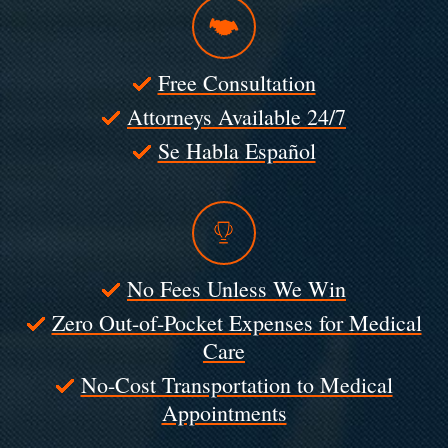
Free Consultation
Attorneys Available 24/7
Se Habla Español
No Fees Unless We Win
Zero Out-of-Pocket Expenses for Medical
Care
No-Cost Transportation to Medical
Appointments