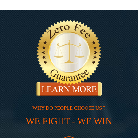
WHY DO PEOPLE CHOOSE US ?
WE FIGHT - WE WIN