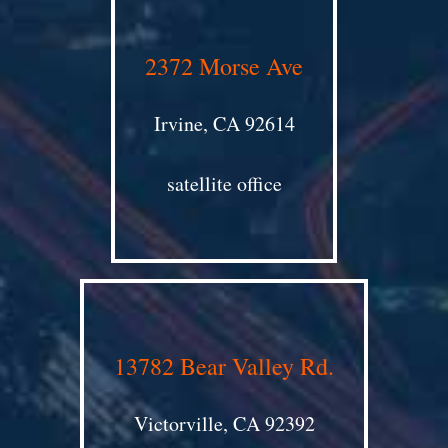
2372 Morse Ave
Irvine, CA 92614
satellite office
13782 Bear Valley Rd.
Victorville, CA 92392