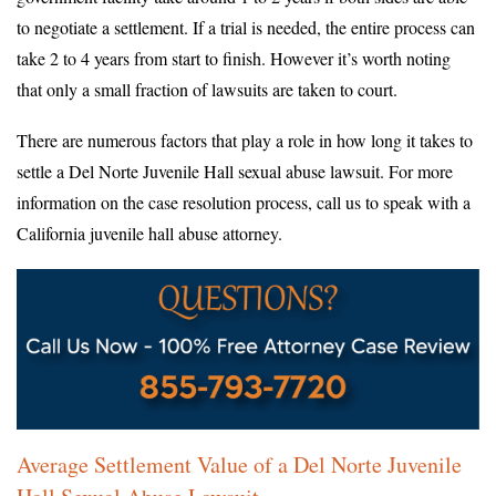
to negotiate a settlement. If a trial is needed, the entire process can
take 2 to 4 years from start to finish. However it’s worth noting
that only a small fraction of lawsuits are taken to court.
There are numerous factors that play a role in how long it takes to
settle a Del Norte Juvenile Hall sexual abuse lawsuit. For more
information on the case resolution process, call us to speak with a
California juvenile hall abuse attorney.
Average Settlement Value of a Del Norte Juvenile