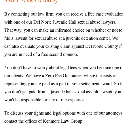
Sexual Abuse Attorney
By contacting our law firm, you can receive a free case evaluation
with one of our Del Norte Juvenile Hall sexual abuse lawyers.
That way, you can make an informed choice on whether or not to
file a lawsuit for sexual abuse at a juvenile detention center. We
can also evaluate your existing claim against Del Norte County if
you are in need of a free second opinion.
You don’t have to worry about legal fees when you become one of
our clients. We have a Zero Fee Guarantee, where the costs of
representing you are paid as a part of your settlement award. So if
you don’t get paid from a juvenile hall sexual assault lawsuit, you
won’t be responsible for any of our expenses.
To discuss your rights and legal options with one of our attorneys,
contact the offices of Kenmore Law Group.