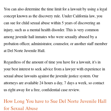
You can also determine the time limit for a lawsuit by using a legal
concept known as the discovery rule. Under California law, you
can sue for child sexual abuse within 5 years of discovering an
injury, such as a mental health disorder. This is very common
among juvenile hall inmates who were sexually abused by a
probation officer, administrator, counselor, or another staff member
at Del Norte Juvenile Hall.
Regardless of the amount of time you have for a lawsuit, it’s in
your best interest to seek advice from a lawyer with experience in
sexual abuse lawsuits against the juvenile justice system. Our
attorneys are available 24 hours a day, 7 days a week, so contact
us right away for a free, confidential case review.
How Long You have to Sue Del Norte Juvenile Hall
for Sexual Abuse