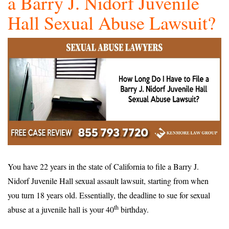
a Barry J. Nidorf Juvenile
Hall Sexual Abuse Lawsuit?
You have 22 years in the state of California to file a Barry J.
Nidorf Juvenile Hall sexual assault lawsuit, starting from when
you turn 18 years old. Essentially, the deadline to sue for sexual
th
abuse at a juvenile hall is your 40
birthday.