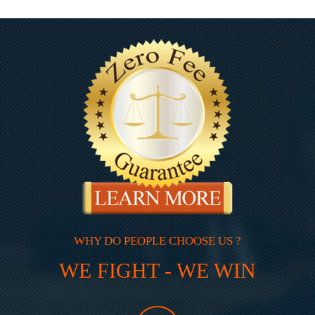
WHY DO PEOPLE CHOOSE US ?
WE FIGHT - WE WIN