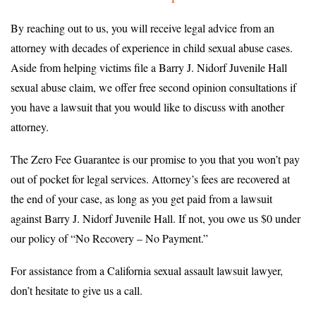
By reaching out to us, you will receive legal advice from an
attorney with decades of experience in child sexual abuse cases.
Aside from helping victims file a Barry J. Nidorf Juvenile Hall
sexual abuse claim, we offer free second opinion consultations if
you have a lawsuit that you would like to discuss with another
attorney.
The Zero Fee Guarantee is our promise to you that you won’t pay
out of pocket for legal services. Attorney’s fees are recovered at
the end of your case, as long as you get paid from a lawsuit
against Barry J. Nidorf Juvenile Hall. If not, you owe us $0 under
our policy of “No Recovery – No Payment.”
For assistance from a California sexual assault lawsuit lawyer,
don’t hesitate to give us a call.