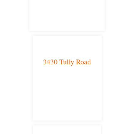
satellite office
3430 Tully Road
Modesto, CA 95350
satellite office