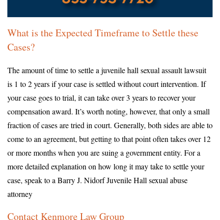
What is the Expected Timeframe to Settle these
Cases?
The amount of time to settle a juvenile hall sexual assault lawsuit
is 1 to 2 years if your case is settled without court intervention. If
your case goes to trial, it can take over 3 years to recover your
compensation award. It’s worth noting, however, that only a small
fraction of cases are tried in court. Generally, both sides are able to
come to an agreement, but getting to that point often takes over 12
or more months when you are suing a government entity. For a
more detailed explanation on how long it may take to settle your
case, speak to a Barry J. Nidorf Juvenile Hall sexual abuse
attorney
Contact Kenmore Law Group