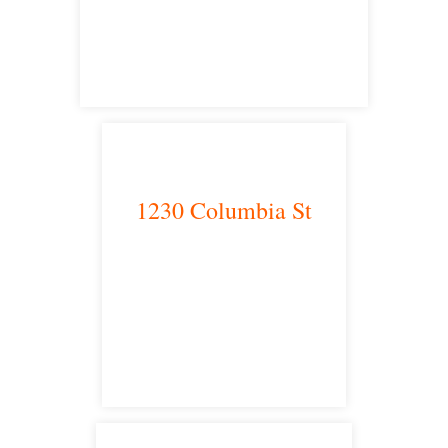
satellite office
1230 Columbia St
San Diego, CA 92101
satellite office