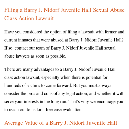
Filing a Barry J. Nidorf Juvenile Hall Sexual Abuse
Class Action Lawsuit
Have you considered the option of filing a lawsuit with former and
current inmates that were abused at Barry J. Nidorf Juvenile Hall?
If so, contact our team of Barry J. Nidorf Juvenile Hall sexual
abuse lawyers as soon as possible.
There are many advantages to a Barry J. Nidorf Juvenile Hall
class action lawsuit, especially when there is potential for
hundreds of victims to come forward. But you must always
consider the pros and cons of any legal action, and whether it will
serve your interests in the long run. That’s why we encourage you
to reach out to us for a free case evaluation.
Average Value of a Barry J. Nidorf Juvenile Hall