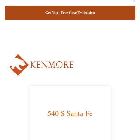
NUESTRO ABOGADO HABLA ESPAÑOL*
Alternative:
540 S Santa Fe
Los Angeles, CA 90013