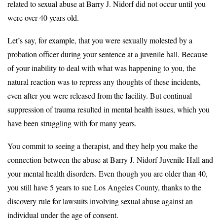
related to sexual abuse at Barry J. Nidorf did not occur until you
were over 40 years old.
Let’s say, for example, that you were sexually molested by a
probation officer during your sentence at a juvenile hall. Because
of your inability to deal with what was happening to you, the
natural reaction was to repress any thoughts of these incidents,
even after you were released from the facility. But continual
suppression of trauma resulted in mental health issues, which you
have been struggling with for many years.
You commit to seeing a therapist, and they help you make the
connection between the abuse at Barry J. Nidorf Juvenile Hall and
your mental health disorders. Even though you are older than 40,
you still have 5 years to sue Los Angeles County, thanks to the
discovery rule for lawsuits involving sexual abuse against an
individual under the age of consent.