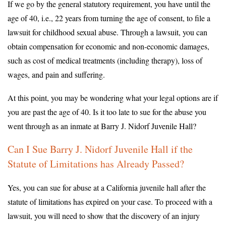
If we go by the general statutory requirement, you have until the
age of 40, i.e., 22 years from turning the age of consent, to file a
lawsuit for childhood sexual abuse. Through a lawsuit, you can
obtain compensation for economic and non-economic damages,
such as cost of medical treatments (including therapy), loss of
wages, and pain and suffering.
At this point, you may be wondering what your legal options are if
you are past the age of 40. Is it too late to sue for the abuse you
went through as an inmate at Barry J. Nidorf Juvenile Hall?
Can I Sue Barry J. Nidorf Juvenile Hall if the
Statute of Limitations has Already Passed?
Yes, you can sue for abuse at a California juvenile hall after the
statute of limitations has expired on your case. To proceed with a
lawsuit, you will need to show that the discovery of an injury