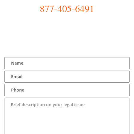
877-405-6491
YOU Deserve the Best
100% Free Consultation - Available 24/7 - Zero Fee Guarantee