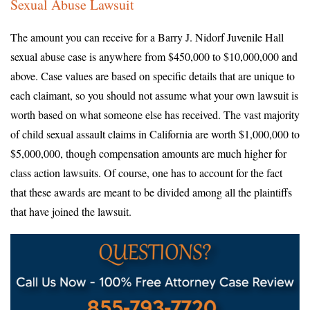
Sexual Abuse Lawsuit
The amount you can receive for a Barry J. Nidorf Juvenile Hall
sexual abuse case is anywhere from $450,000 to $10,000,000 and
above. Case values are based on specific details that are unique to
each claimant, so you should not assume what your own lawsuit is
worth based on what someone else has received. The vast majority
of child sexual assault claims in California are worth $1,000,000 to
$5,000,000, though compensation amounts are much higher for
class action lawsuits. Of course, one has to account for the fact
that these awards are meant to be divided among all the plaintiffs
that have joined the lawsuit.