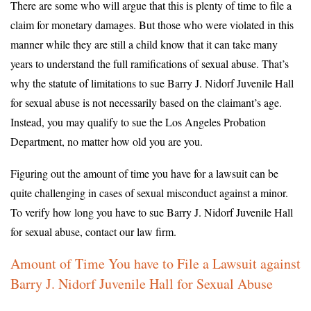
There are some who will argue that this is plenty of time to file a
claim for monetary damages. But those who were violated in this
manner while they are still a child know that it can take many
years to understand the full ramifications of sexual abuse. That’s
why the statute of limitations to sue Barry J. Nidorf Juvenile Hall
for sexual abuse is not necessarily based on the claimant’s age.
Instead, you may qualify to sue the Los Angeles Probation
Department, no matter how old you are you.
Figuring out the amount of time you have for a lawsuit can be
quite challenging in cases of sexual misconduct against a minor.
To verify how long you have to sue Barry J. Nidorf Juvenile Hall
for sexual abuse, contact our law firm.
Amount of Time You have to File a Lawsuit against
Barry J. Nidorf Juvenile Hall for Sexual Abuse