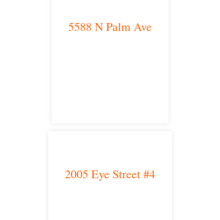
5588 N Palm Ave
Fresno, CA 93704
satellite office
2005 Eye Street #4
Bakersfield, CA 93301