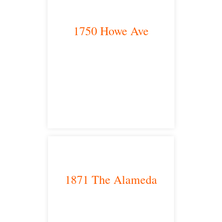
1750 Howe Ave
Sacramento, CA 95825
satellite office
1871 The Alameda
San Jose, CA 95126