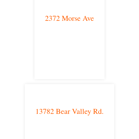
2372 Morse Ave
Irvine, CA 92614
satellite office
13782 Bear Valley Rd.
Victorville, CA 92392