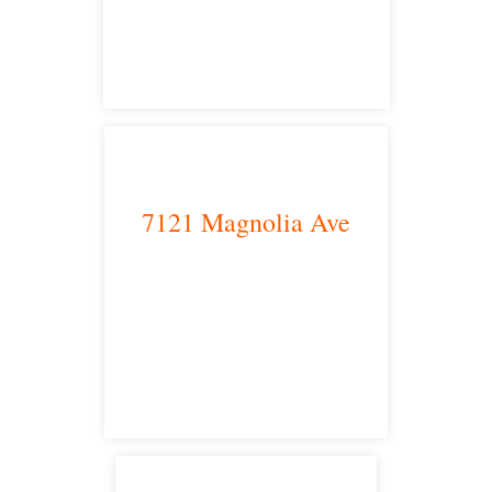
main headquarters
7121 Magnolia Ave
Riverside, CA 92504
satellite office