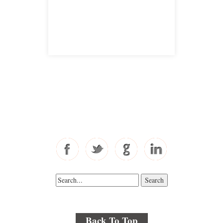
satellite office
Free Consultations
Toll Free: 877-405-6491
Fax: 310-444-1913
Back To Top