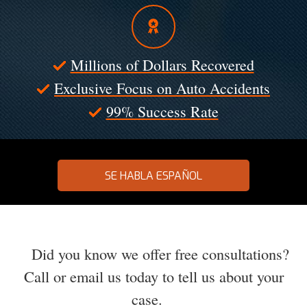
Millions of Dollars Recovered
Exclusive Focus on Auto Accidents
99% Success Rate
SE HABLA ESPAÑOL
Did you know we offer free consultations?
Call or email us today to tell us about your
case.