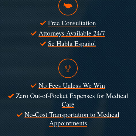
Free Consultation
Attorneys Available 24/7
Se Habla Español
No Fees Unless We Win
Zero Out-of-Pocket Expenses for Medical
Care
No-Cost Transportation to Medical
Appointments