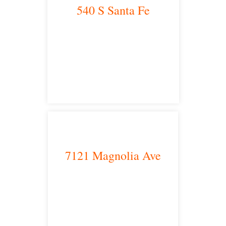
540 S Santa Fe
Los Angeles, CA 90013
main headquarters
7121 Magnolia Ave
Riverside, CA 92504
satellite office