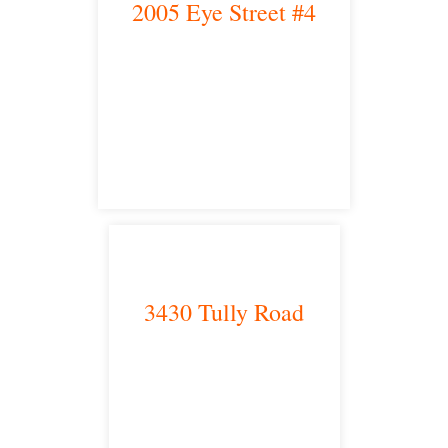
2005 Eye Street #4
Bakersfield, CA 93301
satellite office
3430 Tully Road
Modesto, CA 95350
satellite office