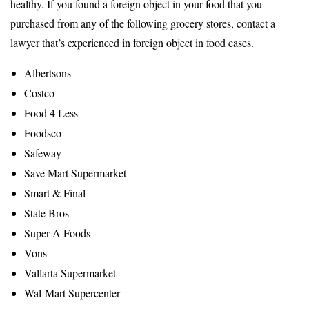
healthy. If you found a foreign object in your food that you
purchased from any of the following grocery stores, contact a
lawyer that’s experienced in foreign object in food cases.
Albertsons
Costco
Food 4 Less
Foodsco
Safeway
Save Mart Supermarket
Smart & Final
State Bros
Super A Foods
Vons
Vallarta Supermarket
Wal-Mart Supercenter