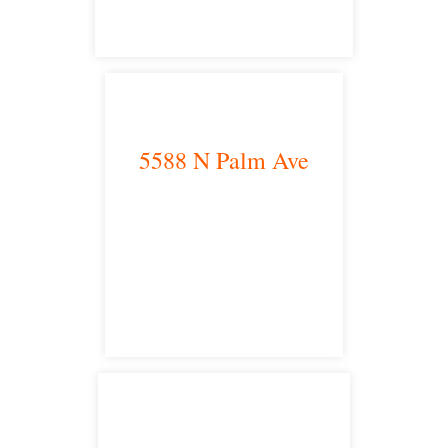
5588 N Palm Ave
Fresno, CA 93704
satellite office