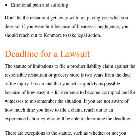
Emotional pain and suffering
Don’t let the restaurant get away with not paying you what you
deserve. If you were hurt because of business’s negligence, you
should reach out to Kenmore to take legal action.
Deadline for a Lawsuit
The statute of limitations to file a product liability claim against the
responsible restaurant or grocery store is two years from the date
of the injury. It is crucial that you act as quickly as possible
because of how easy it is for evidence to become corrupted and for
witnesses to misremember the situation. If you are not aware of
how much time you have to file a claim, reach out to an
experienced attorney who will be able to determine the deadline.
There are exceptions to the statute, such as whether or not you