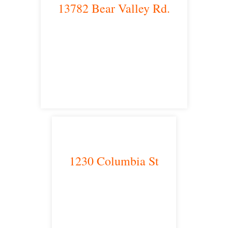
13782 Bear Valley Rd.
Victorville, CA 92392
satellite office
1230 Columbia St
San Diego, CA 92101
satellite office