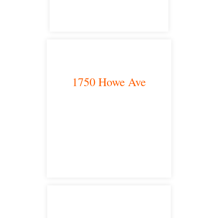
1750 Howe Ave
Sacramento, CA 95825
satellite office