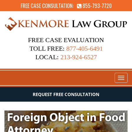
FREE CASE CONSULTATION:
855-793-7720
FREE CASE EVALUATION
TOLL FREE:
877-405-6491
LOCAL:
213-924-6527
Toggl
naviga
REQUEST FREE CONSULTATION