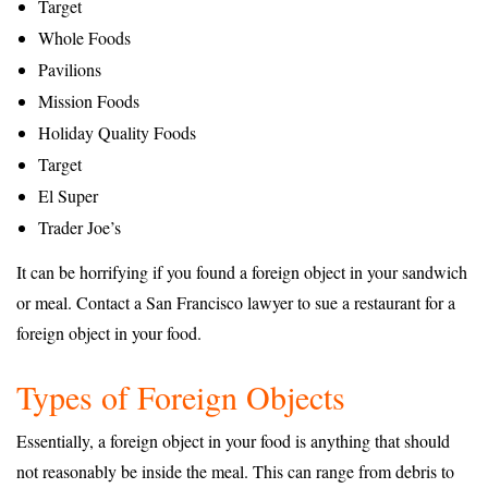
Target
Whole Foods
Pavilions
Mission Foods
Holiday Quality Foods
Target
El Super
Trader Joe’s
It can be horrifying if you found a foreign object in your sandwich
or meal. Contact a San Francisco lawyer to sue a restaurant for a
foreign object in your food.
Types of Foreign Objects
Essentially, a foreign object in your food is anything that should
not reasonably be inside the meal. This can range from debris to