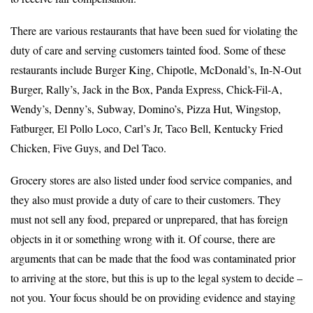
There are various restaurants that have been sued for violating the
duty of care and serving customers tainted food. Some of these
restaurants include Burger King, Chipotle, McDonald’s, In-N-Out
Burger, Rally’s, Jack in the Box, Panda Express, Chick-Fil-A,
Wendy’s, Denny’s, Subway, Domino’s, Pizza Hut, Wingstop,
Fatburger, El Pollo Loco, Carl’s Jr, Taco Bell, Kentucky Fried
Chicken, Five Guys, and Del Taco.
Grocery stores are also listed under food service companies, and
they also must provide a duty of care to their customers. They
must not sell any food, prepared or unprepared, that has foreign
objects in it or something wrong with it. Of course, there are
arguments that can be made that the food was contaminated prior
to arriving at the store, but this is up to the legal system to decide –
not you. Your focus should be on providing evidence and staying