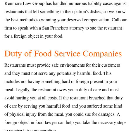
Kenmore Law Group has handled numerous liability cases against
restaurants that left something in their patron’s dishes, so we know
the best methods to winning your deserved compensation. Call our
firm to speak with a San Francisco attorney to sue the restaurant
for a foreign object in your food.
Duty of Food Service Companies
Restaurants must provide safe environments for their customers
and they must not serve any potentially harmful food. This
includes not having something hard or foreign present in your
meal. Legally, the restaurant owes you a duty of care and must
avoid hurting you at all costs. If the restaurant breached that duty
of care by serving you harmful food and you suffered some kind
of physical injury from the meal, you could sue for damages. A
foreign object in food lawyer can help you take the necessary steps
to receive fair compensation.