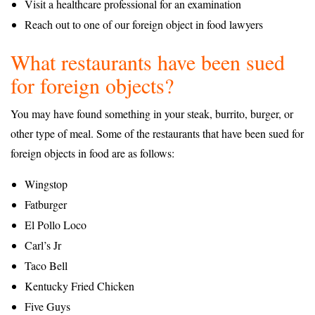
Visit a healthcare professional for an examination
Reach out to one of our foreign object in food lawyers
What restaurants have been sued
for foreign objects?
You may have found something in your steak, burrito, burger, or
other type of meal. Some of the restaurants that have been sued for
foreign objects in food are as follows:
Wingstop
Fatburger
El Pollo Loco
Carl’s Jr
Taco Bell
Kentucky Fried Chicken
Five Guys