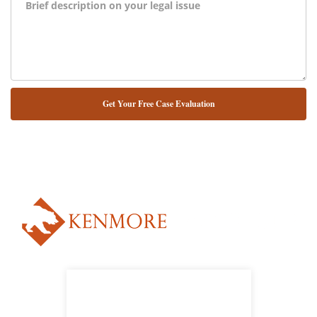
NUESTRO ABOGADO HABLA ESPAÑOL*
Alternative: