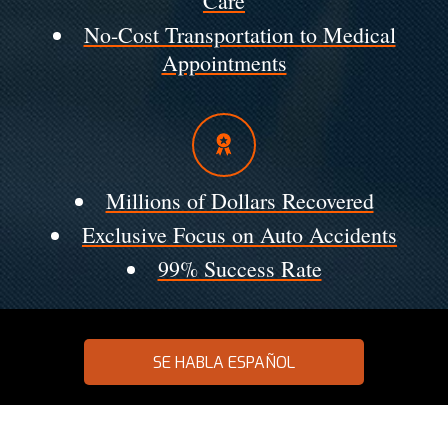
Care
No-Cost Transportation to Medical
Appointments
Millions of Dollars Recovered
Exclusive Focus on Auto Accidents
99% Success Rate
SE HABLA ESPAÑOL