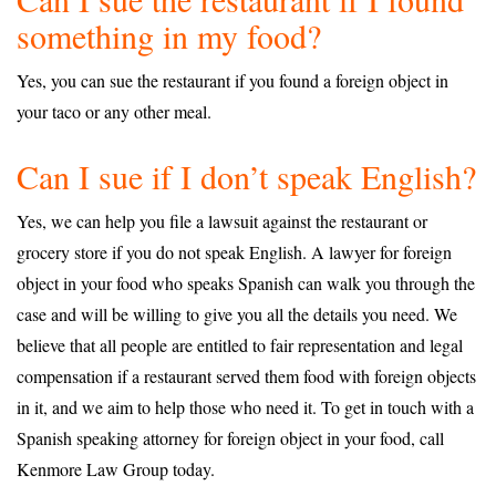
something in my food?
Yes, you can sue the restaurant if you found a foreign object in
your taco or any other meal.
Can I sue if I don’t speak English?
Yes, we can help you file a lawsuit against the restaurant or
grocery store if you do not speak English. A lawyer for foreign
object in your food who speaks Spanish can walk you through the
case and will be willing to give you all the details you need. We
believe that all people are entitled to fair representation and legal
compensation if a restaurant served them food with foreign objects
in it, and we aim to help those who need it. To get in touch with a
Spanish speaking attorney for foreign object in your food, call
Kenmore Law Group today.