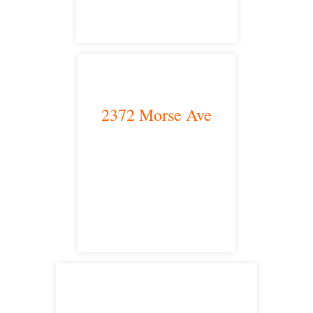
2372 Morse Ave
Irvine, CA 92614
satellite office