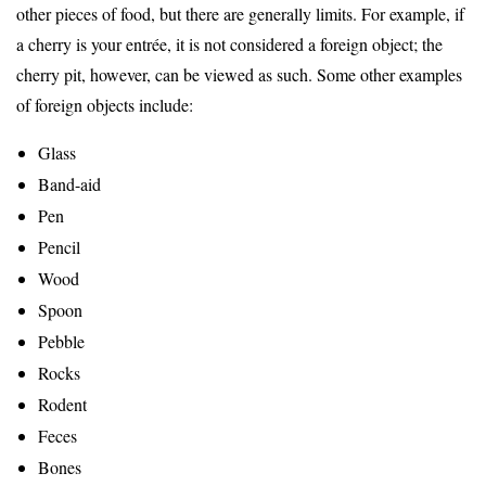
other pieces of food, but there are generally limits. For example, if
a cherry is your entrée, it is not considered a foreign object; the
cherry pit, however, can be viewed as such. Some other examples
of foreign objects include:
Glass
Band-aid
Pen
Pencil
Wood
Spoon
Pebble
Rocks
Rodent
Feces
Bones