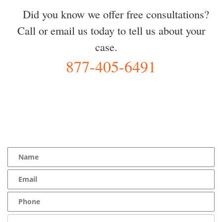
Did you know we offer free consultations?
Call or email us today to tell us about your
case.
877-405-6491
YOU Deserve the Best
100% Free Consultation - Available 24/7 - Zero Fee Guarantee