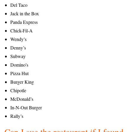
Del Taco
Jack in the Box
Panda Express
Chick-Fil-A
Wendy’s
Denny’s
Subway
Domino’s
Pizza Hut
Burger King
Chipotle
McDonald’s
In-N-Out Burger
Rally’s
Can I sue the restaurant if I found