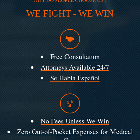
WHY DO PEOPLE CHOOSE US ?
WE FIGHT - WE WIN
Free Consultation
Attorneys Available 24/7
Se Habla Español
No Fees Unless We Win
Zero Out-of-Pocket Expenses for Medical