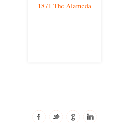
1871 The Alameda
San Jose, CA 95126
satellite office
Free Consultations
Toll Free: 877-405-6491
Fax: 310-444-1913