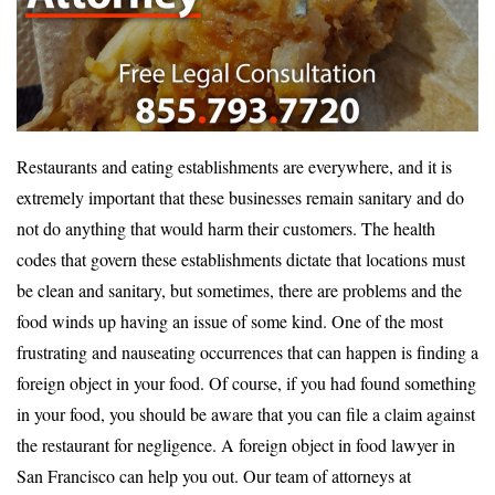
Restaurants and eating establishments are everywhere, and it is
extremely important that these businesses remain sanitary and do
not do anything that would harm their customers. The health
codes that govern these establishments dictate that locations must
be clean and sanitary, but sometimes, there are problems and the
food winds up having an issue of some kind. One of the most
frustrating and nauseating occurrences that can happen is finding a
foreign object in your food. Of course, if you had found something
in your food, you should be aware that you can file a claim against
the restaurant for negligence. A foreign object in food lawyer in
San Francisco can help you out. Our team of attorneys at