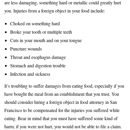
are less damaging, something hard or metallic could greatly hurt
you. Injuries from a foreign object in your food include:
Choked on something hard
Broke your tooth or multiple teeth
Cuts in your mouth and on your tongue
Puncture wounds
Throat and esophagus damage
Stomach and digestion trouble
Infection and sickness
It’s troubling to suffer damages from eating food, especially if you
have bought the meal from an establishment that you trust. You
should consider hiring a foreign object in food attorney in San
Francisco to be compensated for the injuries you suffered while
eating. Bear in mind that you must have suffered some kind of
harm; if you were not hurt, you would not be able to file a claim.