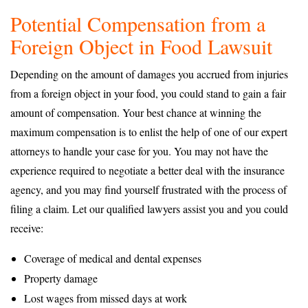
Potential Compensation from a
Foreign Object in Food Lawsuit
Depending on the amount of damages you accrued from injuries
from a foreign object in your food, you could stand to gain a fair
amount of compensation. Your best chance at winning the
maximum compensation is to enlist the help of one of our expert
attorneys to handle your case for you. You may not have the
experience required to negotiate a better deal with the insurance
agency, and you may find yourself frustrated with the process of
filing a claim. Let our qualified lawyers assist you and you could
receive:
Coverage of medical and dental expenses
Property damage
Lost wages from missed days at work