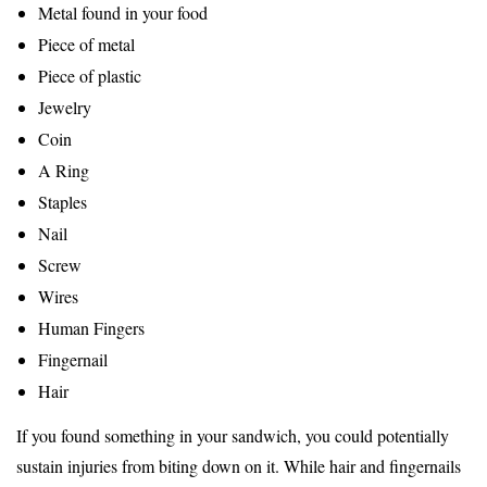
Metal found in your food
Piece of metal
Piece of plastic
Jewelry
Coin
A Ring
Staples
Nail
Screw
Wires
Human Fingers
Fingernail
Hair
If you found something in your sandwich, you could potentially
sustain injuries from biting down on it. While hair and fingernails