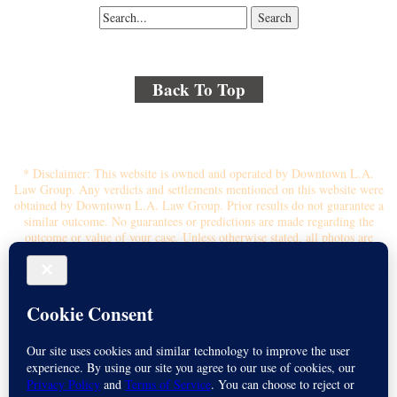
Back To Top
© 2018 By Kenmore Law Group . All Rights Reserved.
Disclaimer
|
Site Map
|
Privacy Policy
* Disclaimer: This website is owned and operated by Downtown L.A.
Law Group. Any verdicts and settlements mentioned on this website were
obtained by Downtown L.A. Law Group. Prior results do not guarantee a
similar outcome. No guarantees or predictions are made regarding the
outcome or value of your case. Unless otherwise stated, all photos are
stock photos and not of the actual attorney who will represent you.
Submitting your information through this site does not create an attorney-
client relationship. If you choose to retain the firm, you will receive a
written contingency fee agreement that outlines the scope of
representation, fee percentage, and any costs or liens that may affect your
recovery. All legal services are subject to the terms of the written retainer
agreement and applicable California laws. This ad, content, page doesn't
constitute an attorney-client relationship. No representation is made or
intended that the quality of the legal services to be performed is greater
than the quality of legal services performed by other law firms or similar