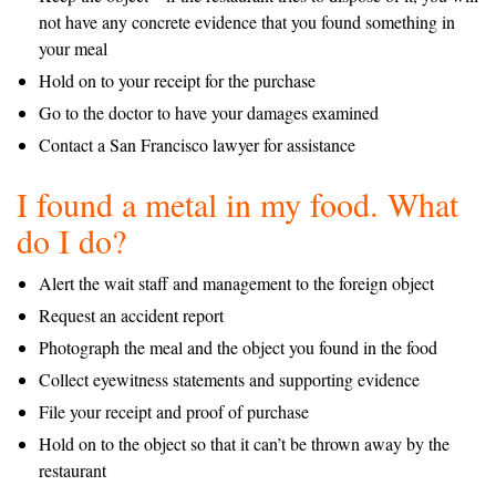
not have any concrete evidence that you found something in
your meal
Hold on to your receipt for the purchase
Go to the doctor to have your damages examined
Contact a San Francisco lawyer for assistance
I found a metal in my food. What
do I do?
Alert the wait staff and management to the foreign object
Request an accident report
Photograph the meal and the object you found in the food
Collect eyewitness statements and supporting evidence
File your receipt and proof of purchase
Hold on to the object so that it can’t be thrown away by the
restaurant