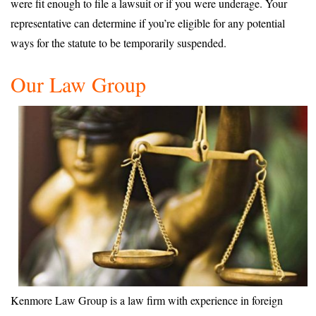
were fit enough to file a lawsuit or if you were underage. Your
representative can determine if you’re eligible for any potential
ways for the statute to be temporarily suspended.
Our Law Group
Kenmore Law Group is a law firm with experience in foreign