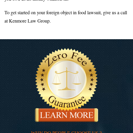
To get started on your foreign object in food lawsuit, give us a call
at Kenmore Law Group.