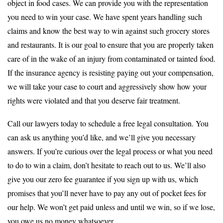
object in food cases. We can provide you with the representation
you need to win your case. We have spent years handling such
claims and know the best way to win against such grocery stores
and restaurants. It is our goal to ensure that you are properly taken
care of in the wake of an injury from contaminated or tainted food.
If the insurance agency is resisting paying out your compensation,
we will take your case to court and aggressively show how your
rights were violated and that you deserve fair treatment.
Call our lawyers today to schedule a free legal consultation. You
can ask us anything you’d like, and we’ll give you necessary
answers. If you’re curious over the legal process or what you need
to do to win a claim, don’t hesitate to reach out to us. We’ll also
give you our zero fee guarantee if you sign up with us, which
promises that you’ll never have to pay any out of pocket fees for
our help. We won’t get paid unless and until we win, so if we lose,
you owe us no money whatsoever.