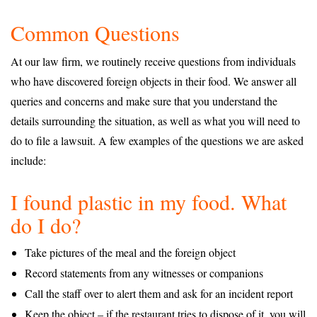
Common Questions
At our law firm, we routinely receive questions from individuals
who have discovered foreign objects in their food. We answer all
queries and concerns and make sure that you understand the
details surrounding the situation, as well as what you will need to
do to file a lawsuit. A few examples of the questions we are asked
include:
I found plastic in my food. What
do I do?
Take pictures of the meal and the foreign object
Record statements from any witnesses or companions
Call the staff over to alert them and ask for an incident report
Keep the object – if the restaurant tries to dispose of it, you will