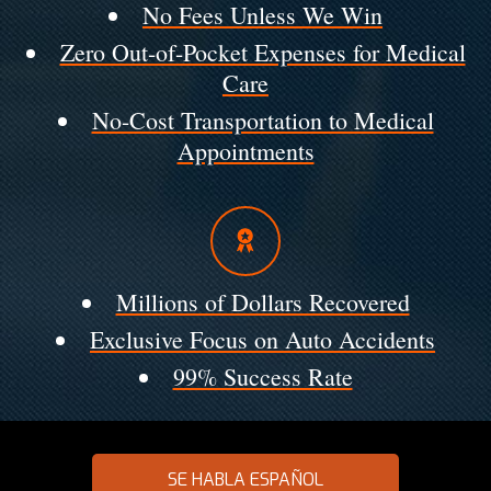
No Fees Unless We Win
Zero Out-of-Pocket Expenses for Medical
Care
No-Cost Transportation to Medical
Appointments
Millions of Dollars Recovered
Exclusive Focus on Auto Accidents
99% Success Rate
SE HABLA ESPAÑOL