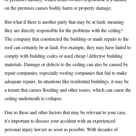
on the premises causes bodily harm or property damage.
But what if there is another party that may be at fault, meaning
they are directly responsible for the problems with the ceiling?
The company that constructed the building or made repairs to the
roof can certainly be at fault. For example, they may have failed to
comply with building codes or used cheap / defective building
materials. Damage or defects to the ceiling can also be caused by
repair companies, especially roofing companies that fail to make
adequate repairs. In situations like residential buildings, it may be
a tenant that causes flooding and other issues, which can cause the
ceiling underneath to collapse.
Due to these and other factors that may be relevant to your case,
it’s important to discuss your accident with an experienced
personal injury lawyer as soon as possible. With decades of