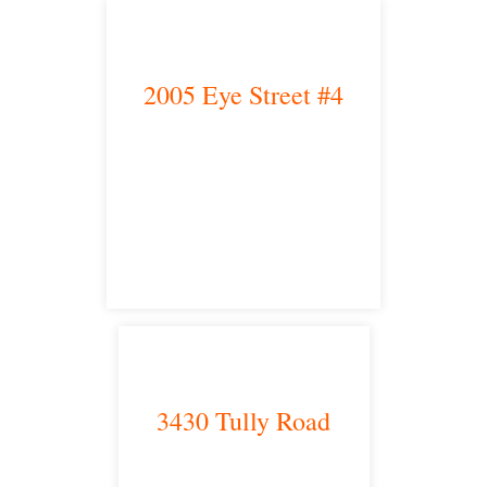
2005 Eye Street #4
Bakersfield, CA 93301
satellite office
3430 Tully Road
Modesto, CA 95350