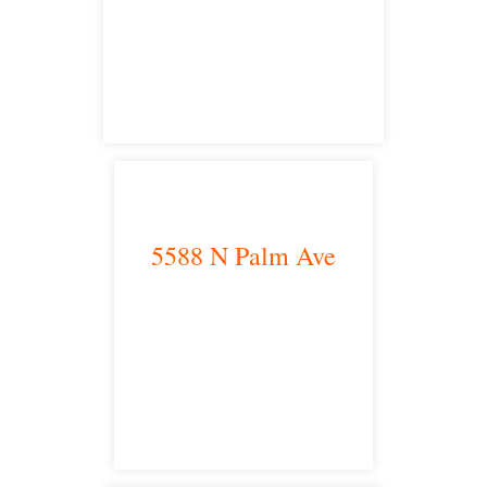
satellite office
5588 N Palm Ave
Fresno, CA 93704
satellite office