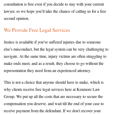
consultation is free even if you decide to stay with your current
lawyer, so we hope you’ll take the chance of calling us for a free
second opinion.
We Provide Free Legal Services
Justice is available if you’ve suffered injuries due to someone
else’s misconduct, but the legal system can be very challenging to
navigate. At the same time, injury victims are often struggling to
make ends meet, and as a result, they choose to go without the
representation they need from an experienced attorney.
This is not a choice that anyone should have to make, which is
why clients receive free legal services here at Kenmore Law
Group. We put up all the costs that are necessary to secure the
compensation you deserve, and wait till the end of your case to
receive payment from the defendant. If we don’t recover your