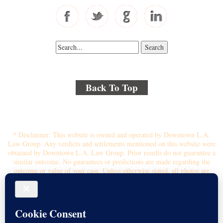
Back To Top
© 2018 By Kenmore Law Group . All Rights Reserved.
Disclaimer
|
Site Map
|
Privacy Policy
* Disclaimer: This website is owned and operated by Downtown L.A.
Law Group. Any verdicts and settlements mentioned on this website were
obtained by Downtown L.A. Law Group. Prior results do not guarantee a
similar outcome. No guarantees or predictions are made regarding the
outcome or value of your case. Unless otherwise stated, all photos are
stock photos and not of the actual attorney who will represent you.
Submitting your information through this site does not create an attorney-
client relationship. If you choose to retain the firm, you will receive a
written contingency fee agreement that outlines the scope of
representation, fee percentage, and any costs or liens that may affect your