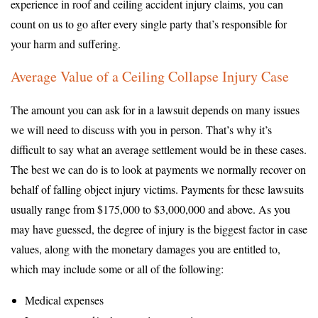
experience in roof and ceiling accident injury claims, you can
count on us to go after every single party that’s responsible for
your harm and suffering.
Average Value of a Ceiling Collapse Injury Case
The amount you can ask for in a lawsuit depends on many issues
we will need to discuss with you in person. That’s why it’s
difficult to say what an average settlement would be in these cases.
The best we can do is to look at payments we normally recover on
behalf of falling object injury victims. Payments for these lawsuits
usually range from $175,000 to $3,000,000 and above. As you
may have guessed, the degree of injury is the biggest factor in case
values, along with the monetary damages you are entitled to,
which may include some or all of the following:
Medical expenses