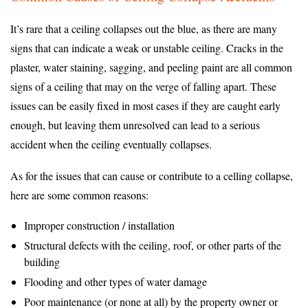
It’s rare that a ceiling collapses out the blue, as there are many
signs that can indicate a weak or unstable ceiling. Cracks in the
plaster, water staining, sagging, and peeling paint are all common
signs of a ceiling that may on the verge of falling apart. These
issues can be easily fixed in most cases if they are caught early
enough, but leaving them unresolved can lead to a serious
accident when the ceiling eventually collapses.
As for the issues that can cause or contribute to a celling collapse,
here are some common reasons:
Improper construction / installation
Structural defects with the ceiling, roof, or other parts of the
building
Flooding and other types of water damage
Poor maintenance (or none at all) by the property owner or