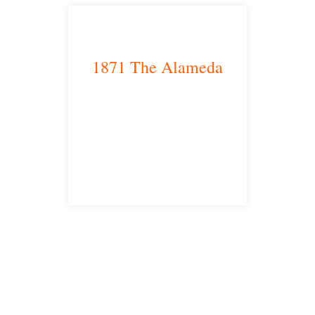
1871 The Alameda
San Jose, CA 95126
satellite office
Free Consultations
Toll Free: 877-405-6491
Fax: 310-444-1913