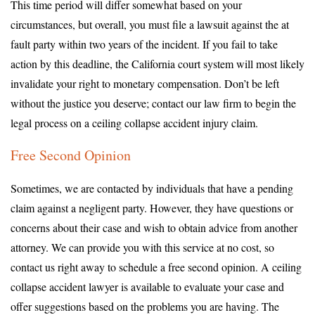
This time period will differ somewhat based on your
circumstances, but overall, you must file a lawsuit against the at
fault party within two years of the incident. If you fail to take
action by this deadline, the California court system will most likely
invalidate your right to monetary compensation. Don’t be left
without the justice you deserve; contact our law firm to begin the
legal process on a ceiling collapse accident injury claim.
Free Second Opinion
Sometimes, we are contacted by individuals that have a pending
claim against a negligent party. However, they have questions or
concerns about their case and wish to obtain advice from another
attorney. We can provide you with this service at no cost, so
contact us right away to schedule a free second opinion. A ceiling
collapse accident lawyer is available to evaluate your case and
offer suggestions based on the problems you are having. The