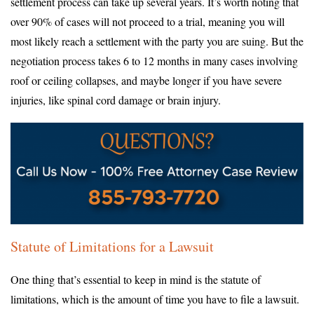
settlement process can take up several years. It’s worth noting that
over 90% of cases will not proceed to a trial, meaning you will
most likely reach a settlement with the party you are suing. But the
negotiation process takes 6 to 12 months in many cases involving
roof or ceiling collapses, and maybe longer if you have severe
injuries, like spinal cord damage or brain injury.
Statute of Limitations for a Lawsuit
One thing that’s essential to keep in mind is the statute of
limitations, which is the amount of time you have to file a lawsuit.