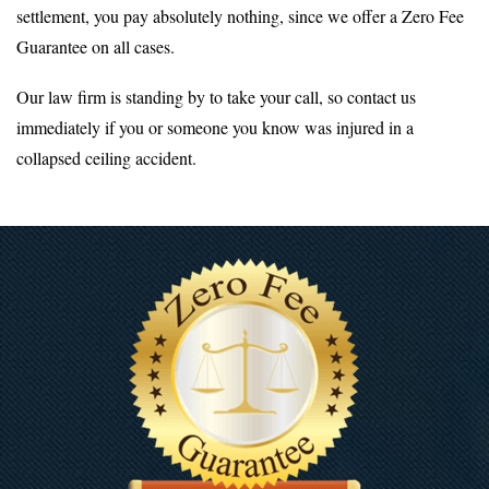
settlement, you pay absolutely nothing, since we offer a Zero Fee
Guarantee on all cases.
Our law firm is standing by to take your call, so contact us
immediately if you or someone you know was injured in a
collapsed ceiling accident.