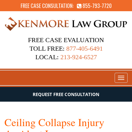
FREE CASE CONSULTATION:
855-793-7720
FREE CASE EVALUATION
TOLL FREE:
877-405-6491
LOCAL:
213-924-6527
Toggl
naviga
REQUEST FREE CONSULTATION
Ceiling Collapse Injury