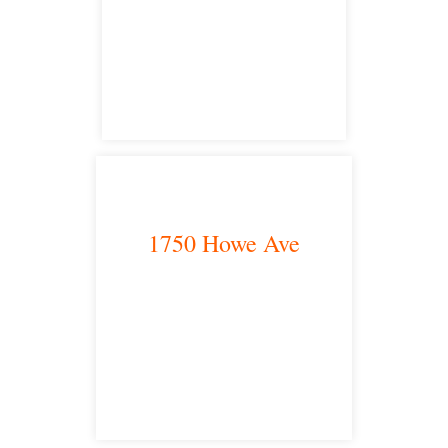
San Diego, CA 92101
satellite office
1750 Howe Ave
Sacramento, CA 95825
satellite office