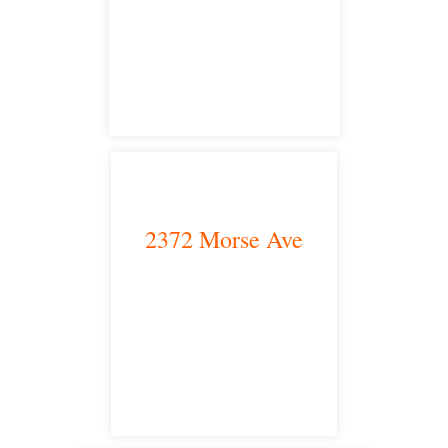
satellite office
2372 Morse Ave
Irvine, CA 92614
satellite office