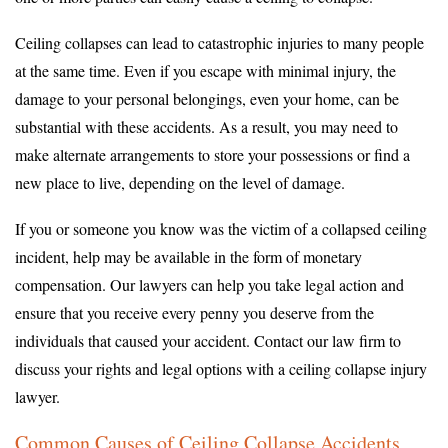
Ceiling collapses can lead to catastrophic injuries to many people
at the same time. Even if you escape with minimal injury, the
damage to your personal belongings, even your home, can be
substantial with these accidents. As a result, you may need to
make alternate arrangements to store your possessions or find a
new place to live, depending on the level of damage.
If you or someone you know was the victim of a collapsed ceiling
incident, help may be available in the form of monetary
compensation. Our lawyers can help you take legal action and
ensure that you receive every penny you deserve from the
individuals that caused your accident. Contact our law firm to
discuss your rights and legal options with a ceiling collapse injury
lawyer.
Common Causes of Ceiling Collapse Accidents