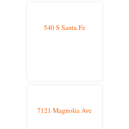
540 S Santa Fe
Los Angeles, CA 90013
main headquarters
7121 Magnolia Ave
Riverside, CA 92504