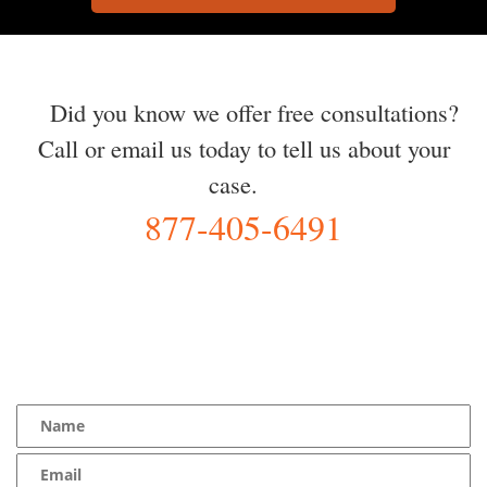
Did you know we offer free consultations?
Call or email us today to tell us about your
case.
877-405-6491
YOU Deserve the Best
100% Free Consultation - Available 24/7 - Zero Fee Guarantee