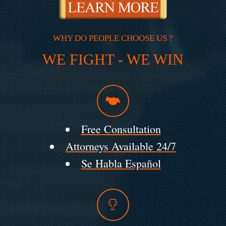
WHY DO PEOPLE CHOOSE US ?
WE FIGHT - WE WIN
Free Consultation
Attorneys Available 24/7
Se Habla Español