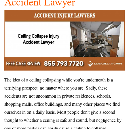
Accident Lawyer
The idea of a ceiling collapsing while you’re underneath is a
terrifying prospect, no matter where you are. Sadly, these
accidents are not uncommon in private residences, schools,
shopping malls, office buildings, and many other places we find
ourselves in on a daily basis. Most people don’t give a second
thought to whether a ceiling is safe and sound, but negligence by
one or more parties can easily cause a ceiling to collapse.