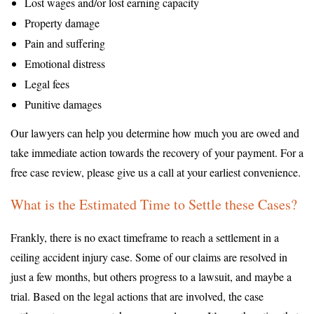
Lost wages and/or lost earning capacity
Property damage
Pain and suffering
Emotional distress
Legal fees
Punitive damages
Our lawyers can help you determine how much you are owed and
take immediate action towards the recovery of your payment. For a
free case review, please give us a call at your earliest convenience.
What is the Estimated Time to Settle these Cases?
Frankly, there is no exact timeframe to reach a settlement in a
ceiling accident injury case. Some of our claims are resolved in
just a few months, but others progress to a lawsuit, and maybe a
trial. Based on the legal actions that are involved, the case