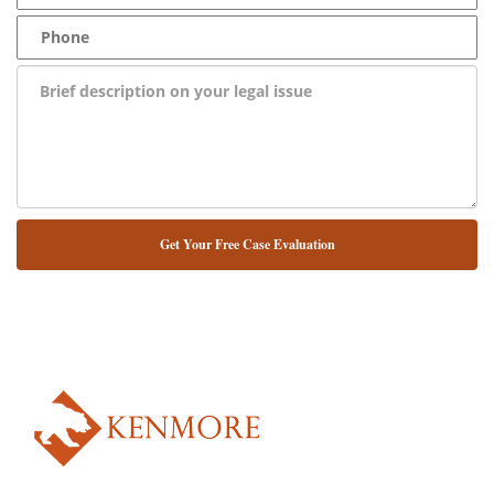
NUESTRO ABOGADO HABLA ESPAÑOL*
Alternative: