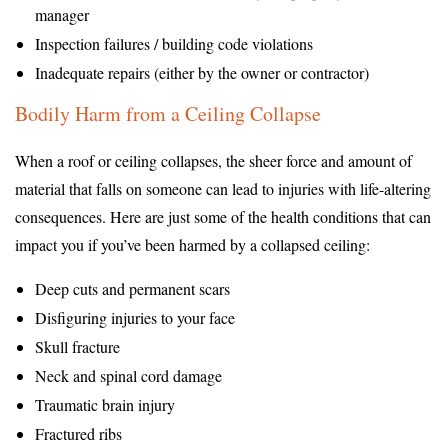
manager
Inspection failures / building code violations
Inadequate repairs (either by the owner or contractor)
Bodily Harm from a Ceiling Collapse
When a roof or ceiling collapses, the sheer force and amount of
material that falls on someone can lead to injuries with life-altering
consequences. Here are just some of the health conditions that can
impact you if you’ve been harmed by a collapsed ceiling:
Deep cuts and permanent scars
Disfiguring injuries to your face
Skull fracture
Neck and spinal cord damage
Traumatic brain injury
Fractured ribs