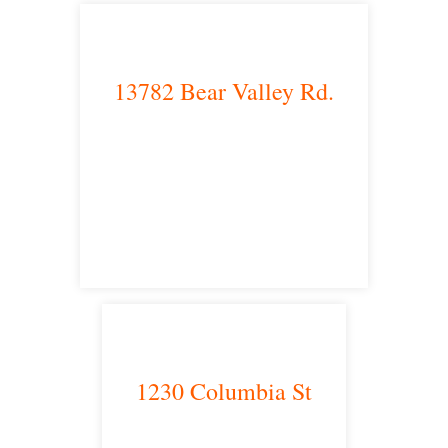
13782 Bear Valley Rd.
Victorville, CA 92392
satellite office
1230 Columbia St