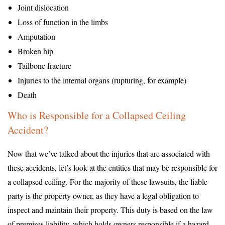
Joint dislocation
Loss of function in the limbs
Amputation
Broken hip
Tailbone fracture
Injuries to the internal organs (rupturing, for example)
Death
Who is Responsible for a Collapsed Ceiling
Accident?
Now that we’ve talked about the injuries that are associated with
these accidents, let’s look at the entities that may be responsible for
a collapsed ceiling. For the majority of these lawsuits, the liable
party is the property owner, as they have a legal obligation to
inspect and maintain their property. This duty is based on the law
of premises liability, which holds owners responsible if a hazard