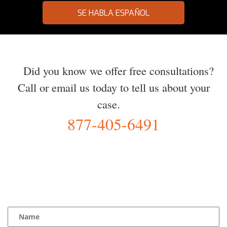
SE HABLA ESPAÑOL
Did you know we offer free consultations?
Call or email us today to tell us about your
case.
877-405-6491
YOU Deserve the Best
100% Free Consultation - Available 24/7 - Zero Fee Guarantee