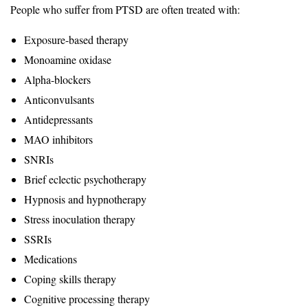
People who suffer from PTSD are often treated with:
Exposure-based therapy
Monoamine oxidase
Alpha-blockers
Anticonvulsants
Antidepressants
MAO inhibitors
SNRIs
Brief eclectic psychotherapy
Hypnosis and hypnotherapy
Stress inoculation therapy
SSRIs
Medications
Coping skills therapy
Cognitive processing therapy