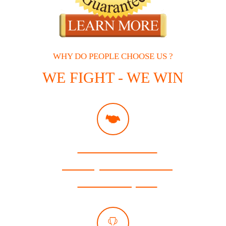
WHY DO PEOPLE CHOOSE US ?
WE FIGHT - WE WIN
Free Consultation
Attorneys Available 24/7
Se Habla Español