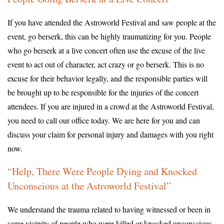
If you have attended the Astroworld Festival and saw people at the
event, go berserk, this can be highly traumatizing for you. People
who go berserk at a live concert often use the excuse of the live
event to act out of character, act crazy or go berserk. This is no
excuse for their behavior legally, and the responsible parties will
be brought up to be responsible for the injuries of the concert
attendees. If you are injured in a crowd at the Astroworld Festival,
you need to call our office today. We are here for you and can
discuss your claim for personal injury and damages with you right
now.
“Help, There Were People Dying and Knocked
Unconscious at the Astroworld Festival”
We understand the trauma related to having witnessed or been in
same vicinity of people who were killed or knocked unconscious