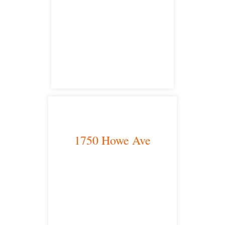
San Diego, CA 92101
satellite office
1750 Howe Ave
Sacramento, CA 95825
satellite office