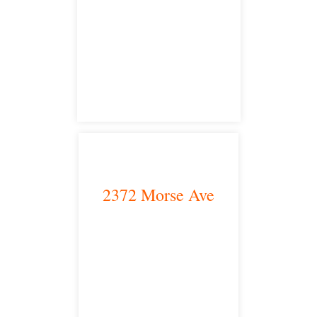
Modesto, CA 95350
satellite office
2372 Morse Ave
Irvine, CA 92614
satellite office