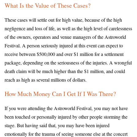
What Is the Value of These Cases?
These cases will settle out for high value, because of the high
negligence and loss of life, as well as the high level of carelessness
of the owners, operators and venue managers of the Astroworld
Festival. A person seriously injured at this event can expect to
receive between $500,000 and over $1 million for a settlement
package, depending on the seriousness of the injuries. A wrongful
death claim will be much higher than the $1 million, and could
reach as high as several millions of dollars.
How Much Money Can I Get If I Was There?
If you were attending the Astroworld Festival, you may not have
been touched or personally injured by other people storming the
stage. But having said that, you may have been injured
emotionally for the trauma of seeing someone else at the concert