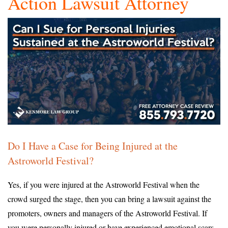
Action Lawsuit Attorney
Do I Have a Case for Being Injured at the
Astroworld Festival?
Yes, if you were injured at the Astroworld Festival when the
crowd surged the stage, then you can bring a lawsuit against the
promoters, owners and managers of the Astroworld Festival. If
you were personally injured or have experienced emotional scars