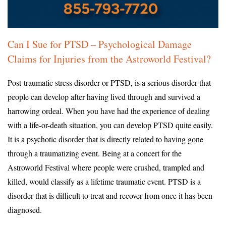
Can I Sue for PTSD – Psychological Damage
Claims for Injuries from the Astroworld Festival?
Post-traumatic stress disorder or PTSD, is a serious disorder that
people can develop after having lived through and survived a
harrowing ordeal. When you have had the experience of dealing
with a life-or-death situation, you can develop PTSD quite easily.
It is a psychotic disorder that is directly related to having gone
through a traumatizing event. Being at a concert for the
Astroworld Festival where people were crushed, trampled and
killed, would classify as a lifetime traumatic event. PTSD is a
disorder that is difficult to treat and recover from once it has been
diagnosed.