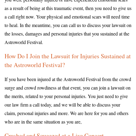
as a result of being at this traumatic event, then you need to give us
a call right now. Your physical and emotional scars will need time
to heal. In the meantime, you can call us to discuss your lawsuit on
the losses, damages and personal injuries that you sustained at the
Astroworld Festival.
How Do I Join the Lawsuit for Injuries Sustained at
the Astroworld Festival?
If you have been injured at the Astroworld Festival from the crowd
surge and crowd rowdiness at that event, you can join a lawsuit on
the merits, related to your personal injuries. You just need to give
our law firm a call today, and we will be able to discuss your
claim, personal injuries and more. We are here for you and others
who are in the same situation as you are,
Crushed and Squeezed at a Live Concert