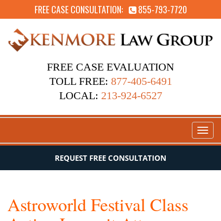
FREE CASE CONSULTATION:
855-793-7720
FREE CASE EVALUATION
TOLL FREE:
877-405-6491
LOCAL:
213-924-6527
Toggl
naviga
REQUEST FREE CONSULTATION
Astroworld Festival Class