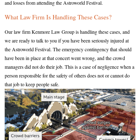
and losses from attending the Astroworld Festival.
What Law Firm Is Handling These Cases?
Our law firm Kenmore Law Group is handling these cases, and
we are ready to talk to you if you have been seriously injured at
the Astroworld Festival. The emergency contingency that should
have been in place at that concert went wrong, and the crowd
managers did not do their job. This is a case of negligence when a
person responsible for the safety of others does not or cannot do
that job to keep people safe.