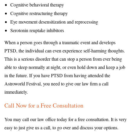
Cognitive behavioral therapy
Cognitive restructuring therapy
Eye movement desensitization and reprocessing
Serotonin reuptake inhibitors
When a person goes through a traumatic event and develops
PTSD, the individual can even experience self-harming thoughts.
This is a serious disorder that can stop a person from ever being
able to sleep normally at night, or even hold down and keep a job
in the future. If you have PTSD from having attended the
Astroworld Festival, you need to give our law firm a call
immediately.
Call Now for a Free Consultation
You may call our law office today for a free consultation. It is very
easy to just give us a call, to go over and discuss your options.