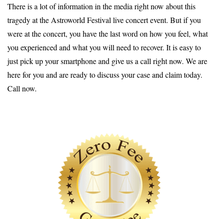
There is a lot of information in the media right now about this
tragedy at the Astroworld Festival live concert event. But if you
were at the concert, you have the last word on how you feel, what
you experienced and what you will need to recover. It is easy to
just pick up your smartphone and give us a call right now. We are
here for you and are ready to discuss your case and claim today.
Call now.