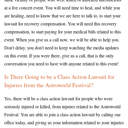
at a live concert event. You will need time to heal, and while you
are healing, need to know that we are here to talk to, to start your
lawsuit for recovery compensation. You will need this recovery
compensation, to start paying for your medical bills related to this
event. When you give us a call now, we will be able to help you.
Don’t delay, you don’t need to keep watching the media updates
on this event. If you were there, give us a call, that is the only
conversation you need to have with anyone related to this event!
Is There Going to be a Class Action Lawsuit for
Injuries from the Astroworld Festival?
Yes, there will be a class action lawsuit for people who were
seriously injured or killed, from injuries related to the Astroworld
Festival. You are able to join a class action lawsuit by calling our
office today, and giving us your information related to your injuries