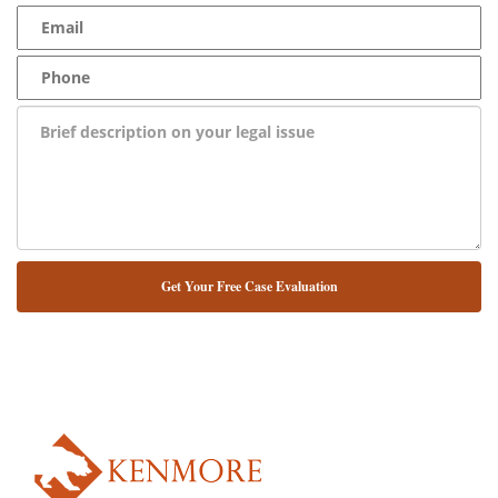
NUESTRO ABOGADO HABLA ESPAÑOL*
Alternative: