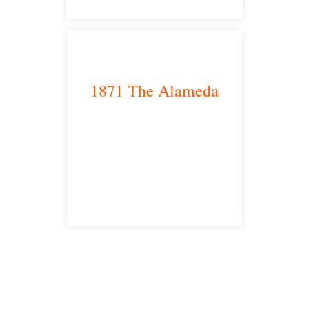
1871 The Alameda
San Jose, CA 95126
satellite office
Free Consultations
Toll Free: 877-405-6491