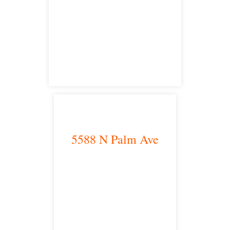
Riverside, CA 92504
satellite office
5588 N Palm Ave
Fresno, CA 93704
satellite office