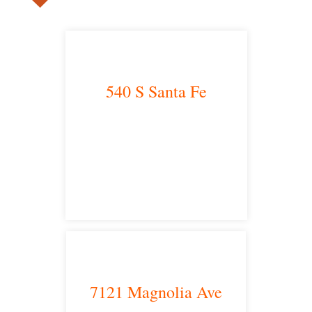
540 S Santa Fe
Los Angeles, CA 90013
main headquarters
7121 Magnolia Ave