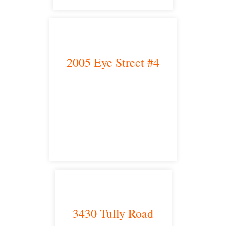
2005 Eye Street #4
Bakersfield, CA 93301
satellite office
3430 Tully Road