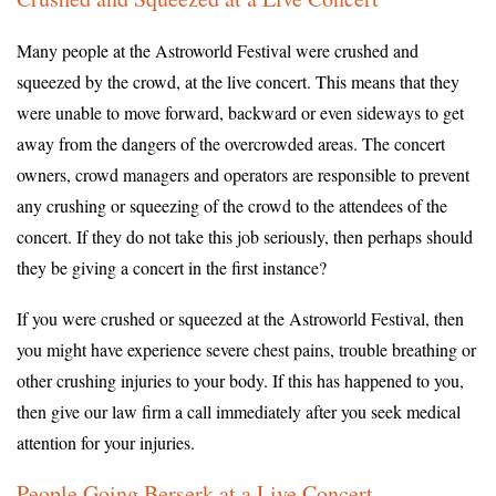
Many people at the Astroworld Festival were crushed and
squeezed by the crowd, at the live concert. This means that they
were unable to move forward, backward or even sideways to get
away from the dangers of the overcrowded areas. The concert
owners, crowd managers and operators are responsible to prevent
any crushing or squeezing of the crowd to the attendees of the
concert. If they do not take this job seriously, then perhaps should
they be giving a concert in the first instance?
If you were crushed or squeezed at the Astroworld Festival, then
you might have experience severe chest pains, trouble breathing or
other crushing injuries to your body. If this has happened to you,
then give our law firm a call immediately after you seek medical
attention for your injuries.
People Going Berserk at a Live Concert