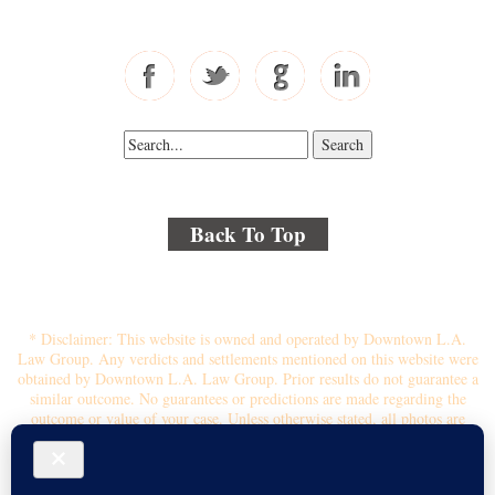
Fax: 310-444-1913
Back To Top
© 2018 By Kenmore Law Group . All Rights Reserved.
Disclaimer
|
Site Map
|
Privacy Policy
* Disclaimer: This website is owned and operated by Downtown L.A.
Law Group. Any verdicts and settlements mentioned on this website were
obtained by Downtown L.A. Law Group. Prior results do not guarantee a
similar outcome. No guarantees or predictions are made regarding the
outcome or value of your case. Unless otherwise stated, all photos are
stock photos and not of the actual attorney who will represent you.
Submitting your information through this site does not create an attorney-
client relationship. If you choose to retain the firm, you will receive a