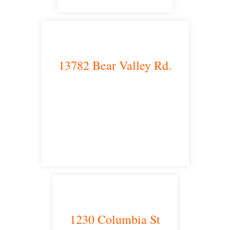
13782 Bear Valley Rd.
Victorville, CA 92392
satellite office
1230 Columbia St