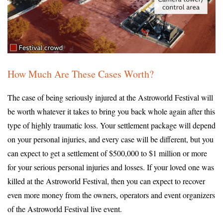
How Much Are These Cases Worth?
The case of being seriously injured at the Astroworld Festival will
be worth whatever it takes to bring you back whole again after this
type of highly traumatic loss. Your settlement package will depend
on your personal injuries, and every case will be different, but you
can expect to get a settlement of $500,000 to $1 million or more
for your serious personal injuries and losses. If your loved one was
killed at the Astroworld Festival, then you can expect to recover
even more money from the owners, operators and event organizers
of the Astroworld Festival live event.