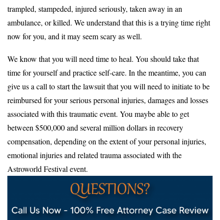
trampled, stampeded, injured seriously, taken away in an
ambulance, or killed. We understand that this is a trying time right
now for you, and it may seem scary as well.
We know that you will need time to heal. You should take that
time for yourself and practice self-care. In the meantime, you can
give us a call to start the lawsuit that you will need to initiate to be
reimbursed for your serious personal injuries, damages and losses
associated with this traumatic event. You maybe able to get
between $500,000 and several million dollars in recovery
compensation, depending on the extent of your personal injuries,
emotional injuries and related trauma associated with the
Astroworld Festival event.