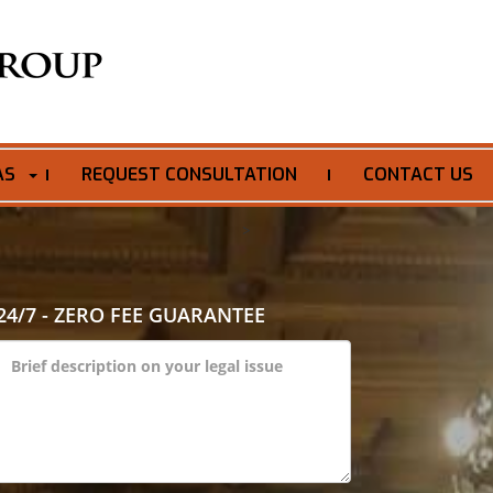
AS
REQUEST CONSULTATION
CONTACT US
>
24/7 - ZERO FEE GUARANTEE