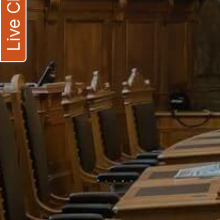
Live Chat