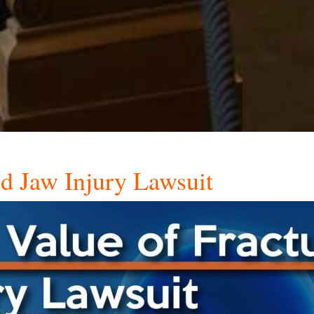
ed Jaw Injury Lawsuit