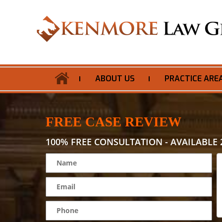
ABOUT US
PRACTICE ARE
FREE CASE REVIEW
100% FREE CONSULTATION - AVAILABLE 