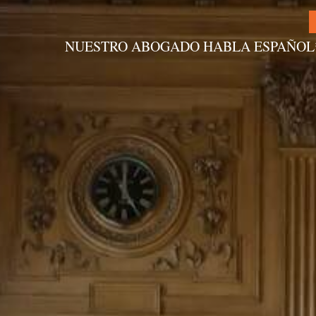
NUESTRO ABOGADO HABLA ESPAÑOL
Alternative: