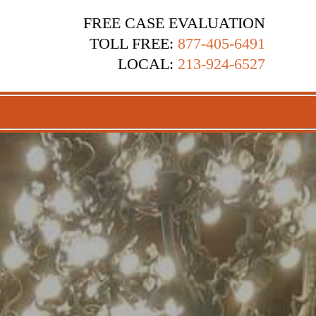
FREE CASE EVALUATION
TOLL FREE:
877-405-6491
LOCAL:
213-924-6527