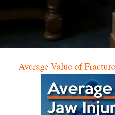
Average Value of Fractur