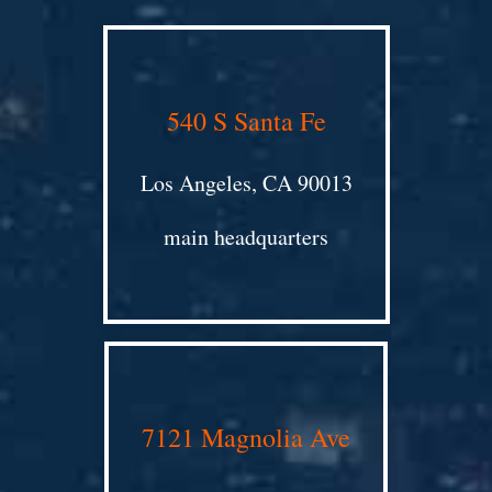
540 S Santa Fe
Los Angeles, CA 90013
main headquarters
7121 Magnolia Ave