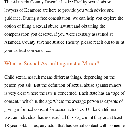
The Alameda County Juvenile Justice Facility sexual abuse
lawyers of Kenmore are here to provide you with advice and
guidance. During a free consultation, we can help you explore the
option of filing a sexual abuse lawsuit and obtaining the
compensation you deserve. If you were sexually assaulted at
Alameda County Juvenile Justice Facility, please reach out to us at
your earliest convenience.
What is Sexual Assault against a Minor?
Child sexual assault means different things, depending on the
person you ask. But the definition of sexual abuse against minors
is very clear where the law is concerned. Each state has an “age of
consent,” which is the age where the average person is capable of
giving informed consent for sexual activities. Under California
law, an individual has not reached this stage until they are at least
18 years old. Thus, any adult that has sexual contact with someone