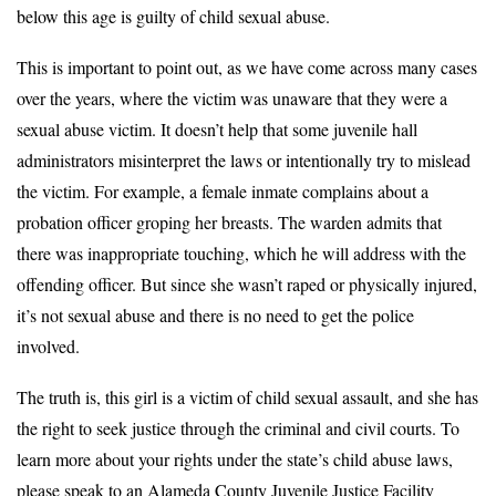
below this age is guilty of child sexual abuse.
This is important to point out, as we have come across many cases
over the years, where the victim was unaware that they were a
sexual abuse victim. It doesn’t help that some juvenile hall
administrators misinterpret the laws or intentionally try to mislead
the victim. For example, a female inmate complains about a
probation officer groping her breasts. The warden admits that
there was inappropriate touching, which he will address with the
offending officer. But since she wasn’t raped or physically injured,
it’s not sexual abuse and there is no need to get the police
involved.
The truth is, this girl is a victim of child sexual assault, and she has
the right to seek justice through the criminal and civil courts. To
learn more about your rights under the state’s child abuse laws,
please speak to an Alameda County Juvenile Justice Facility