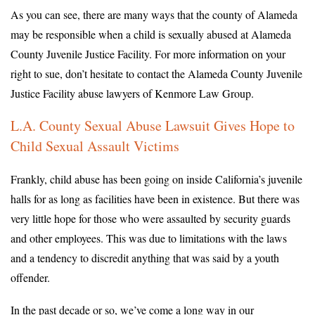
As you can see, there are many ways that the county of Alameda
may be responsible when a child is sexually abused at Alameda
County Juvenile Justice Facility. For more information on your
right to sue, don’t hesitate to contact the Alameda County Juvenile
Justice Facility abuse lawyers of Kenmore Law Group.
L.A. County Sexual Abuse Lawsuit Gives Hope to
Child Sexual Assault Victims
Frankly, child abuse has been going on inside California’s juvenile
halls for as long as facilities have been in existence. But there was
very little hope for those who were assaulted by security guards
and other employees. This was due to limitations with the laws
and a tendency to discredit anything that was said by a youth
offender.
In the past decade or so, we’ve come a long way in our