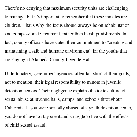
There’s no denying that maximum security units are challenging
to manage, but it’s important to remember that these inmates are
children. That’s why the focus should always be on rehabilitation
and compassionate treatment, rather than harsh punishments. In
fact, county officials have stated their commitment to “creating and
maintaining a safe and humane environment” for the youths that
are staying at Alameda County Juvenile Hall.
Unfortunately, government agencies often fall short of their goals,
not to mention, their legal responsibility to minors in juvenile
detention centers. Their negligence explains the toxic culture of
sexual abuse at juvenile halls, camps, and schools throughout
California. If you were sexually abused at a youth detention center,
you do not have to stay silent and struggle to live with the effects
of child sexual assault.