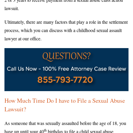
lawsuit.
Ultimately, there are many factors that play a role in the settlement
process, which you can discuss with a childhood sexual assault
lawyer at our office.
How Much Time Do I have to File a Sexual Abuse
Lawsuit?
As someone that was sexually assaulted before the age of 18, you
th
have up until your 40
birthday to file a child sexual abuse