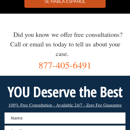
SE HABLA ESPAÑOL
Did you know we offer free consultations?
Call or email us today to tell us about your
case.
877-405-6491
YOU Deserve the Best
100% Free Consultation - Available 24/7 - Zero Fee Guarantee