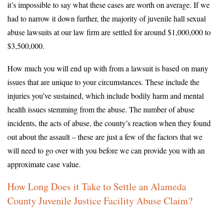
it’s impossible to say what these cases are worth on average. If we
had to narrow it down further, the majority of juvenile hall sexual
abuse lawsuits at our law firm are settled for around $1,000,000 to
$3,500,000.
How much you will end up with from a lawsuit is based on many
issues that are unique to your circumstances. These include the
injuries you’ve sustained, which include bodily harm and mental
health issues stemming from the abuse. The number of abuse
incidents, the acts of abuse, the county’s reaction when they found
out about the assault – these are just a few of the factors that we
will need to go over with you before we can provide you with an
approximate case value.
How Long Does it Take to Settle an Alameda
County Juvenile Justice Facility Abuse Claim?