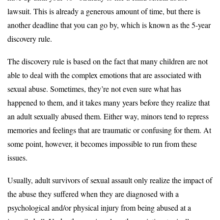
lawsuit. This is already a generous amount of time, but there is
another deadline that you can go by, which is known as the 5-year
discovery rule.
The discovery rule is based on the fact that many children are not
able to deal with the complex emotions that are associated with
sexual abuse. Sometimes, they’re not even sure what has
happened to them, and it takes many years before they realize that
an adult sexually abused them. Either way, minors tend to repress
memories and feelings that are traumatic or confusing for them. At
some point, however, it becomes impossible to run from these
issues.
Usually, adult survivors of sexual assault only realize the impact of
the abuse they suffered when they are diagnosed with a
psychological and/or physical injury from being abused at a