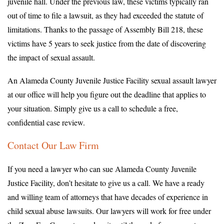
juvenile hall. Under the previous law, these victims typically ran
out of time to file a lawsuit, as they had exceeded the statute of
limitations. Thanks to the passage of Assembly Bill 218, these
victims have 5 years to seek justice from the date of discovering
the impact of sexual assault.
An Alameda County Juvenile Justice Facility sexual assault lawyer
at our office will help you figure out the deadline that applies to
your situation. Simply give us a call to schedule a free,
confidential case review.
Contact Our Law Firm
If you need a lawyer who can sue Alameda County Juvenile
Justice Facility, don’t hesitate to give us a call. We have a ready
and willing team of attorneys that have decades of experience in
child sexual abuse lawsuits. Our lawyers will work for free under