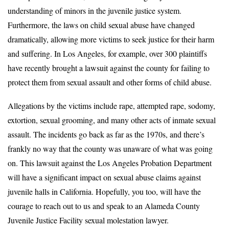
understanding of minors in the juvenile justice system.
Furthermore, the laws on child sexual abuse have changed
dramatically, allowing more victims to seek justice for their harm
and suffering. In Los Angeles, for example, over 300 plaintiffs
have recently brought a lawsuit against the county for failing to
protect them from sexual assault and other forms of child abuse.
Allegations by the victims include rape, attempted rape, sodomy,
extortion, sexual grooming, and many other acts of inmate sexual
assault. The incidents go back as far as the 1970s, and there’s
frankly no way that the county was unaware of what was going
on. This lawsuit against the Los Angeles Probation Department
will have a significant impact on sexual abuse claims against
juvenile halls in California. Hopefully, you too, will have the
courage to reach out to us and speak to an Alameda County
Juvenile Justice Facility sexual molestation lawyer.