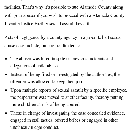
facilities. That’s why it’s possible to sue Alameda County along
with your abuser if you wish to proceed with a Alameda County
Juvenile Justice Facility sexual assault lawsuit.
Acts of negligence by a county agency in a juvenile hall sexual
abuse case include, but are not limited to:
The abuser was hired in spite of previous incidents and
allegations of child abuse.
Instead of being fired or investigated by the authorities, the
offender was allowed to keep their job.
Upon multiple reports of sexual assault by a specific employee,
the perpetrator was moved to another facility, thereby putting
more children at risk of being abused.
Those in charge of investigating the case concealed evidence,
engaged in stall tactics, offered bribes or engaged in other
unethical / illegal conduct.