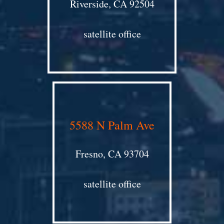
Riverside, CA 92504
satellite office
5588 N Palm Ave
Fresno, CA 93704
satellite office