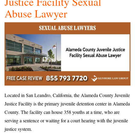
Justice Facility Sexual
Abuse Lawyer
Located in San Leandro, California, the Alameda County Juvenile
Justice Facility is the primary juvenile detention center in Alameda
County. The facility can house 358 youths at a time, who are
serving a sentence or waiting for a court hearing with the juvenile
justice system.