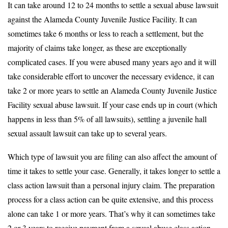
It can take around 12 to 24 months to settle a sexual abuse lawsuit
against the Alameda County Juvenile Justice Facility. It can
sometimes take 6 months or less to reach a settlement, but the
majority of claims take longer, as these are exceptionally
complicated cases. If you were abused many years ago and it will
take considerable effort to uncover the necessary evidence, it can
take 2 or more years to settle an Alameda County Juvenile Justice
Facility sexual abuse lawsuit. If your case ends up in court (which
happens in less than 5% of all lawsuits), settling a juvenile hall
sexual assault lawsuit can take up to several years.
Which type of lawsuit you are filing can also affect the amount of
time it takes to settle your case. Generally, it takes longer to settle a
class action lawsuit than a personal injury claim. The preparation
process for a class action can be quite extensive, and this process
alone can take 1 or more years. That’s why it can sometimes take
2 or 3 years to receive payment from a sexual abuse class action