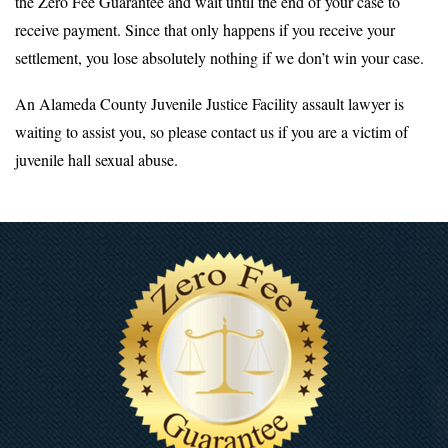
the Zero Fee Guarantee and wait until the end of your case to
receive payment. Since that only happens if you receive your
settlement, you lose absolutely nothing if we don’t win your case.
An Alameda County Juvenile Justice Facility assault lawyer is
waiting to assist you, so please contact us if you are a victim of
juvenile hall sexual abuse.