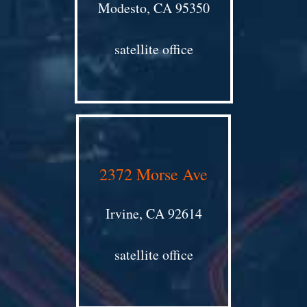
Modesto, CA 95350
satellite office
2372 Morse Ave
Irvine, CA 92614
satellite office