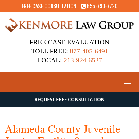
FREE CASE CONSULTATION:
855-793-7720
FREE CASE EVALUATION
TOLL FREE:
877-405-6491
LOCAL:
213-924-6527
Toggl
naviga
REQUEST FREE CONSULTATION
Alameda County Juvenile