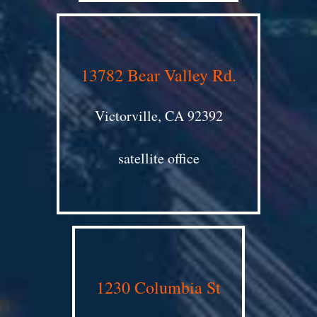
13782 Bear Valley Rd.
Victorville, CA 92392
satellite office
1230 Columbia St