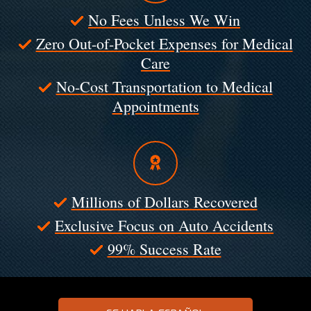
No Fees Unless We Win
Zero Out-of-Pocket Expenses for Medical
Care
No-Cost Transportation to Medical
Appointments
Millions of Dollars Recovered
Exclusive Focus on Auto Accidents
99% Success Rate