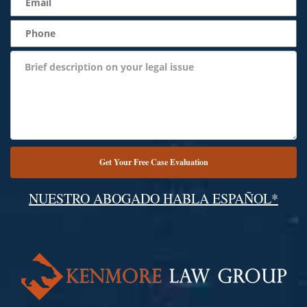
NUESTRO ABOGADO HABLA ESPAÑOL*
Alternative: