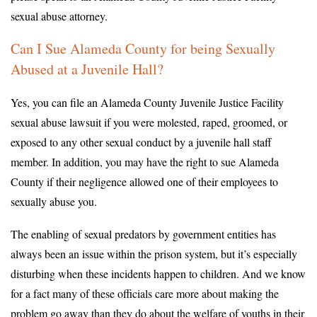
sexual abuse attorney.
Can I Sue Alameda County for being Sexually
Abused at a Juvenile Hall?
Yes, you can file an Alameda County Juvenile Justice Facility
sexual abuse lawsuit if you were molested, raped, groomed, or
exposed to any other sexual conduct by a juvenile hall staff
member. In addition, you may have the right to sue Alameda
County if their negligence allowed one of their employees to
sexually abuse you.
The enabling of sexual predators by government entities has
always been an issue within the prison system, but it’s especially
disturbing when these incidents happen to children. And we know
for a fact many of these officials care more about making the
problem go away than they do about the welfare of youths in their