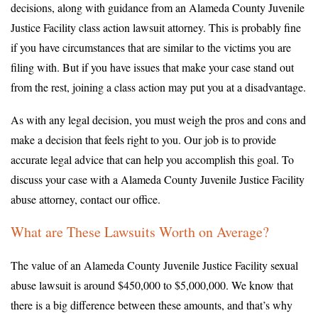
decisions, along with guidance from an Alameda County Juvenile
Justice Facility class action lawsuit attorney. This is probably fine
if you have circumstances that are similar to the victims you are
filing with. But if you have issues that make your case stand out
from the rest, joining a class action may put you at a disadvantage.
As with any legal decision, you must weigh the pros and cons and
make a decision that feels right to you. Our job is to provide
accurate legal advice that can help you accomplish this goal. To
discuss your case with a Alameda County Juvenile Justice Facility
abuse attorney, contact our office.
What are These Lawsuits Worth on Average?
The value of an Alameda County Juvenile Justice Facility sexual
abuse lawsuit is around $450,000 to $5,000,000. We know that
there is a big difference between these amounts, and that’s why