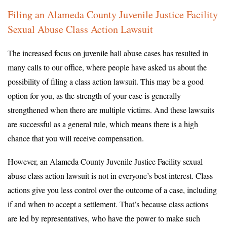
Filing an Alameda County Juvenile Justice Facility
Sexual Abuse Class Action Lawsuit
The increased focus on juvenile hall abuse cases has resulted in
many calls to our office, where people have asked us about the
possibility of filing a class action lawsuit. This may be a good
option for you, as the strength of your case is generally
strengthened when there are multiple victims. And these lawsuits
are successful as a general rule, which means there is a high
chance that you will receive compensation.
However, an Alameda County Juvenile Justice Facility sexual
abuse class action lawsuit is not in everyone’s best interest. Class
actions give you less control over the outcome of a case, including
if and when to accept a settlement. That’s because class actions
are led by representatives, who have the power to make such