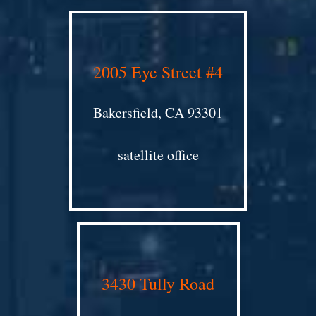
2005 Eye Street #4
Bakersfield, CA 93301
satellite office
3430 Tully Road