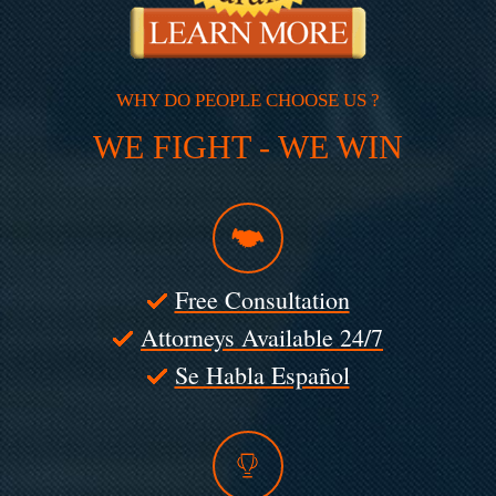
WHY DO PEOPLE CHOOSE US ?
WE FIGHT - WE WIN
Free Consultation
Attorneys Available 24/7
Se Habla Español