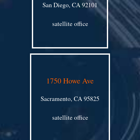
San Diego, CA 92101
satellite office
1750 Howe Ave
Sacramento, CA 95825
satellite office