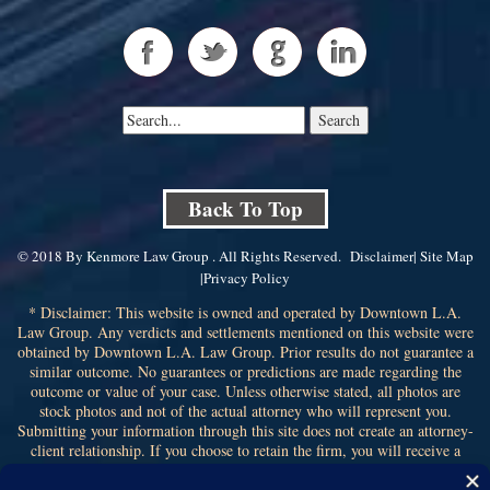
Back To Top
© 2018 By Kenmore Law Group . All Rights Reserved.
Disclaimer
|
Site Map
|
Privacy Policy
* Disclaimer: This website is owned and operated by Downtown L.A.
Law Group. Any verdicts and settlements mentioned on this website were
obtained by Downtown L.A. Law Group. Prior results do not guarantee a
similar outcome. No guarantees or predictions are made regarding the
outcome or value of your case. Unless otherwise stated, all photos are
stock photos and not of the actual attorney who will represent you.
Submitting your information through this site does not create an attorney-
client relationship. If you choose to retain the firm, you will receive a
written contingency fee agreement that outlines the scope of
representation, fee percentage, and any costs or liens that may affect your