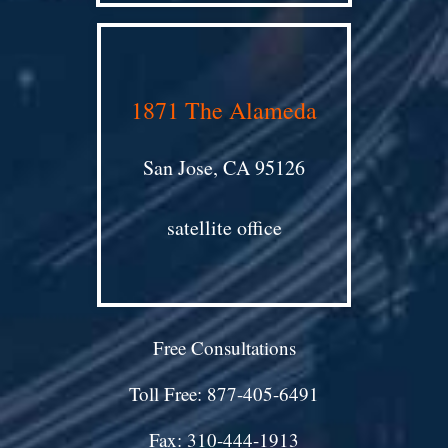
1871 The Alameda
San Jose, CA 95126
satellite office
Free Consultations
Toll Free: 877-405-6491
Fax: 310-444-1913